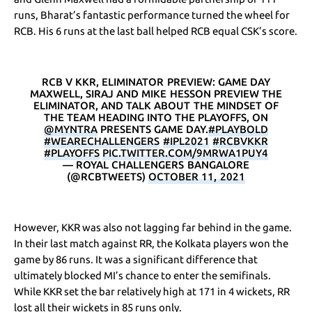
runs, Bharat’s fantastic performance turned the wheel for
RCB. His 6 runs at the last ball helped RCB equal CSK’s score.
RCB V KKR, ELIMINATOR PREVIEW: GAME DAY
MAXWELL, SIRAJ AND MIKE HESSON PREVIEW THE
ELIMINATOR, AND TALK ABOUT THE MINDSET OF
THE TEAM HEADING INTO THE PLAYOFFS, ON
@MYNTRA
PRESENTS GAME DAY.
#PLAYBOLD
#WEARECHALLENGERS
#IPL2021
#RCBVKKR
#PLAYOFFS
PIC.TWITTER.COM/9MRWA1PUY4
— ROYAL CHALLENGERS BANGALORE
(@RCBTWEETS)
OCTOBER 11, 2021
However, KKR was also not lagging far behind in the game.
In their last match against RR, the Kolkata players won the
game by 86 runs. It was a significant difference that
ultimately blocked MI’s chance to enter the semifinals.
While KKR set the bar relatively high at 171 in 4 wickets, RR
lost all their wickets in 85 runs only.