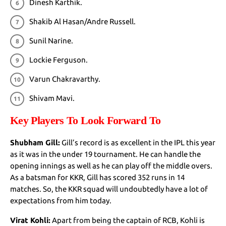
Dinesh Karthik.
Shakib Al Hasan/Andre Russell.
Sunil Narine.
Lockie Ferguson.
Varun Chakravarthy.
Shivam Mavi.
Key Players To Look Forward To
Shubham Gill:
Gill’s record is as excellent in the IPL this year
as it was in the under 19 tournament. He can handle the
opening innings as well as he can play off the middle overs.
As a batsman for KKR, Gill has scored 352 runs in 14
matches. So, the KKR squad will undoubtedly have a lot of
expectations from him today.
Virat Kohli:
Apart from being the captain of RCB, Kohli is