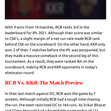
With 9 wins from 14 matches, RCB ranks 3rd in the
leaderboard for IPL 2021. Although their score was similar
to CSK’s, a slight margin of a net run rate made RCB rank
behind CSK on the scoreboard. On the other hand, KKR only
won 2 of their 7 matches before the IPL was postponed, but
they made a massive comeback in the second leg of this
tournament. As a result, they were ranked 4th on the
scoreboard, making RCB and KKR opponents in today’s
eliminator round.
RCB Vs. KKR-The Match Preview
In their last match against DC, RCB won the game by 7
wickets. Although initially RCB had a tough time chasing
the run, the team restricted DC to 164 runs. As Srikar Bharat
and Glenn Maxwell had a formidable partnership of 111