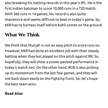
also breaking his batting records in this year’s IPL. He is the
first Indian batsman to score 10,000 runs in a T20 match.
With 366 runs in 14 games, his record is also quite
impressive and seems difficult to beat in today’s game. So,
KKR has to harness itself before Kohli comes on the ground.
What We Think
We think that Sharjah is not an easy pitch to score runs on.
However, KKR had done an excellent job with their steady
batting when they last played on this pitch against RR. So,
hopefully, they will show a power-packed performance in
today’s match too. On the other hand, RCB is also picking
up its momentum from the last few games, and they will
not back down easily on the fighting front. So, let’s hope
the best team wins.
Read Also: