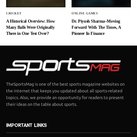
CRICKET
ONLINE GAMES
A Historical Overview: How
Dr. Piyush Sharma–Moving
Many Balls Were Originally
Forward With The Times, A
There in One Test Over?
Pioneer In Finance
TheSportsMag is one of the best sports magazine websites on
the internet that keeps you updated about all sports-related
topics. Also, we provide an opportunity for readers to present
their ideas on the table about sports.
IMPORTANT LINKS