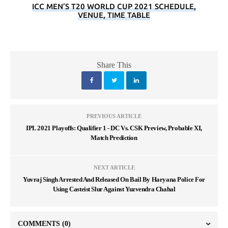
ICC MEN’S T20 WORLD CUP 2021 SCHEDULE,
VENUE, TIME TABLE
Share This
PREVIOUS ARTICLE
IPL 2021 Playoffs: Qualifier 1 - DC Vs. CSK Preview, Probable XI,
Match Prediction
NEXT ARTICLE
Yuvraj Singh Arrested And Released On Bail By Haryana Police For
Using Casteist Slur Against Yuzvendra Chahal
COMMENTS
(0)