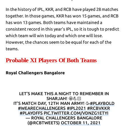
In the history of IPL, KKR, and RCB have played 28 matches
together. In those games, KKR has won 15 games, and RCB
has won 13 games. Both teams have maintained a
consistent record in this year’s IPL, so it is tough to predict
which team will win today and which one will lose.
However, the chances seem to be equal for each of the
teams.
Probable XI Players Of Both Teams
Royal Challengers Bangalore
LET’S MAKE THIS A NIGHT TO REMEMBER IN
SHARJAH! 🤩💪🏻
IT’S MATCH DAY, 12TH MAN ARMY! 🥳
#PLAYBOLD
#WEARECHALLENGERS
#IPL2021
#RCBVKKR
#PLAYOFFS
PIC.TWITTER.COM/VDNZG1ETYI
— ROYAL CHALLENGERS BANGALORE
(@RCBTWEETS)
OCTOBER 11, 2021