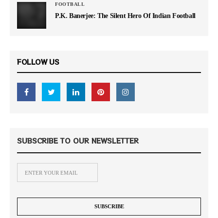
FOOTBALL
P.K. Banerjee: The Silent Hero Of Indian Football
FOLLOW US
SUBSCRIBE TO OUR NEWSLETTER