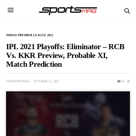
INDIAN PREMIER LEAGUE 2021
IPL 2021 Playoffs: Eliminator – RCB
Vs. KKR Preview, Probable XI,
Match Prediction
THESPORTSMAG
OCTOBER 11, 2021
0
36