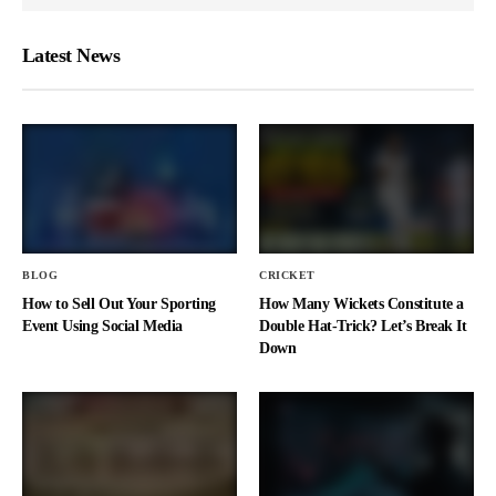
Latest News
BLOG
CRICKET
How to Sell Out Your Sporting
How Many Wickets Constitute a
Event Using Social Media
Double Hat-Trick? Let’s Break It
Down