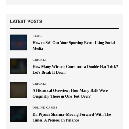
LATEST POSTS
BLOG
How to Sell Out Your Sporting Event Using Social
Media
CRICKET
How Many Wickets Constitute a Double Hat-Trick?
Let’s Break It Down
CRICKET
A Historical Overview: How Many Balls Were
Originally There in One Test Over?
ONLINE GAMES
Dr. Piyush Sharma–Moving Forward With The
Times, A Pioneer In Finance