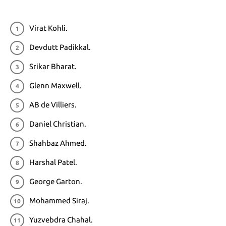
Virat Kohli.
Devdutt Padikkal.
Srikar Bharat.
Glenn Maxwell.
AB de Villiers.
Daniel Christian.
Shahbaz Ahmed.
Harshal Patel.
George Garton.
Mohammed Siraj.
Yuzvebdra Chahal.