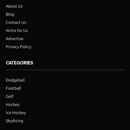
About Us
Blog
Contact Us
Write for Us
Advertise
Privacy Policy
CATEGORIES
Dodgeball
Football
Golf
Hockey
Ice Hockey
Skydiving