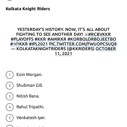
Kolkata Knight Riders
YESTERDAY’S HISTORY. NOW, IT’S ALL ABOUT
FIGHTING TO SEE ANOTHER DAY! ⚔️
#RCBVKKR
#PLAYOFFS
#KKR
#AMIKKR
#KORBOLORBOJEETBO
#আমিKKR
#IPL2021
PIC.TWITTER.COM/FWUOPCSUQ8
— KOLKATAKNIGHTRIDERS (@KKRIDERS)
OCTOBER
11, 2021
Eoin Morgan.
Shubman Gill.
Nitish Rana.
Rahul Tripathi.
Venkatesh Iyer.