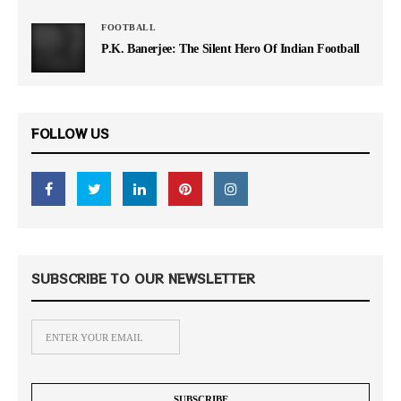
FOOTBALL
P.K. Banerjee: The Silent Hero Of Indian Football
FOLLOW US
SUBSCRIBE TO OUR NEWSLETTER