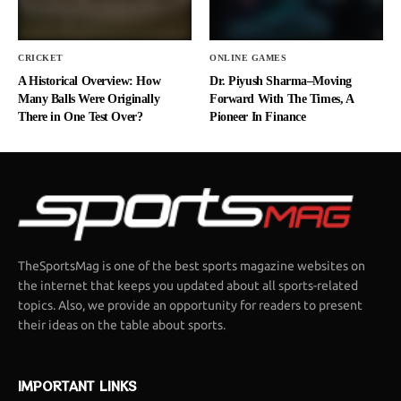
CRICKET
ONLINE GAMES
A Historical Overview: How
Dr. Piyush Sharma–Moving
Many Balls Were Originally
Forward With The Times, A
There in One Test Over?
Pioneer In Finance
TheSportsMag is one of the best sports magazine websites on
the internet that keeps you updated about all sports-related
topics. Also, we provide an opportunity for readers to present
their ideas on the table about sports.
IMPORTANT LINKS