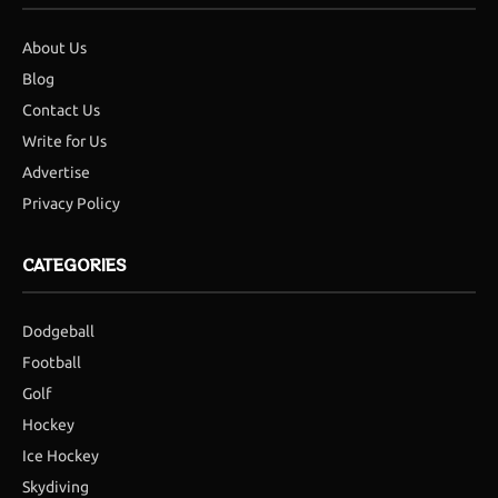
About Us
Blog
Contact Us
Write for Us
Advertise
Privacy Policy
CATEGORIES
Dodgeball
Football
Golf
Hockey
Ice Hockey
Skydiving