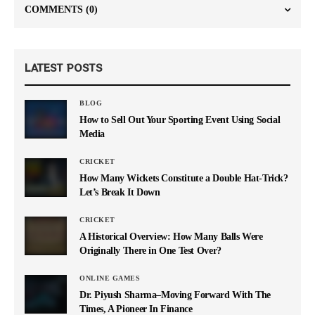
COMMENTS
(0)
LATEST POSTS
BLOG
How to Sell Out Your Sporting Event Using Social
Media
CRICKET
How Many Wickets Constitute a Double Hat-Trick?
Let’s Break It Down
CRICKET
A Historical Overview: How Many Balls Were
Originally There in One Test Over?
ONLINE GAMES
Dr. Piyush Sharma–Moving Forward With The
Times, A Pioneer In Finance