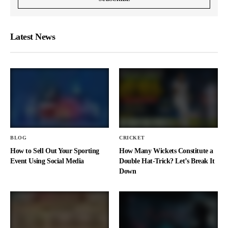
Latest News
BLOG
CRICKET
How to Sell Out Your Sporting
How Many Wickets Constitute a
Event Using Social Media
Double Hat-Trick? Let’s Break It
Down