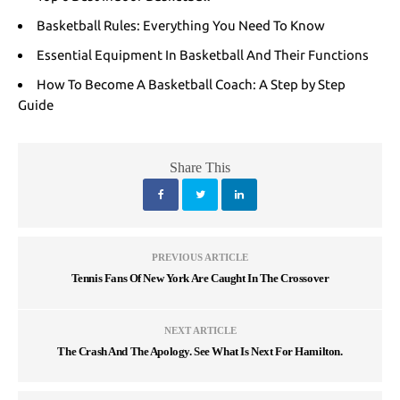
Basketball Rules: Everything You Need To Know
Essential Equipment In Basketball And Their Functions
How To Become A Basketball Coach: A Step by Step
Guide
Share This
PREVIOUS ARTICLE
Tennis Fans Of New York Are Caught In The Crossover
NEXT ARTICLE
The Crash And The Apology. See What Is Next For Hamilton.