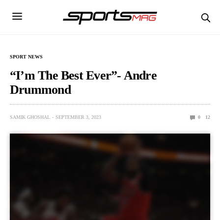
SPORT NEWS
“I’m The Best Ever”- Andre
Drummond
SAMIK GHOSHAL
SEPTEMBER 3, 2023
0
12