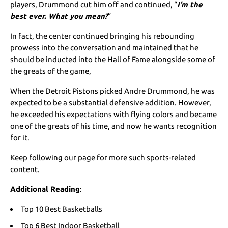
players, Drummond cut him off and continued, “
I’m the
best ever. What you mean?
”
In fact, the center continued bringing his rebounding
prowess into the conversation and maintained that he
should be inducted into the Hall of Fame alongside some of
the greats of the game,
When the Detroit Pistons picked Andre Drummond, he was
expected to be a substantial defensive addition. However,
he exceeded his expectations with flying colors and became
one of the greats of his time, and now he wants recognition
for it.
Keep following our page for more such sports-related
content.
Additional Reading
:
Top 10 Best Basketballs
Top 6 Best Indoor Basketball