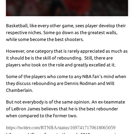
Basketball, like every other game, sees player develop their
respective niches. Some go down as the greatest walls,
while some become the best shooters.
However, one category that is rarely appreciated as much as
it should be is the skill of rebounding. Still, there are
players who took on the role and greatly excelled at it.
Some of the players who come to any NBA fan’s mind when
they discuss rebounding are Dennis Rodman and Wilt
Chamberlain.
But not everybody is of the same opinion. An ex-teammate
of LeBron James believes that he is the best rebounder
when compared to the former two.
https://twitter.com/RTNBA/status/1697417170618065059