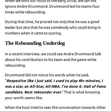
When we shift our focus to the early 2010s, we can not
ignore Andre Drummond. Drummond led his teams four
times while rebounding.
During that time, he proved not only that he was a good
leader but also that he was somebody who could bring in
numbers when it came to scoring.
The Rebounding Underdog
In a recent interview, we could see Andre Drummond talk
about his contribution to his team and the game while
rebounding.
Drummond did not mince his words when he said,
“
Respective like I just said. I used to play 40+ minutes, I
was a star, an All-Star, All-NBA. I’ve done it. Hall of Fame
candidate. Best rebounder ever.
” That is what knowing
your worth seems like.
When the host tried to veer the conversation towards other