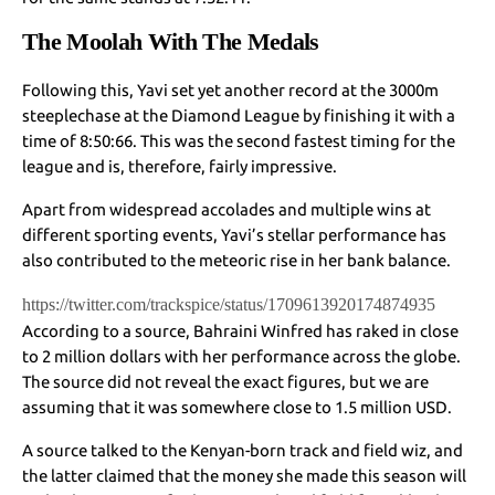
The Moolah With The Medals
Following this, Yavi set yet another record at the 3000m
steeplechase at the Diamond League by finishing it with a
time of 8:50:66. This was the second fastest timing for the
league and is, therefore, fairly impressive.
Apart from widespread accolades and multiple wins at
different sporting events, Yavi’s stellar performance has
also contributed to the meteoric rise in her bank balance.
https://twitter.com/trackspice/status/1709613920174874935
According to a source, Bahraini Winfred has raked in close
to 2 million dollars with her performance across the globe.
The source did not reveal the exact figures, but we are
assuming that it was somewhere close to 1.5 million USD.
A source talked to the Kenyan-born track and field wiz, and
the latter claimed that the money she made this season will