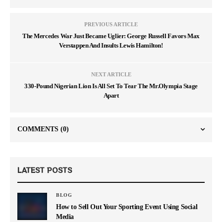
PREVIOUS ARTICLE
The Mercedes War Just Became Uglier: George Russell Favors Max
Verstappen And Insults Lewis Hamilton!
NEXT ARTICLE
330-Pound Nigerian Lion Is All Set To Tear The Mr.Olympia Stage
Apart
COMMENTS
(0)
LATEST POSTS
BLOG
How to Sell Out Your Sporting Event Using Social
Media