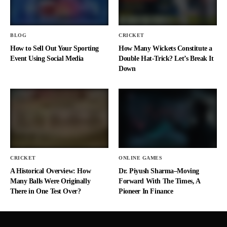
BLOG
CRICKET
How to Sell Out Your Sporting
How Many Wickets Constitute a
Event Using Social Media
Double Hat-Trick? Let’s Break It
Down
CRICKET
ONLINE GAMES
A Historical Overview: How
Dr. Piyush Sharma–Moving
Many Balls Were Originally
Forward With The Times, A
There in One Test Over?
Pioneer In Finance