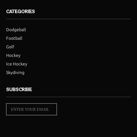
CATEGORIES
Dodgeball
Football
Golf
Hockey
Ice Hockey
Skydiving
SUBSCRIBE