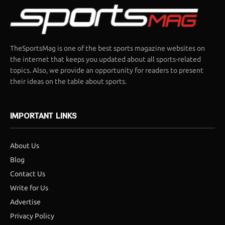
TheSportsMag is one of the best sports magazine websites on
the internet that keeps you updated about all sports-related
topics. Also, we provide an opportunity for readers to present
their ideas on the table about sports.
IMPORTANT LINKS
About Us
Blog
Contact Us
Write for Us
Advertise
Privacy Policy