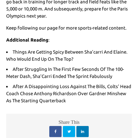
go back in training for longer track and field feats like the
5,000 or 10,000 m. And subsequently, prepare for the Paris
Olympics next year.
Keep following our page for more sports-related content.
Additional Reading
:
Things Are Getting Spicy Between Sha’carri And Elaine.
Who Would End Up On The Top?
After Struggling In The First Few Seconds Of The 100-
Meter Dash, Sha’Carri Ended The Sprint Fabulously
After A Disappointing Loss Against The Bills, Colts’ Head
Coach Chose Anthony Richardson Over Gardner Minshew
As The Starting Quarterback
Share This