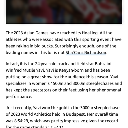
The 2023 Asian Games have reached its final leg. All the
athletes who were associated with this sporting event have
been raking in big bucks. Surprisingly enough, one of the
leading names in this lot is not
Sha’Carri Richardson
.
In fact, it is the 24-year-old track and field star Bahraini
Winfred Mutile Yavi. Yavi is Kenyan-born and has been
putting on a great show for the audience this season. Yavi
specializes in women’s 1500m and 3000m steeplechases and
has kept the spectators on their feet using her phenomenal
performance.
Just recently, Yavi won the gold in the 3000m steeplechase
of 2023 World Athletics held in Budapest. Her overall time
was 8:54:29, which was pretty impressive given the record
for the same stands at 7:52.11.