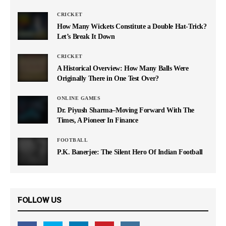
CRICKET
How Many Wickets Constitute a Double Hat-Trick?
Let’s Break It Down
CRICKET
A Historical Overview: How Many Balls Were
Originally There in One Test Over?
ONLINE GAMES
Dr. Piyush Sharma–Moving Forward With The
Times, A Pioneer In Finance
FOOTBALL
P.K. Banerjee: The Silent Hero Of Indian Football
FOLLOW US