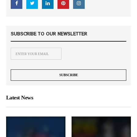
SUBSCRIBE TO OUR NEWSLETTER
Latest News