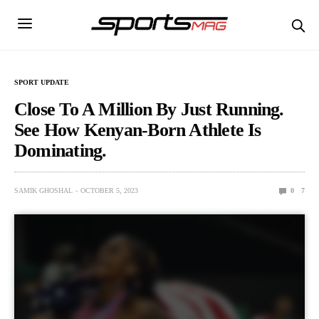
SPORT UPDATE
Close To A Million By Just Running.
See How Kenyan-Born Athlete Is
Dominating.
SAMIK GHOSHAL
OCTOBER 5, 2023
0
7