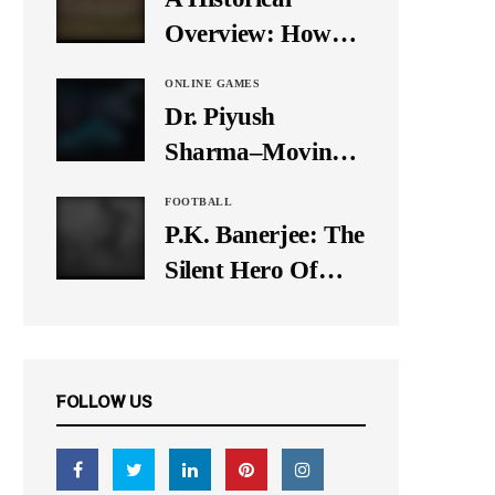
It Down
Overview: How
Many Balls Were
ONLINE GAMES
Originally There
Dr. Piyush
in One Test Over?
Sharma–Moving
Forward With The
FOOTBALL
Times, A Pioneer
P.K. Banerjee: The
In Finance
Silent Hero Of
Indian Football
FOLLOW US