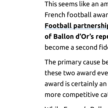
This seems like an a
French football award
Football partnershi
of Ballon d’Or’s rep
become a second fidd
The primary cause be
these two award even
award is certainly an
more competitive ca