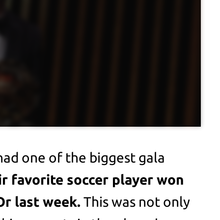
had one of the biggest gala
ir favorite soccer player won
Or last week.
This was not only