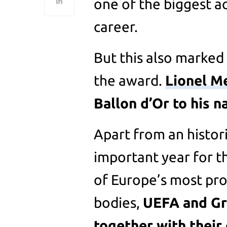
one of the biggest a
career.
But this also marked 
the award.
Lionel M
Ballon d’Or to his n
Apart from an historic
important year for t
of Europe’s most pr
bodies,
UEFA and Gr
together with their