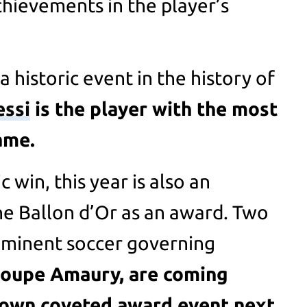
chievements in the player’s
a historic event in the history of
essi
is the player with the most
ame.
 win, this year is also an
he Ballon d’Or as an award. Two
ominent soccer governing
oupe Amaury, are coming
 own coveted award event next