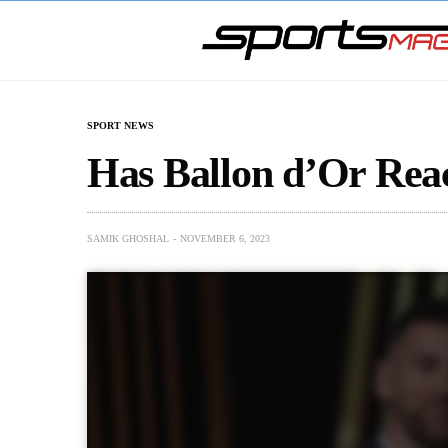
SPORT NEWS
Has Ballon d’Or Reac
SAMIK GHOSHAL
NOVEMBER 6, 2023