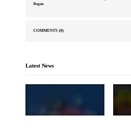
Rogan
COMMENTS
(0)
Latest News