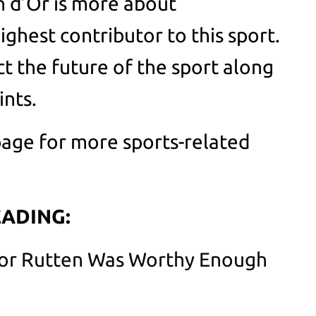
n d’Or is more about
ghest contributor to this sport.
ct the future of the sport along
ints.
age for more sports-related
ADING:
Nor Rutten Was Worthy Enough