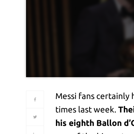
Messi fans certainly 
times last week.
The
his eighth Ballon d’