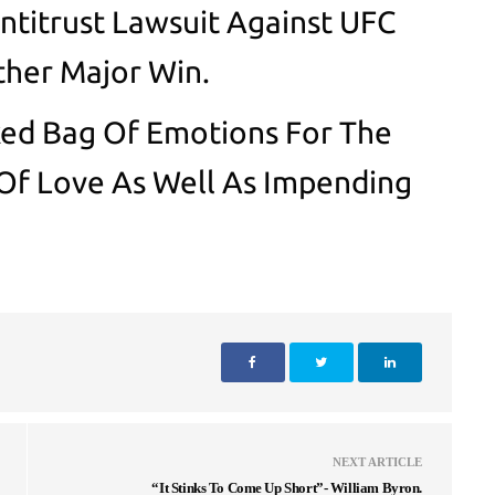
Antitrust Lawsuit Against UFC
her Major Win.
ed Bag Of Emotions For The
 Of Love As Well As Impending
NEXT ARTICLE
“It Stinks To Come Up Short”- William Byron.