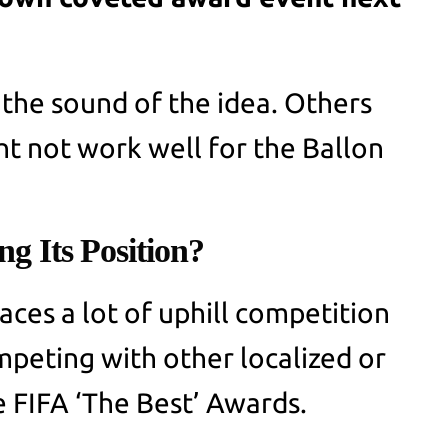
 the sound of the idea. Others
ht not work well for the Ballon
ng Its Position?
aces a lot of uphill competition
peting with other localized or
e FIFA ‘The Best’ Awards.