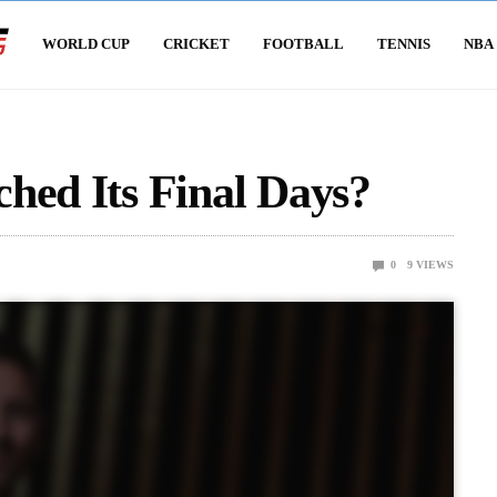
WORLD CUP
CRICKET
FOOTBALL
TENNIS
NBA
hed Its Final Days?
0
9
VIEWS