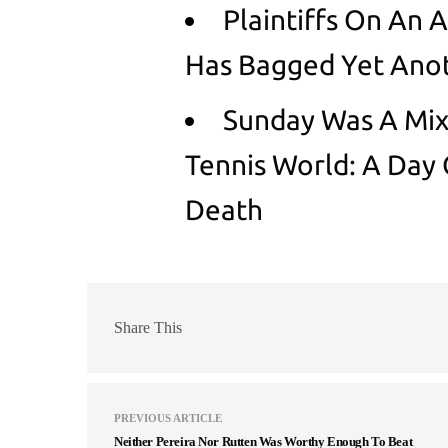
Plaintiffs On An 
Has Bagged Yet Anot
Sunday Was A Mix
Tennis World: A Day
Death
Share This
PREVIOUS ARTICLE
Neither Pereira Nor Rutten Was Worthy Enough To Beat