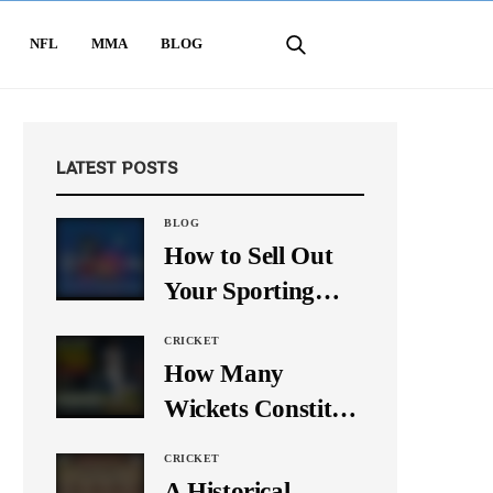
NFL
MMA
BLOG
LATEST POSTS
BLOG
How to Sell Out
Your Sporting
Event Using Social
CRICKET
Media
How Many
Wickets Constitute
a Double Hat-
CRICKET
Trick? Let’s Break
A Historical