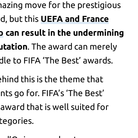
mazing move for the prestigious
, but this
UEFA and France
p
can result in the undermining
utation
. The award can merely
le to FIFA ‘The Best’ awards.
hind this is the theme that
ts go for. FIFA’s ‘The Best’
 award that is well suited for
tegories.