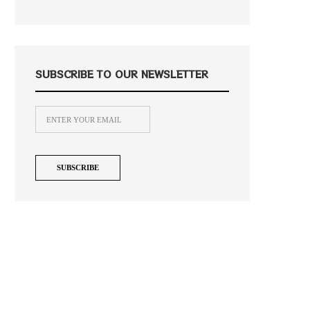
SUBSCRIBE TO OUR NEWSLETTER