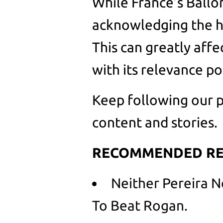
While France’s Ballo
acknowledging the hi
This can greatly affe
with its relevance po
Keep following our p
content and stories.
RECOMMENDED RE
Neither Pereira 
To Beat Rogan.