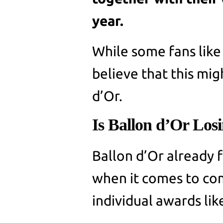
year.
While some fans like
believe that this mig
d’Or.
Is Ballon d’Or Losi
Ballon d’Or already f
when it comes to com
individual awards lik