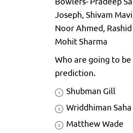
Bowlers- Pradeep Sa
Joseph, Shivam Mavi
Noor Ahmed, Rashid K
Mohit Sharma
Who are going to be i
prediction.
Shubman Gill
Wriddhiman Saha
Matthew Wade