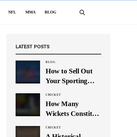
NFL
MMA
BLOG
LATEST POSTS
BLOG
How to Sell Out
Your Sporting
Event Using Social
CRICKET
Media
How Many
Wickets Constitute
a Double Hat-
CRICKET
Trick? Let’s Break
A Historical