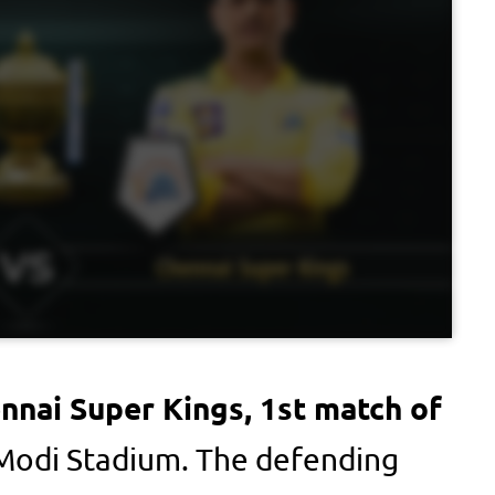
ennai Super Kings, 1st match of
Modi Stadium. The defending