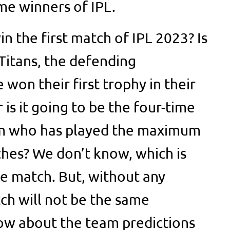
me winners of IPL.
in the first match of IPL 2023? Is
 Titans, the defending
won their first trophy in their
r is it going to be the four-time
am who has played the maximum
hes? We don’t know, which is
e match. But, without any
ch will not be the same
ow about the team predictions