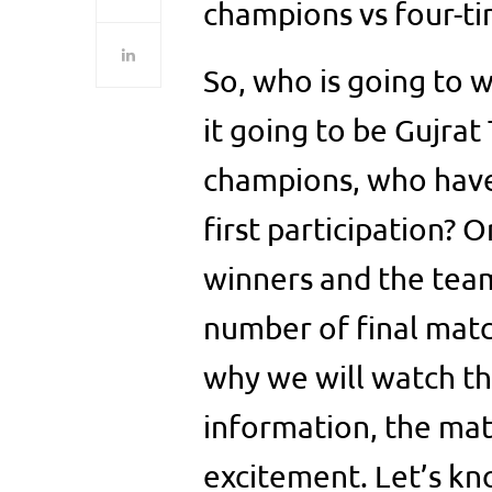
champions vs four-ti
So, who is going to w
it going to be Gujrat
champions, who have 
first participation? O
winners and the te
number of final matc
why we will watch th
information, the mat
excitement. Let’s kn