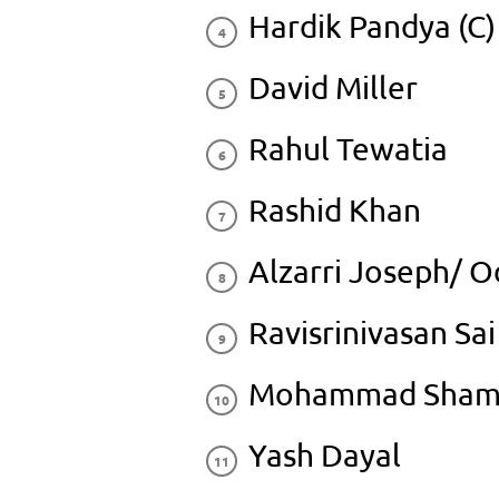
Hardik Pandya (C)
David Miller
Rahul Tewatia
Rashid Khan
Alzarri Joseph/ 
Ravisrinivasan Sai
Mohammad Sham
Yash Dayal