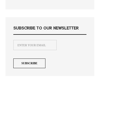
SUBSCRIBE TO OUR NEWSLETTER