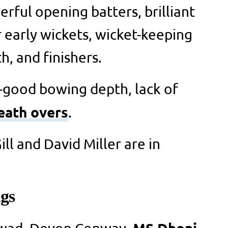
rful opening batters, brilliant
r early wickets, wicket-keeping
h, and finishers.
-good bowing depth, lack of
eath overs
.
l and David Miller are in
gs
MS Dhoni