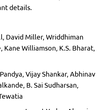
nt details.
l, David Miller, Wriddhiman
 Kane Williamson, K.S. Bharat,
 Pandya, Vijay Shankar, Abhinav
lkande, B. Sai Sudharsan,
Tewatia