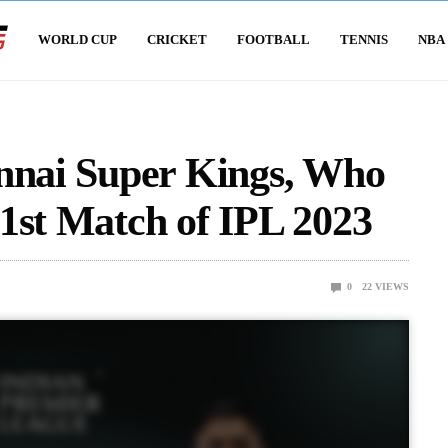
WORLD CUP
CRICKET
FOOTBALL
TENNIS
NBA
ennai Super Kings, Who
1st Match of IPL 2023
0
22
VIEWS