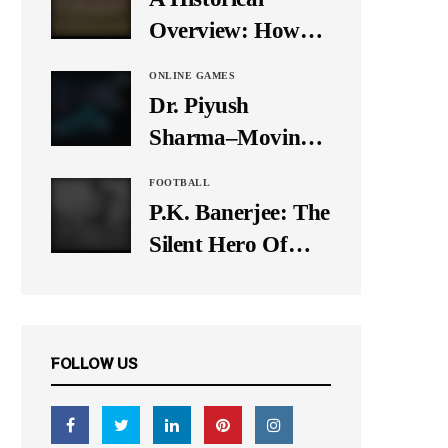
It Down
Overview: How
Many Balls Were
ONLINE GAMES
Originally There
Dr. Piyush
in One Test Over?
Sharma–Moving
Forward With The
FOOTBALL
Times, A Pioneer
P.K. Banerjee: The
In Finance
Silent Hero Of
Indian Football
FOLLOW US