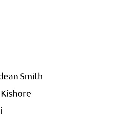
Odean Smith
 Kishore
i