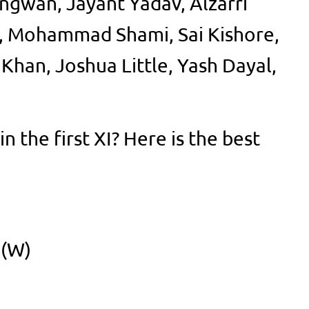
ngwan, Jayant Yadav, Alzarri
, Mohammad Shami, Sai Kishore,
han, Joshua Little, Yash Dayal,
n the first XI? Here is the best
 (W)