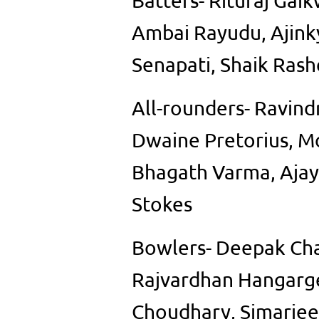
Batters- Rituraj Ga
Ambai Rayudu, Ajink
Senapati, Shaik Ras
All-rounders- Ravindr
Dwaine Pretorius, M
Bhagath Varma, Ajay
Stokes
Bowlers- Deepak Ch
Rajvardhan Hangarge
Choudhary, Simarjeet