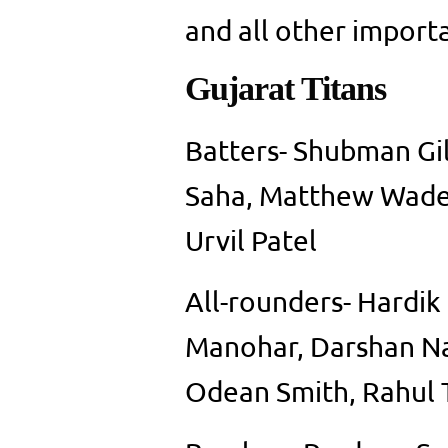
and all other importa
Gujarat Titans
Batters- Shubman Gil
Saha, Matthew Wade,
Urvil Patel
All-rounders- Hardik
Manohar, Darshan Na
Odean Smith, Rahul 