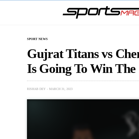
SPORT NEWS
Gujrat Titans vs Ch
Is Going To Win The 
RISHAB DEY
MARCH 31, 2023