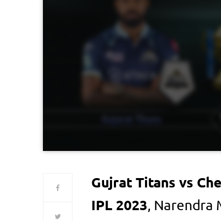
Gujrat Titans vs Ch
IPL 2023
, Narendra 