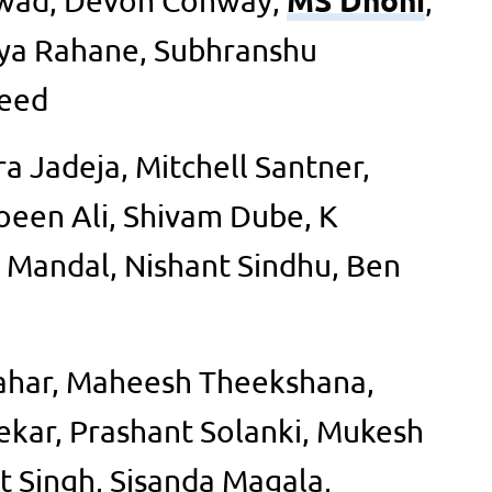
ikwad, Devon Conway,
,
ya Rahane, Subhranshu
heed
a Jadeja, Mitchell Santner,
oeen Ali, Shivam Dube, K
 Mandal, Nishant Sindhu, Ben
ahar, Maheesh Theekshana,
kar, Prashant Solanki, Mukesh
 Singh, Sisanda Magala,