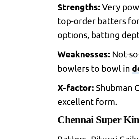
Strengths:
Very powe
top-order batters fo
options, batting dept
Weaknesses:
Not-so
d
bowlers to bowl in
X-factor:
Shubman Gil
excellent form.
Chennai Super Kin