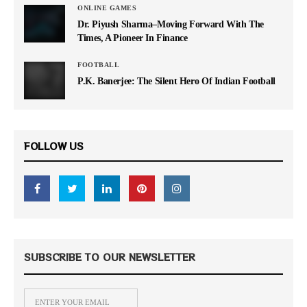
ONLINE GAMES
Dr. Piyush Sharma–Moving Forward With The
Times, A Pioneer In Finance
FOOTBALL
P.K. Banerjee: The Silent Hero Of Indian Football
FOLLOW US
SUBSCRIBE TO OUR NEWSLETTER