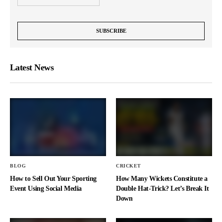
Latest News
BLOG
CRICKET
How to Sell Out Your Sporting
How Many Wickets Constitute a
Event Using Social Media
Double Hat-Trick? Let’s Break It
Down