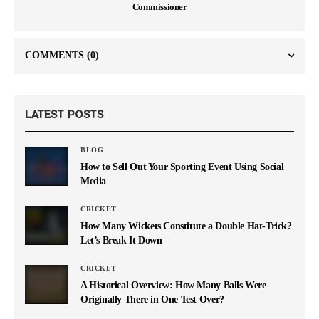
Commissioner
COMMENTS
(0)
LATEST POSTS
BLOG
How to Sell Out Your Sporting Event Using Social
Media
CRICKET
How Many Wickets Constitute a Double Hat-Trick?
Let’s Break It Down
CRICKET
A Historical Overview: How Many Balls Were
Originally There in One Test Over?