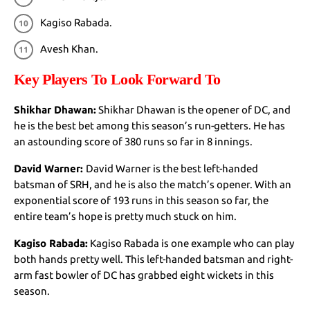
Kagiso Rabada.
Avesh Khan.
Key Players To Look Forward To
Shikhar Dhawan:
Shikhar Dhawan is the opener of DC, and
he is the best bet among this season’s run-getters. He has
an astounding score of 380 runs so far in 8 innings.
David Warner:
David Warner is the best left-handed
batsman of SRH, and he is also the match’s opener. With an
exponential score of 193 runs in this season so far, the
entire team’s hope is pretty much stuck on him.
Kagiso Rabada:
Kagiso Rabada is one example who can play
both hands pretty well. This left-handed batsman and right-
arm fast bowler of DC has grabbed eight wickets in this
season.