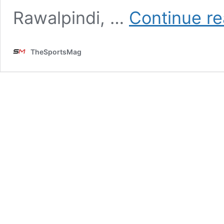
Rawalpindi, …
Continue re
TheSportsMag