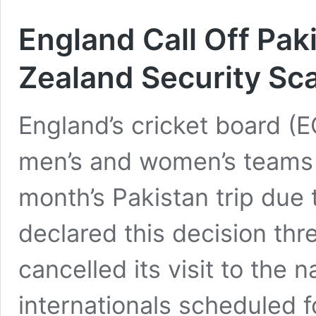
England Call Off Pak
Zealand Security Sc
England’s cricket board (E
men’s and women’s teams
month’s Pakistan trip due 
declared this decision th
cancelled its visit to the
internationals scheduled f