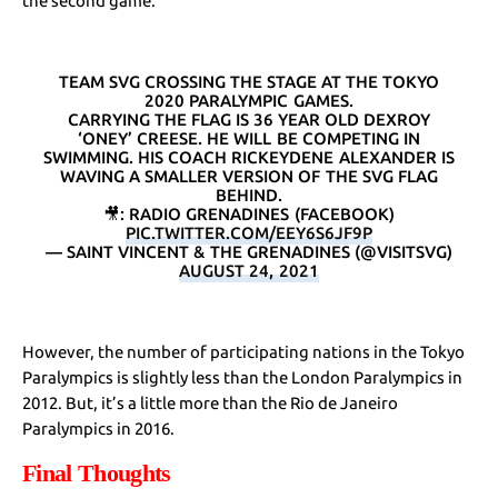
the second game.
TEAM SVG CROSSING THE STAGE AT THE TOKYO
2020 PARALYMPIC GAMES.
CARRYING THE FLAG IS 36 YEAR OLD DEXROY
‘ONEY’ CREESE. HE WILL BE COMPETING IN
SWIMMING. HIS COACH RICKEYDENE ALEXANDER IS
WAVING A SMALLER VERSION OF THE SVG FLAG
BEHIND.
🎥: RADIO GRENADINES (FACEBOOK)
PIC.TWITTER.COM/EEY6S6JF9P
— SAINT VINCENT & THE GRENADINES (@VISITSVG)
AUGUST 24, 2021
However, the number of participating nations in the Tokyo
Paralympics is slightly less than the London Paralympics in
2012. But, it’s a little more than the Rio de Janeiro
Paralympics in 2016.
Final Thoughts