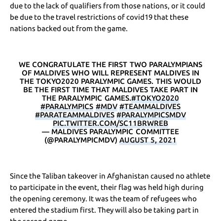
due to the lack of qualifiers from those nations, or it could
be due to the travel restrictions of covid19 that these
nations backed out from the game.
WE CONGRATULATE THE FIRST TWO PARALYMPIANS
OF MALDIVES WHO WILL REPRESENT MALDIVES IN
THE TOKYO2020 PARALYMPIC GAMES. THIS WOULD
BE THE FIRST TIME THAT MALDIVES TAKE PART IN
THE PARALYMPIC GAMES.
#TOKYO2020
#PARALYMPICS
#MDV
#TEAMMALDIVES
#PARATEAMMALDIVES
#PARALYMPICSMDV
PIC.TWITTER.COM/SC11BRWREB
— MALDIVES PARALYMPIC COMMITTEE
(@PARALYMPICMDV)
AUGUST 5, 2021
Since the Taliban takeover in Afghanistan caused no athlete
to participate in the event, their flag was held high during
the opening ceremony. It was the team of refugees who
entered the stadium first. They will also be taking part in