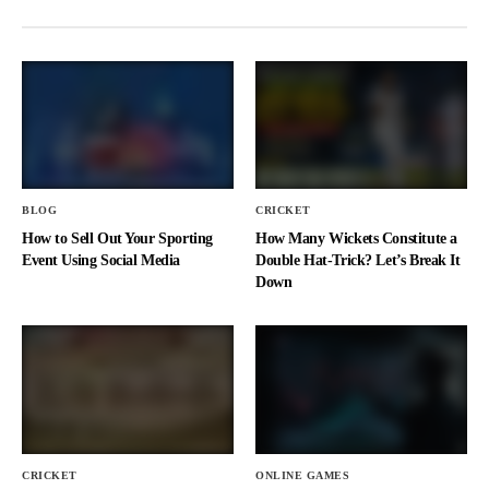
BLOG
CRICKET
How to Sell Out Your Sporting
How Many Wickets Constitute a
Event Using Social Media
Double Hat-Trick? Let’s Break It
Down
CRICKET
ONLINE GAMES