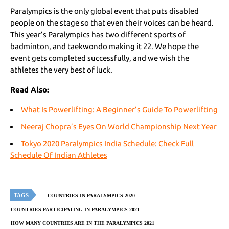
Paralympics is the only global event that puts disabled
people on the stage so that even their voices can be heard.
This year’s Paralympics has two different sports of
badminton, and taekwondo making it 22. We hope the
event gets completed successfully, and we wish the
athletes the very best of luck.
Read Also:
What Is Powerlifting: A Beginner’s Guide To Powerlifting
Neeraj Chopra’s Eyes On World Championship Next Year
Tokyo 2020 Paralympics India Schedule: Check Full
Schedule Of Indian Athletes
TAGS
COUNTRIES IN PARALYMPICS 2020
COUNTRIES PARTICIPATING IN PARALYMPICS 2021
HOW MANY COUNTRIES ARE IN THE PARALYMPICS 2021