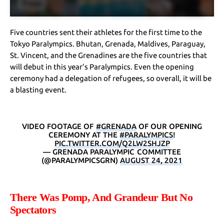
Five countries sent their athletes for the first time to the
Tokyo Paralympics. Bhutan, Grenada, Maldives, Paraguay,
St. Vincent, and the Grenadines are the five countries that
will debut in this year’s Paralympics. Even the opening
ceremony had a delegation of refugees, so overall, it will be
a blasting event.
VIDEO FOOTAGE OF
#GRENADA
OF OUR OPENING
CEREMONY AT THE
#PARALYMPICS
!
PIC.TWITTER.COM/Q2LW2SHJZP
— GRENADA PARALYMPIC COMMITTEE
(@PARALYMPICSGRN)
AUGUST 24, 2021
There Was Pomp, And Grandeur But No
Spectators