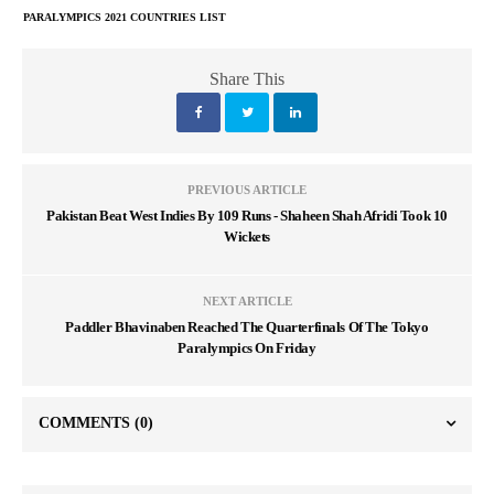
PARALYMPICS 2021 COUNTRIES LIST
Share This
PREVIOUS ARTICLE
Pakistan Beat West Indies By 109 Runs - Shaheen Shah Afridi Took 10
Wickets
NEXT ARTICLE
Paddler Bhavinaben Reached The Quarterfinals Of The Tokyo
Paralympics On Friday
COMMENTS
(0)