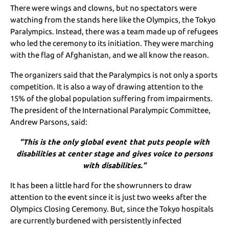
There were wings and clowns, but no spectators were
watching from the stands here like the Olympics, the Tokyo
Paralympics. Instead, there was a team made up of refugees
who led the ceremony to its initiation. They were marching
with the flag of Afghanistan, and we all know the reason.
The organizers said that the Paralympics is not only a sports
competition. It is also a way of drawing attention to the
15% of the global population suffering from impairments.
The president of the International Paralympic Committee,
Andrew Parsons, said:
“This is the only global event that puts people with
disabilities at center stage and gives voice to persons
with disabilities.”
It has been a little hard for the showrunners to draw
attention to the event since it is just two weeks after the
Olympics Closing Ceremony. But, since the Tokyo hospitals
are currently burdened with persistently infected