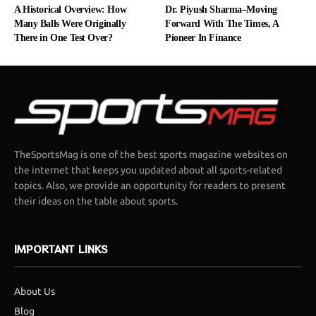
A Historical Overview: How
Dr. Piyush Sharma–Moving
Many Balls Were Originally
Forward With The Times, A
There in One Test Over?
Pioneer In Finance
TheSportsMag is one of the best sports magazine websites on
the internet that keeps you updated about all sports-related
topics. Also, we provide an opportunity for readers to present
their ideas on the table about sports.
IMPORTANT LINKS
About Us
Blog