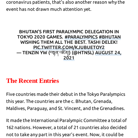
coronavirus patients, that’s also another reason why the
event has not drawn much attention yet.
BHUTAN’S FIRST PARALYMPIC DELEGATION IN
TOKYO 2020 GAMES.
#PARALYMPICS
#BHUTAN
WISHING THEM ALL THE BEST. TASHI DELEK!
PIC.TWITTER.COM/KJUBUETOY2
— TENZIN YW (བསྟན་འཛིན།) (@HTNSL)
AUGUST 24,
2021
The Recent Entries
Five countries made their debut in the Tokyo Paralympics
this year. The countries are the c. Bhutan, Grenada,
Maldives, Paraguay, and St. Vincent, and the Grenadines.
It made the International Paralympic Committee a total of
162 nations. However, a total of 21 countries also decided
not to take any part in this year’s event. Now, it could be