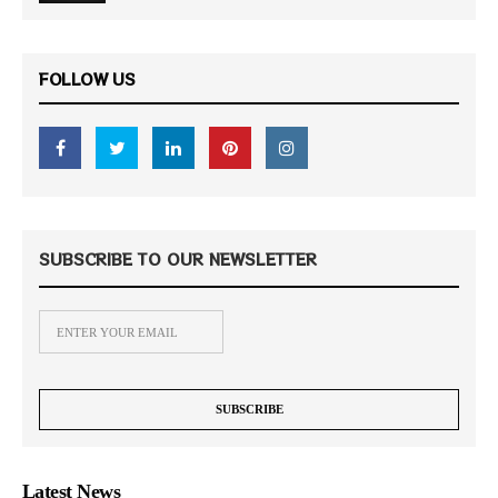
FOLLOW US
SUBSCRIBE TO OUR NEWSLETTER
Latest News