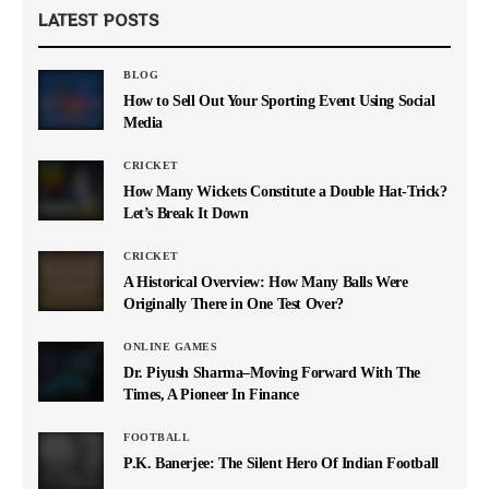
LATEST POSTS
BLOG
How to Sell Out Your Sporting Event Using Social
Media
CRICKET
How Many Wickets Constitute a Double Hat-Trick?
Let’s Break It Down
CRICKET
A Historical Overview: How Many Balls Were
Originally There in One Test Over?
ONLINE GAMES
Dr. Piyush Sharma–Moving Forward With The
Times, A Pioneer In Finance
FOOTBALL
P.K. Banerjee: The Silent Hero Of Indian Football