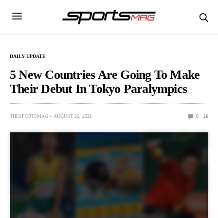
DAILY UPDATE
5 New Countries Are Going To Make
Their Debut In Tokyo Paralympics
THESPORTSMAG
AUGUST 26, 2021
0
26