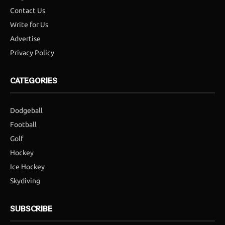
Contact Us
Write for Us
Advertise
Privacy Policy
CATEGORIES
Dodgeball
Football
Golf
Hockey
Ice Hockey
Skydiving
SUBSCRIBE