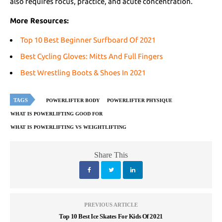
also requires focus, practice, and acute concentration.
More Resources:
Top 10 Best Beginner Surfboard Of 2021
Best Cycling Gloves: Mitts And Full Fingers
Best Wrestling Boots & Shoes In 2021
TAGS
POWERLIFTER BODY
POWERLIFTER PHYSIQUE
WHAT IS POWERLIFTING GOOD FOR
WHAT IS POWERLIFTING VS WEIGHTLIFTING
Share This
PREVIOUS ARTICLE
Top 10 Best Ice Skates For Kids Of 2021