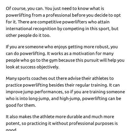
Of course, you can. You just need to know what is
powerlifting from a professional before you decide to opt
for it. There are competitive powerlifters who attain
international recognition by competing in this sport, but
other people do it too.
If you are someone who enjoys getting more robust, you
can do powerlifting. It works as a motivation for many
people who go to the gym because this pursuit will help you
look at success objectively.
Many sports coaches out there advise their athletes to
practice powerlifting besides their regular training. It can
improve jump performances, so if you are training someone
who is into long-jump, and high-jump, powerlifting can be
good for them.
It also makes the athlete more durable and much more
potent, so practicing it without professional purposes is
good.