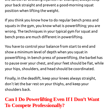
your back straight and prevent a good-morning squat
position when lifting the weight.
If you think you know how to do regular bench press and
squats in the gym, you know what is powerlifting; you are
wrong. The techniques in your typical gym for squat and
bench press are much different in powerlifting.
You have to control your balance from start to end and
show a minimum level of depth when you squat in
powerlifting. In bench press of powerlifting, the barbel has
to pause over your chest, and your feet should be flat, while
your hips, shoulders, and head should be coordinated.
Finally, in the deadlift, keep your knees always straight,
don’t let the bar rest on your thighs, and keep your
shoulders back.
Can I Do Powerlifting Even If I Don’t Want
To Compete Professionally?