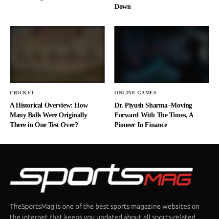
Down
CRICKET
ONLINE GAMES
A Historical Overview: How
Dr. Piyush Sharma–Moving
Many Balls Were Originally
Forward With The Times, A
There in One Test Over?
Pioneer In Finance
TheSportsMag is one of the best sports magazine websites on
the internet that keeps you updated about all sports-related