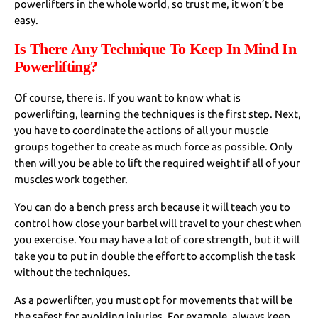
powerlifters in the whole world, so trust me, it won’t be
easy.
Is There Any Technique To Keep In Mind In
Powerlifting?
Of course, there is. If you want to know what is
powerlifting, learning the techniques is the first step. Next,
you have to coordinate the actions of all your muscle
groups together to create as much force as possible. Only
then will you be able to lift the required weight if all of your
muscles work together.
You can do a bench press arch because it will teach you to
control how close your barbel will travel to your chest when
you exercise. You may have a lot of core strength, but it will
take you to put in double the effort to accomplish the task
without the techniques.
As a powerlifter, you must opt for movements that will be
the safest for avoiding injuries. For example, always keep