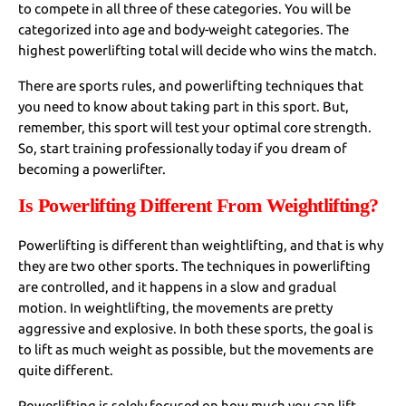
to compete in all three of these categories. You will be
categorized into age and body-weight categories. The
highest powerlifting total will decide who wins the match.
There are sports rules, and powerlifting techniques that
you need to know about taking part in this sport. But,
remember, this sport will test your optimal core strength.
So, start training professionally today if you dream of
becoming a powerlifter.
Is Powerlifting Different From Weightlifting?
Powerlifting is different than weightlifting, and that is why
they are two other sports. The techniques in powerlifting
are controlled, and it happens in a slow and gradual
motion. In weightlifting, the movements are pretty
aggressive and explosive. In both these sports, the goal is
to lift as much weight as possible, but the movements are
quite different.
Powerlifting is solely focused on how much you can lift.