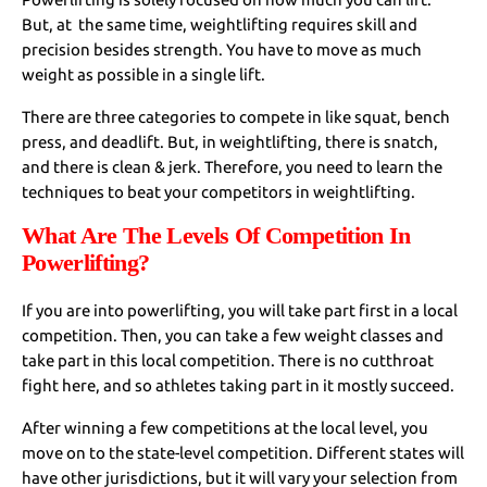
But, at the same time, weightlifting requires skill and
precision besides strength. You have to move as much
weight as possible in a single lift.
There are three categories to compete in like squat, bench
press, and deadlift. But, in weightlifting, there is snatch,
and there is clean & jerk. Therefore, you need to learn the
techniques to beat your competitors in weightlifting.
What Are The Levels Of Competition In
Powerlifting?
If you are into powerlifting, you will take part first in a local
competition. Then, you can take a few weight classes and
take part in this local competition. There is no cutthroat
fight here, and so athletes taking part in it mostly succeed.
After winning a few competitions at the local level, you
move on to the state-level competition. Different states will
have other jurisdictions, but it will vary your selection from