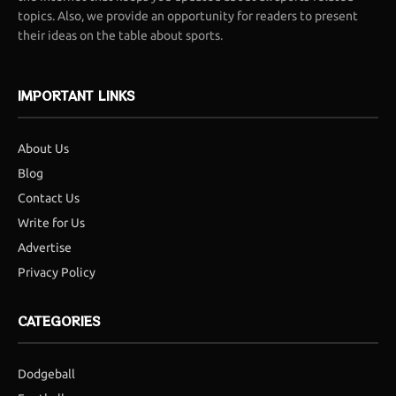
topics. Also, we provide an opportunity for readers to present
their ideas on the table about sports.
IMPORTANT LINKS
About Us
Blog
Contact Us
Write for Us
Advertise
Privacy Policy
CATEGORIES
Dodgeball