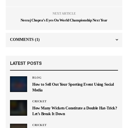
NEXT ARTICLE
Neeraj Chopra’s Eyes On World Championship Next Year
COMMENTS
(1)
LATEST POSTS
BLOG
How to Sell Out Your Sporting Event Using Social
Media
CRICKET
How Many Wickets Constitute a Double Hat-Trick?
Let’s Break It Down
CRICKET