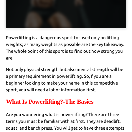
Powerlifting is a dangerous sport focused only on lifting
weights; as many weights as possible are the key takeaway.
The whole point of this sport is to find out how strong you
are.
Not only physical strength but also mental strength will be
a primary requirement in powerlifting. So, f you are a
beginner looking to make your name in this competitive
sport, you will need a lot of information first.
What Is Powerlifting?-The Basics
Are you wondering what is powerlifting? There are three
terms you must be familiar with at first. They are deadlift,
squat, and bench press. You will get to have three attempts