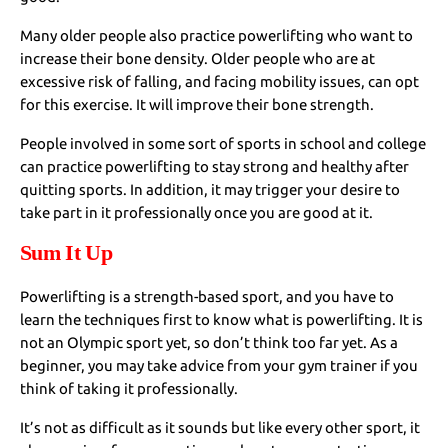
Many older people also practice powerlifting who want to
increase their bone density. Older people who are at
excessive risk of falling, and facing mobility issues, can opt
for this exercise. It will improve their bone strength.
People involved in some sort of sports in school and college
can practice powerlifting to stay strong and healthy after
quitting sports. In addition, it may trigger your desire to
take part in it professionally once you are good at it.
Sum It Up
Powerlifting is a strength-based sport, and you have to
learn the techniques first to know what is powerlifting. It is
not an Olympic sport yet, so don’t think too far yet. As a
beginner, you may take advice from your gym trainer if you
think of taking it professionally.
It’s not as difficult as it sounds but like every other sport, it