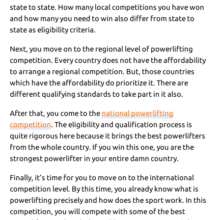
state to state. How many local competitions you have won
and how many you need to win also differ from state to
state as eligibility criteria.
Next, you move on to the regional level of powerlifting
competition. Every country does not have the affordability
to arrange a regional competition. But, those countries
which have the affordability do prioritize it. There are
different qualifying standards to take part in it also.
After that, you come to the
national powerlifting
competition
. The eligibility and qualification process is
quite rigorous here because it brings the best powerlifters
from the whole country. If you win this one, you are the
strongest powerlifter in your entire damn country.
Finally, it’s time for you to move on to the international
competition level. By this time, you already know what is
powerlifting precisely and how does the sport work. In this
competition, you will compete with some of the best