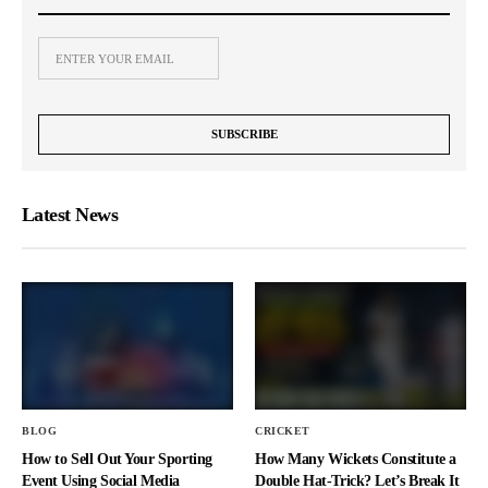
Latest News
BLOG
CRICKET
How to Sell Out Your Sporting
How Many Wickets Constitute a
Event Using Social Media
Double Hat-Trick? Let’s Break It