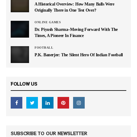
A Historical Overview: How Many Balls Were
Originally There in One Test Over?
ONLINE GAMES
Dr. Piyush Sharma–Moving Forward With The
Times, A Pioneer In Finance
FOOTBALL
P.K. Banerjee: The Silent Hero Of Indian Football
FOLLOW US
SUBSCRIBE TO OUR NEWSLETTER