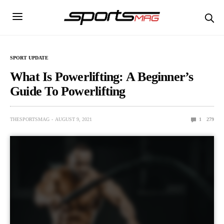
SPORT UPDATE
What Is Powerlifting: A Beginner’s
Guide To Powerlifting
THESPORTSMAG
AUGUST 9, 2021
1
279