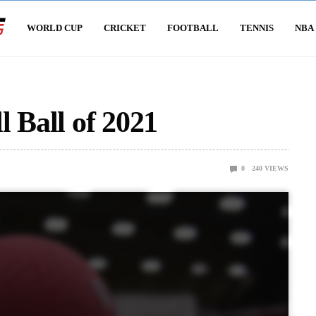
WORLD CUP
CRICKET
FOOTBALL
TENNIS
NBA
 Ball of 2021
0
240
VIEWS