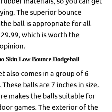
rubber materials, so you can get
aying. The superior bounce
the ball is appropriate for all
$29.99, which is worth the
opinion.
no Skin Low Bounce Dodgeball
et also comes in a group of 6
 These balls are 7 inches in size.
re makes the balls suitable for
oor games. The exterior of the