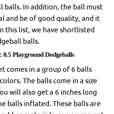
balls. In addition, the ball must
l and be of good quality, and it
 this list, we have shortlisted
geball balls.
ic 8.5 Playground Dodgeballs
et comes in a group of 6 balls
colors. The balls come in a size
ou will also get a 6 inches long
 balls inflated. These balls are