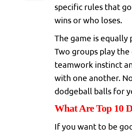
specific rules that 
wins or who loses.
The game is equally 
Two groups play the 
teamwork instinct an
with one another. Now
dodgeball balls for 
What Are Top 10 D
If you want to be go