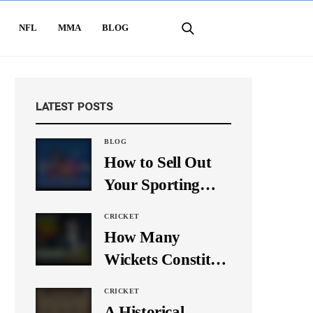
NFL
MMA
BLOG
LATEST POSTS
BLOG
How to Sell Out
Your Sporting
Event Using Social
CRICKET
Media
How Many
Wickets Constitute
a Double Hat-
CRICKET
Trick? Let’s Break
A Historical