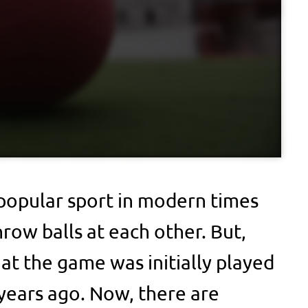
 popular sport in modern times
row balls at each other. But,
t the game was initially played
 years ago. Now, there are