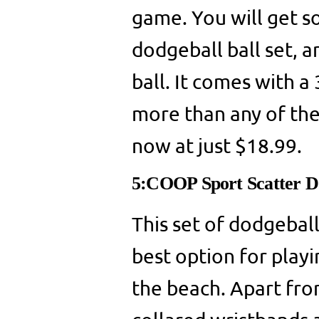
game. You will get so
dodgeball ball set, an
ball. It comes with a
more than any of the 
now at just $18.99.
5:COOP Sport Scatter D
This set of dodgeball 
best option for playi
the beach. Apart from