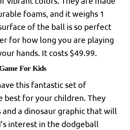
 of vibrant colors. They are made
urable foams, and it weighs 1
urface of the ball is so perfect
ter for how long you are playing
 your hands. It costs $49.99.
Game For Kids
ave this fantastic set of
e best for your children. They
 and a dinosaur graphic that will
’s interest in the dodgeball