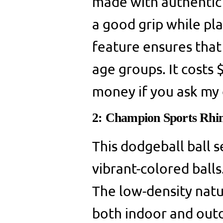
made with authentic 
a good grip while pl
feature ensures that 
age groups. It costs 
money if you ask my 
2: Champion Sports Rhi
This dodgeball ball s
vibrant-colored balls.
The low-density natu
both indoor and outd