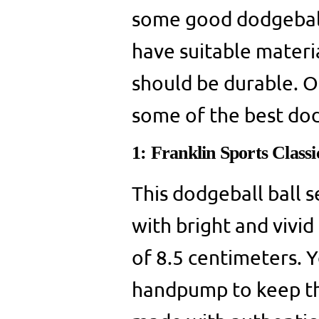
some good dodgeball 
have suitable materia
should be durable. On
some of the best dod
1: Franklin Sports Class
This dodgeball ball s
with bright and vivid 
of 8.5 centimeters. Y
handpump to keep the