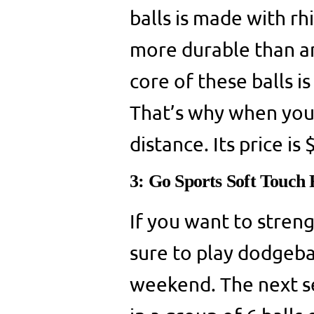
balls is made with r
more durable than an
core of these balls 
That’s why when you t
distance. Its price is
3: Go Sports Soft Touch
If you want to stren
sure to play dodgeba
weekend. The next se