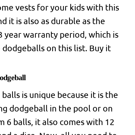
me vests for your kids with this
d it is also as durable as the
 3 year warranty period, which is
dodgeballs on this list. Buy it
odgeball
balls is unique because it is the
ng dodgeball in the pool or on
 6 balls, it also comes with 12