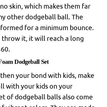
hino skin, which makes them far
y other dodgeball ball. The
is formed for a minimum bounce.
hrow it, it will reach a long
 $60.
 Foam Dodgeball Set
gthen your bond with kids, make
ll with your kids on your
t of dodgeball balls also come