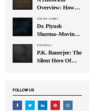
It Down
Overview: How
Many Balls Were
ONLINE GAMES
Originally There
Dr. Piyush
in One Test Over?
Sharma–Moving
Forward With The
FOOTBALL
Times, A Pioneer
P.K. Banerjee: The
In Finance
Silent Hero Of
Indian Football
FOLLOW US