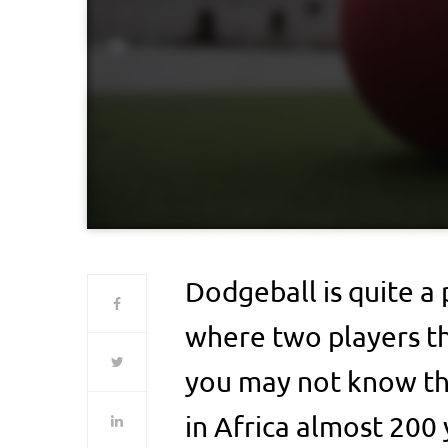
Dodgeball is quite a
where two players th
you may not know tha
in Africa almost 200