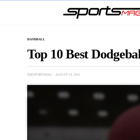
HANDBALL
Top 10 Best Dodgeball
THESPORTSMAG
AUGUST 14, 2021