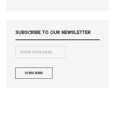
SUBSCRIBE TO OUR NEWSLETTER