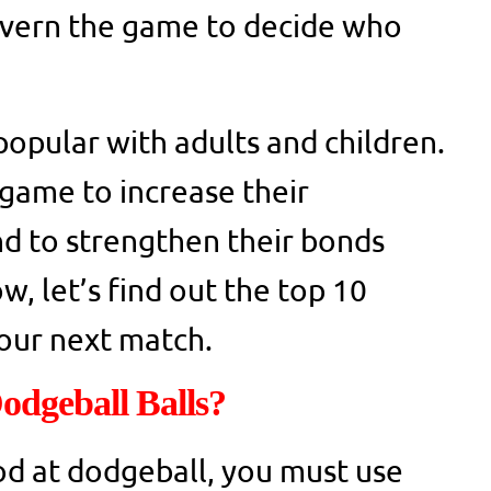
govern the game to decide who
popular with adults and children.
game to increase their
d to strengthen their bonds
, let’s find out the top 10
your next match.
odgeball Balls?
od at dodgeball, you must use