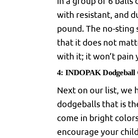
in a group of 6 balls
with resistant, and d
pound. The no-sting s
that it does not mat
with it; it won’t pain
4: INDOPAK Dodgeball 
Next on our list, we h
dodgeballs that is th
come in bright colors
encourage your child