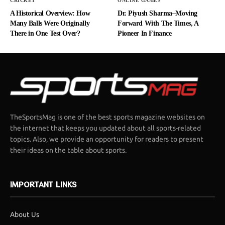
CRICKET
ONLINE GAMES
A Historical Overview: How
Dr. Piyush Sharma–Moving
Many Balls Were Originally
Forward With The Times, A
There in One Test Over?
Pioneer In Finance
TheSportsMag is one of the best sports magazine websites on
the internet that keeps you updated about all sports-related
topics. Also, we provide an opportunity for readers to present
their ideas on the table about sports.
IMPORTANT LINKS
About Us