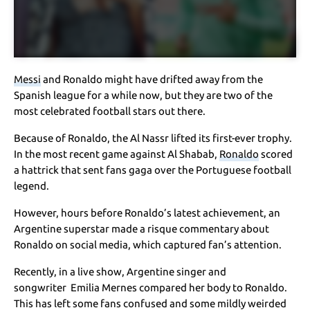
Messi
and Ronaldo might have drifted away from the
Spanish league for a while now, but they are two of the
most celebrated football stars out there.
Because of Ronaldo, the Al Nassr lifted its first-ever trophy.
In the most recent game against Al Shabab,
Ronaldo
scored
a hattrick that sent fans gaga over the Portuguese football
legend.
However, hours before Ronaldo’s latest achievement, an
Argentine superstar made a risque commentary about
Ronaldo on social media, which captured fan’s attention.
Recently, in a live show, Argentine singer and
songwriter Emilia Mernes compared her body to Ronaldo.
This has left some fans confused and some mildly weirded