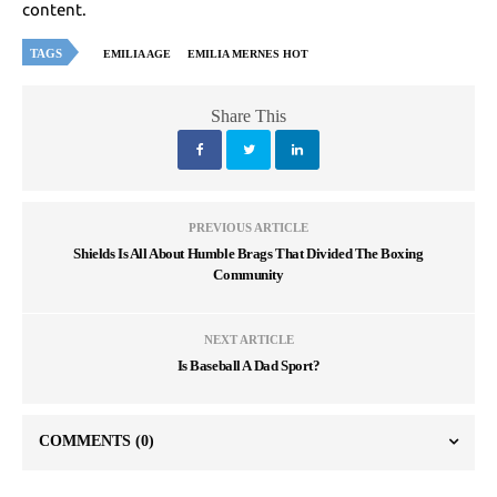
content.
TAGS
EMILIA AGE
EMILIA MERNES HOT
Share This
PREVIOUS ARTICLE
Shields Is All About Humble Brags That Divided The Boxing
Community
NEXT ARTICLE
Is Baseball A Dad Sport?
COMMENTS
(0)