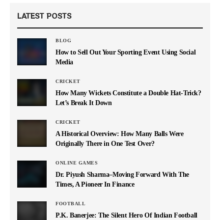
LATEST POSTS
BLOG
How to Sell Out Your Sporting Event Using Social
Media
CRICKET
How Many Wickets Constitute a Double Hat-Trick?
Let’s Break It Down
CRICKET
A Historical Overview: How Many Balls Were
Originally There in One Test Over?
ONLINE GAMES
Dr. Piyush Sharma–Moving Forward With The
Times, A Pioneer In Finance
FOOTBALL
P.K. Banerjee: The Silent Hero Of Indian Football