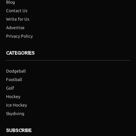
Blog
Contact Us
Write for Us
Advertise
Privacy Policy
CATEGORIES
Dodgeball
Football
Golf
Hockey
Ice Hockey
Skydiving
SUBSCRIBE