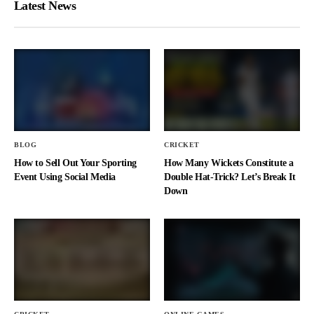
Latest News
BLOG
CRICKET
How to Sell Out Your Sporting
How Many Wickets Constitute a
Event Using Social Media
Double Hat-Trick? Let’s Break It
Down