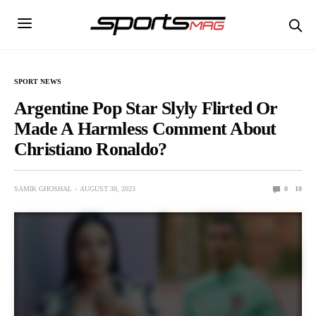
SPORT NEWS
Argentine Pop Star Slyly Flirted Or
Made A Harmless Comment About
Christiano Ronaldo?
SAMIK GHOSHAL
AUGUST 30, 2023
0
10