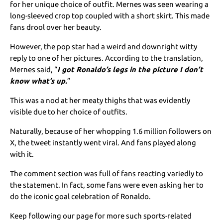
for her unique choice of outfit. Mernes was seen wearing a
long-sleeved crop top coupled with a short skirt. This made
fans drool over her beauty.
However, the pop star had a weird and downright witty
reply to one of her pictures. According to the translation,
Mernes said, “
I got Ronaldo’s legs in the picture I don’t
know what’s up.
”
This was a nod at her meaty thighs that was evidently
visible due to her choice of outfits.
Naturally, because of her whopping 1.6 million followers on
X, the tweet instantly went viral. And fans played along
with it.
The comment section was full of fans reacting variedly to
the statement. In fact, some fans were even asking her to
do the iconic goal celebration of Ronaldo.
Keep following our page for more such sports-related