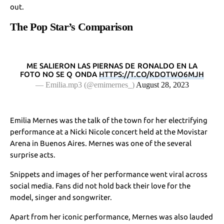
out.
The Pop Star’s Comparison
ME SALIERON LAS PIERNAS DE RONALDO EN LA
FOTO NO SE Q ONDA
HTTPS://T.CO/KDOTWO6MJH
— Emilia.mp3 (@emimernes_)
August 28, 2023
Emilia Mernes was the talk of the town for her electrifying
performance at a Nicki Nicole concert held at the Movistar
Arena in Buenos Aires. Mernes was one of the several
surprise acts.
Snippets and images of her performance went viral across
social media. Fans did not hold back their love for the
model, singer and songwriter.
Apart from her iconic performance, Mernes was also lauded