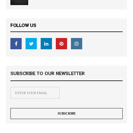
FOLLOW US
SUBSCRIBE TO OUR NEWSLETTER