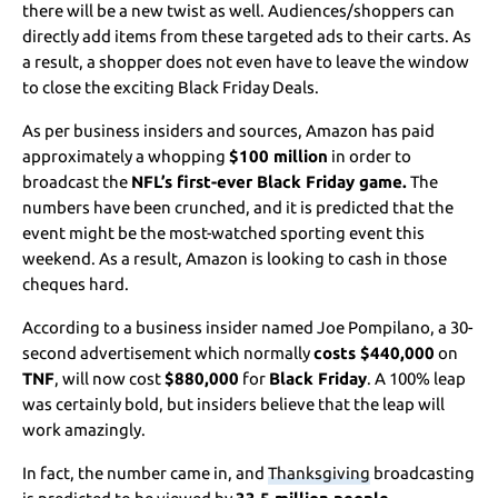
there will be a new twist as well. Audiences/shoppers can
directly add items from these targeted ads to their carts. As
a result, a shopper does not even have to leave the window
to close the exciting Black Friday Deals.
As per business insiders and sources, Amazon has paid
approximately a whopping
$100 million
in order to
broadcast the
NFL’s first-ever Black Friday game.
The
numbers have been crunched, and it is predicted that the
event might be the most-watched sporting event this
weekend. As a result, Amazon is looking to cash in those
cheques hard.
According to a business insider named Joe Pompilano, a 30-
second advertisement which normally
costs $440,000
on
TNF
, will now cost
$880,000
for
Black Friday
. A 100% leap
was certainly bold, but insiders believe that the leap will
work amazingly.
In fact, the number came in, and
Thanksgiving
broadcasting