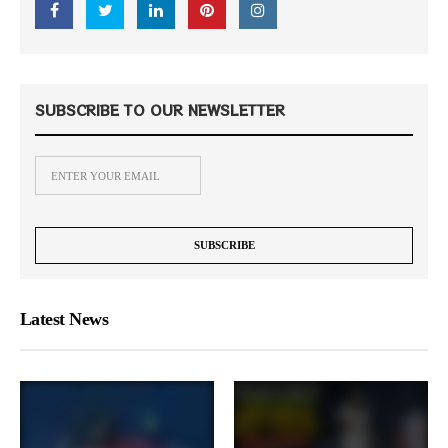
SUBSCRIBE TO OUR NEWSLETTER
Latest News