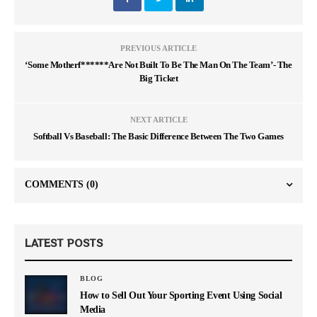
PREVIOUS ARTICLE
‘Some Motherf******Are Not Built To Be The Man On The Team’- The
Big Ticket
NEXT ARTICLE
Softball Vs Baseball: The Basic Difference Between The Two Games
COMMENTS
(0)
LATEST POSTS
BLOG
How to Sell Out Your Sporting Event Using Social
Media