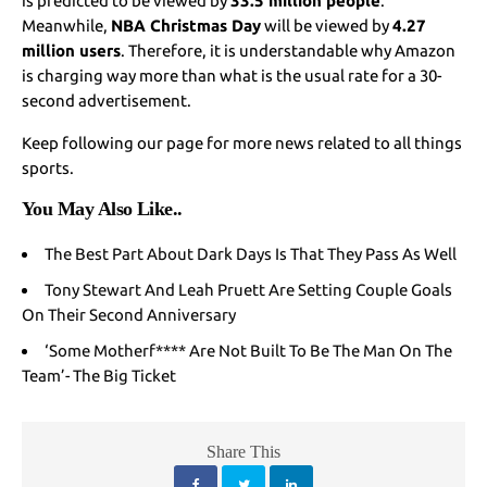
is predicted to be viewed by
33.5 million people
.
Meanwhile,
NBA Christmas Day
will be viewed by
4.27
million users
. Therefore, it is understandable why Amazon
is charging way more than what is the usual rate for a 30-
second advertisement.
Keep following our page for more news related to all things
sports.
You May Also Like
..
The Best Part About Dark Days Is That They Pass As Well
Tony Stewart And Leah Pruett Are Setting Couple Goals
On Their Second Anniversary
‘Some Motherf**** Are Not Built To Be The Man On The
Team’- The Big Ticket
Share This