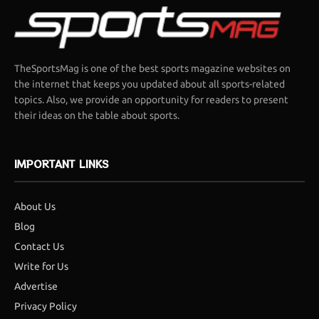
TheSportsMag is one of the best sports magazine websites on
the internet that keeps you updated about all sports-related
topics. Also, we provide an opportunity for readers to present
their ideas on the table about sports.
IMPORTANT LINKS
About Us
Blog
Contact Us
Write for Us
Advertise
Privacy Policy