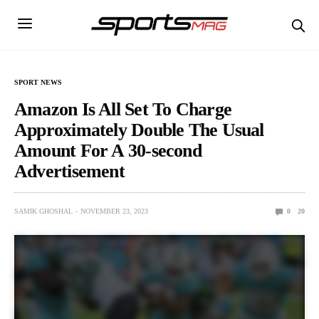
SPORT NEWS
Amazon Is All Set To Charge
Approximately Double The Usual
Amount For A 30-second
Advertisement
SAMIK GHOSHAL
NOVEMBER 23, 2023
0
20