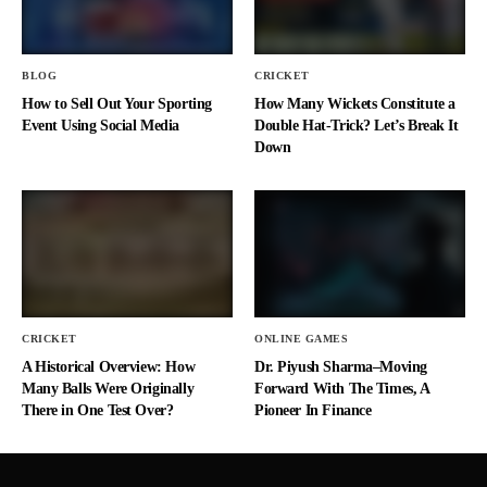
BLOG
CRICKET
How to Sell Out Your Sporting
How Many Wickets Constitute a
Event Using Social Media
Double Hat-Trick? Let’s Break It
Down
CRICKET
ONLINE GAMES
A Historical Overview: How
Dr. Piyush Sharma–Moving
Many Balls Were Originally
Forward With The Times, A
There in One Test Over?
Pioneer In Finance