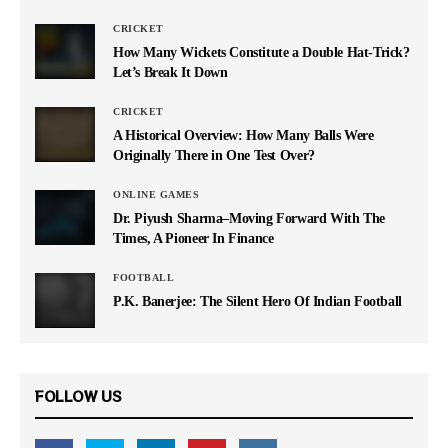
CRICKET
How Many Wickets Constitute a Double Hat-Trick?
Let’s Break It Down
CRICKET
A Historical Overview: How Many Balls Were
Originally There in One Test Over?
ONLINE GAMES
Dr. Piyush Sharma–Moving Forward With The
Times, A Pioneer In Finance
FOOTBALL
P.K. Banerjee: The Silent Hero Of Indian Football
FOLLOW US