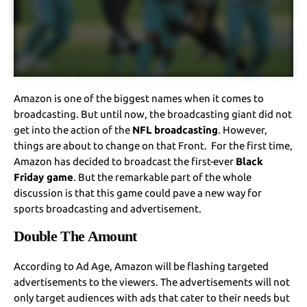
Amazon is one of the biggest names when it comes to
broadcasting. But until now, the broadcasting giant did not
get into the action of the
NFL broadcasting
. However,
things are about to change on that Front. For the first time,
Amazon has decided to broadcast the first-ever
Black
Friday game
. But the remarkable part of the whole
discussion is that this game could pave a new way for
sports broadcasting and advertisement.
Double The Amount
According to Ad Age, Amazon will be flashing targeted
advertisements to the viewers. The advertisements will not
only target audiences with ads that cater to their needs but