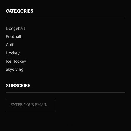
CATEGORIES
Dodgeball
Football
Golf
Hockey
Ice Hockey
Skydiving
SUBSCRIBE