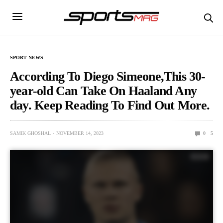
SPORT NEWS
According To Diego Simeone,This 30-
year-old Can Take On Haaland Any
day. Keep Reading To Find Out More.
SAMIK GHOSHAL
NOVEMBER 14, 2023
0
5