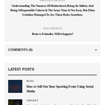
PREVIOUS ARTICLE
Understanding The Nuances Of Motherhood, Being An Athlete, And
Being A Responsible Citizen At The Same Time Is Not Easy. But Elina
Svitolina Managed To Ace Those Roles Somehow.
NEXT ARTICLE
Benn vs Eubanks: Will it happen?
COMMENTS
(0)
LATEST POSTS
BLOG
How to Sell Out Your Sporting Event Using Social
Media
CRICKET