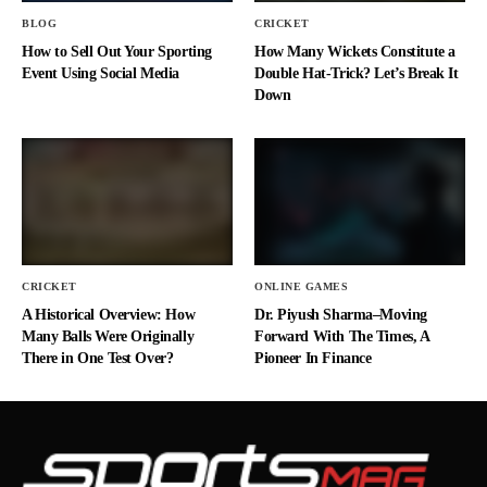
BLOG
CRICKET
How to Sell Out Your Sporting
How Many Wickets Constitute a
Event Using Social Media
Double Hat-Trick? Let’s Break It
Down
CRICKET
ONLINE GAMES
A Historical Overview: How
Dr. Piyush Sharma–Moving
Many Balls Were Originally
Forward With The Times, A
There in One Test Over?
Pioneer In Finance