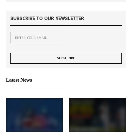
SUBSCRIBE TO OUR NEWSLETTER
Latest News