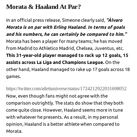
Morata & Haaland At Par?
In an official press release, Simeone clearly said,
“Álvaro
Morata is on par with Erling Haaland. In terms of goals
and his numbers, he can certainly be compared to him.”
Morata has been a player for many teams; he has moved
from Madrid to Athletico Madrid, Chelsea, Juventus, etc.
This 31-year-old player managed to rack up 12 goals, 15
assists across La Liga and Champions League.
On the
other hand, Haaland managed to rake up 17 goals across 18
games.
https://twitter.com/atletiuniverse/status/1724212922031698052
Now, even though fans might not agree with the
comparison outrightly. The stats do show that they both
come quite close. However, Haaland seems more in tune
with whatever he presents. As a result, in my personal
opinion, Haaland is a better athlete when compared to
Morata.