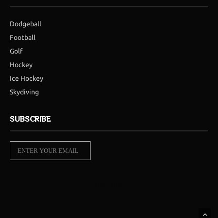
Dodgeball
Football
Golf
Hockey
Ice Hockey
Skydiving
SUBSCRIBE