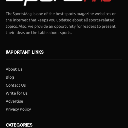
TheSportsMag is one of the best sports magazine websites on
the internet that keeps you updated about all sports-related
topics. Also, we provide an opportunity for readers to present
their ideas on the table about sports.
IMPORTANT LINKS
About Us
Blog
Contact Us
Write for Us
Advertise
Privacy Policy
CATEGORIES