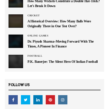
How Many Wickets Constitute a Double Hat-Trick?
Let’s Break It Down
CRICKET
A Historical Overview: How Many Balls Were
Originally There in One Test Over?
ONLINE GAMES
Dr. Piyush Sharma–Moving Forward With The
Times, A Pioneer In Finance
FOOTBALL
P.K. Banerjee: The Silent Hero Of Indian Football
FOLLOW US