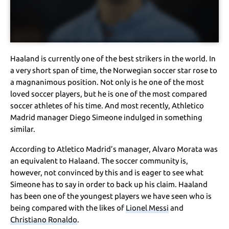
Haaland is currently one of the best strikers in the world. In
a very short span of time, the Norwegian soccer star rose to
a magnanimous position. Not only is he one of the most
loved soccer players, but he is one of the most compared
soccer athletes of his time. And most recently, Athletico
Madrid manager Diego Simeone indulged in something
similar.
According to Atletico Madrid’s manager, Alvaro Morata was
an equivalent to Halaand. The soccer community is,
however, not convinced by this and is eager to see what
Simeone has to say in order to back up his claim. Haaland
has been one of the youngest players we have seen who is
being compared with the likes of
Lionel Messi
and
Christiano Ronaldo
.