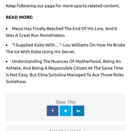
Keep following our page for more sports-related content.
READ MORE:
Messi Has Finally Reached The End Of His Line, And It
Was A Great Run Nonetheless
“I Supplied Kobe With…”- Lou Williams On How He Broke
The Ice With Kobe Using His Secret.
Understanding The Nuances Of Motherhood, Being An
Athlete, And Being A Responsible Citizen At The Same Time
Is Not Easy. But Elina Svitolina Managed To Ace Those Roles
Somehow.
Share This