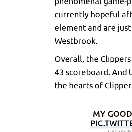
phenomenal game-pred
currently hopeful aft
element and are just
Westbrook.
Overall, the Clipper
43 scoreboard. And th
the hearts of Clipper
MY GOODN
PIC.TWIT
— Oh no he did