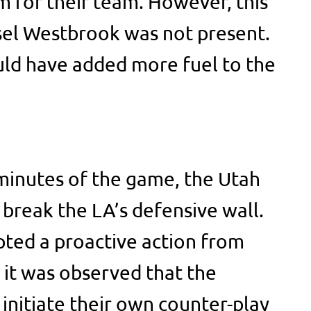
 for their team. However, this
el Westbrook was not present.
d have added more fuel to the
minutes of the game, the Utah
 break the LA’s defensive wall.
ted a proactive action from
 it was observed that the
initiate their own counter-play