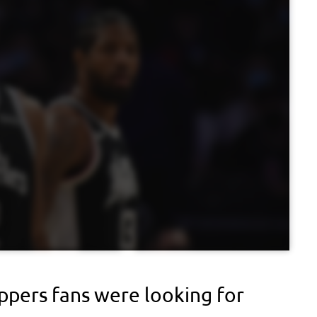
ippers fans were looking for