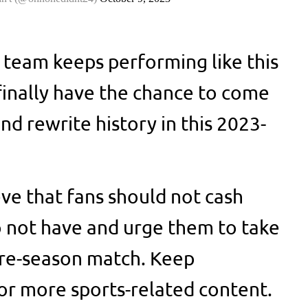
e team keeps performing like this
l finally have the chance to come
d rewrite history in this 2023-
e that fans should not cash
 not have and urge them to take
a pre-season match. Keep
or more sports-related content.