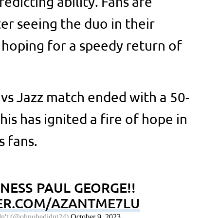
icting ability. Fans are
er seeing the duo in their
 hoping for a speedy return of
s vs Jazz match ended with a 50-
is has ignited a fire of hope in
s fans.
ESS PAUL GEORGE!!
TER.COM/AZANTME7LU
n't (@ohnohedidnt24)
October 9, 2023