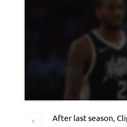
After last season, Cl