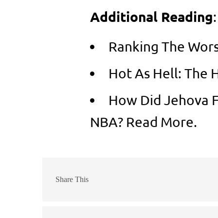
Additional Reading
:
Ranking The Wors
Hot As Hell: The 
How Did Jehova F
NBA? Read More.
Share This