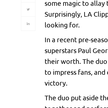
some magic to allay t
Surprisingly, LA Cli
looking for.
In a recent pre-seas
superstars Paul Geo
their worth. The duo
to impress fans, and
victory.
The duo put aside th