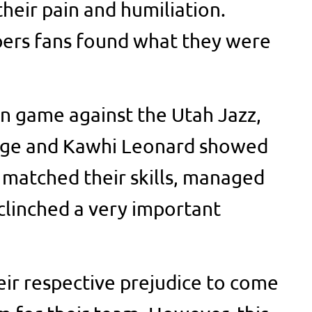
heir pain and humiliation.
ppers fans found what they were
on game against the Utah Jazz,
rge and Kawhi Leonard showed
 matched their skills, managed
 clinched a very important
eir respective prejudice to come