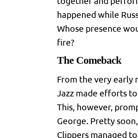
together and perform
happened while Russ
Whose presence woul
fire?
The Comeback
From the very early 
Jazz made efforts to
This, however, promp
George. Pretty soon,
Clippers managed to 