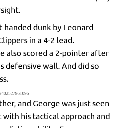
sight.
ft-handed dunk by Leonard
ippers in a 4-2 lead.
 also scored a 2-pointer after
s defensive wall. And did so
ss.
189402527961096
ther, and George was just seen
 with his tactical approach and