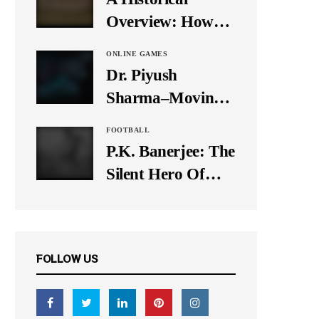
It Down
Overview: How
Many Balls Were
ONLINE GAMES
Originally There
Dr. Piyush
in One Test Over?
Sharma–Moving
Forward With The
FOOTBALL
Times, A Pioneer
P.K. Banerjee: The
In Finance
Silent Hero Of
Indian Football
FOLLOW US