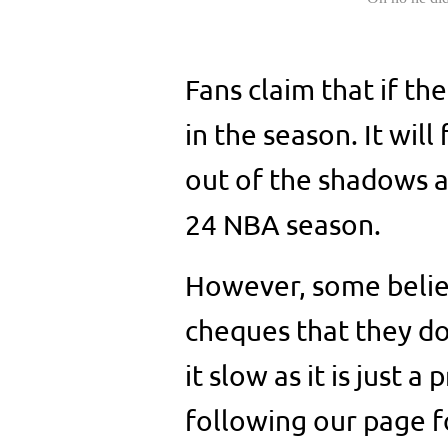
Fans claim that if th
in the season. It wil
out of the shadows an
24 NBA season.
However, some believ
cheques that they do
it slow as it is just 
following our page f