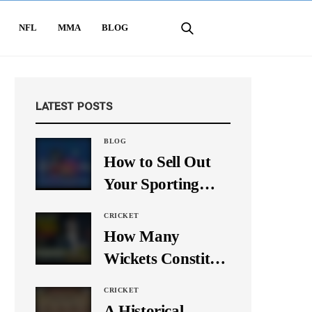
NFL
MMA
BLOG
LATEST POSTS
BLOG
How to Sell Out
Your Sporting
Event Using Social
CRICKET
Media
How Many
Wickets Constitute
a Double Hat-
CRICKET
Trick? Let’s Break
A Historical