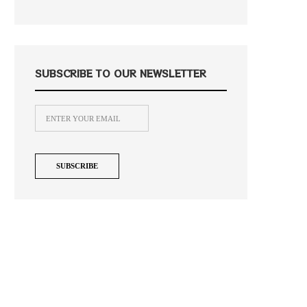
SUBSCRIBE TO OUR NEWSLETTER