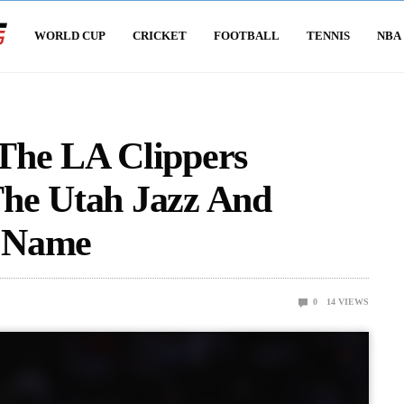
WORLD CUP
CRICKET
FOOTBALL
TENNIS
NBA
The LA Clippers
he Utah Jazz And
r Name
0
14
VIEWS