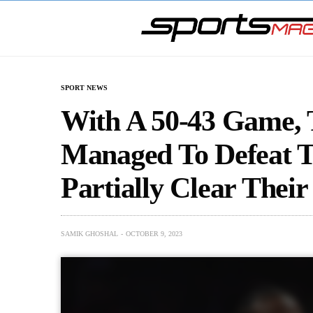
SPORT NEWS
With A 50-43 Game, 
Managed To Defeat T
Partially Clear Thei
SAMIK GHOSHAL
OCTOBER 9, 2023