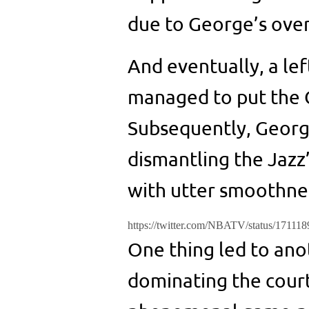
due to George’s over
And eventually, a le
managed to put the Cl
Subsequently, George
dismantling the Jazz’
with utter smoothne
https://twitter.com/NBATV/status/1711
One thing led to ano
dominating the court