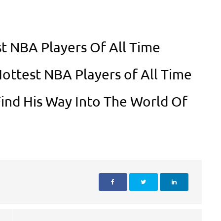
t NBA Players Of All Time
Hottest NBA Players of All Time
ind His Way Into The World Of