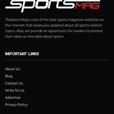
TheSportsMag is one of the best sports magazine websites on
the internet that keeps you updated about all sports-related
topics. Also, we provide an opportunity for readers to present
their ideas on the table about sports.
IMPORTANT LINKS
About Us
Blog
Contact Us
Write for Us
Advertise
Privacy Policy