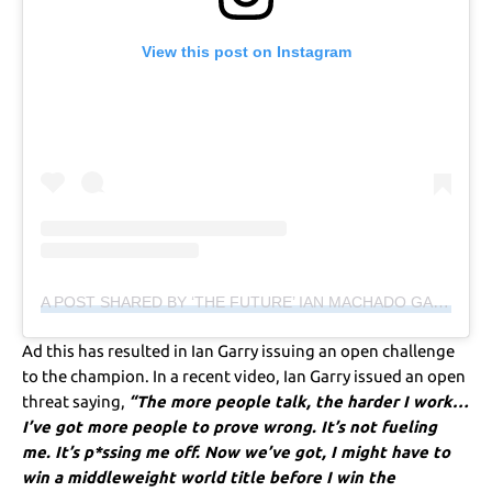
View this post on Instagram
A POST SHARED BY ‘THE FUTURE’ IAN MACHADO GARRY (@IANGARRY)
Ad this has resulted in Ian Garry issuing an open challenge
to the champion. In a recent video, Ian Garry issued an open
threat saying,
“The more people talk, the harder I work…
I’ve got more people to prove wrong. It’s not fueling
me. It’s p*ssing me off. Now we’ve got, I might have to
win a middleweight world title before I win the