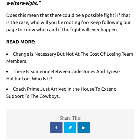
welterweight.”
Does this mean that there could be a possible fight? If that
is the case, who will you be rooting for? Keep following our
page to know when and if the fight will ever happen.
READ MORE:
Change Is Necessary But Not At The Cost Of Losing Team
Members.
There Is Someone Between Jade Jones And Tyrese
Haliburton. Who Is It?
Coach Prime Just Arrived In the House To Extend
Support To The Cowboys.
Share This