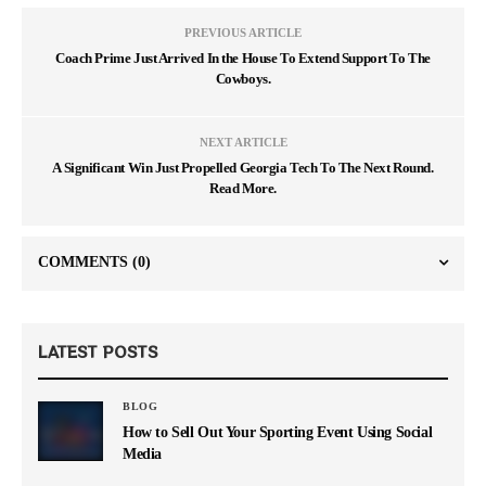
PREVIOUS ARTICLE
Coach Prime Just Arrived In the House To Extend Support To The
Cowboys.
NEXT ARTICLE
A Significant Win Just Propelled Georgia Tech To The Next Round.
Read More.
COMMENTS
(0)
LATEST POSTS
BLOG
How to Sell Out Your Sporting Event Using Social
Media