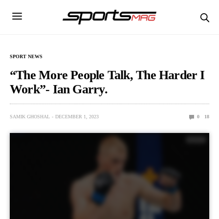
SPORT NEWS
“The More People Talk, The Harder I
Work”- Ian Garry.
SAMIK GHOSHAL
DECEMBER 1, 2023
0
18