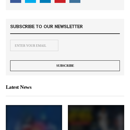
SUBSCRIBE TO OUR NEWSLETTER
Latest News