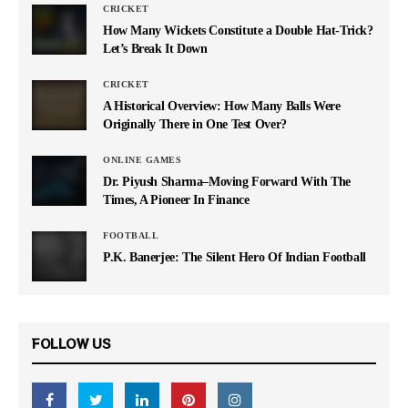
CRICKET
How Many Wickets Constitute a Double Hat-Trick?
Let’s Break It Down
CRICKET
A Historical Overview: How Many Balls Were
Originally There in One Test Over?
ONLINE GAMES
Dr. Piyush Sharma–Moving Forward With The
Times, A Pioneer In Finance
FOOTBALL
P.K. Banerjee: The Silent Hero Of Indian Football
FOLLOW US