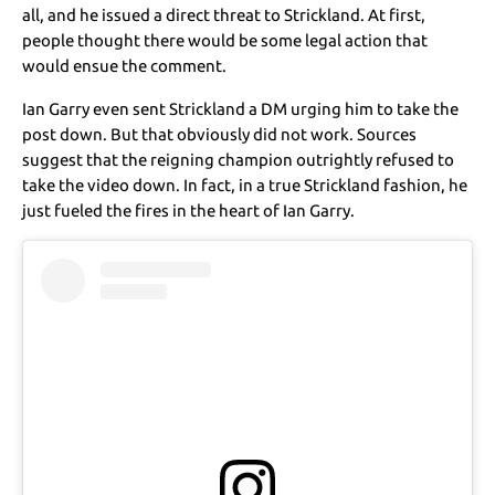
all, and he issued a direct threat to Strickland. At first,
people thought there would be some legal action that
would ensue the comment.
Ian Garry even sent Strickland a DM urging him to take the
post down. But that obviously did not work. Sources
suggest that the reigning champion outrightly refused to
take the video down. In fact, in a true Strickland fashion, he
just fueled the fires in the heart of Ian Garry.