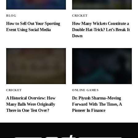
BLOG
CRICKET
How to Sell Out Your Sporting
How Many Wickets Constitute a
Event Using Social Media
Double Hat-Trick? Let’s Break It
Down
CRICKET
ONLINE GAMES
A Historical Overview: How
Dr. Piyush Sharma–Moving
Many Balls Were Originally
Forward With The Times, A
There in One Test Over?
Pioneer In Finance