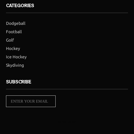
CATEGORIES
Dodgeball
Football
Golf
Hockey
Ice Hockey
Skydiving
SUBSCRIBE