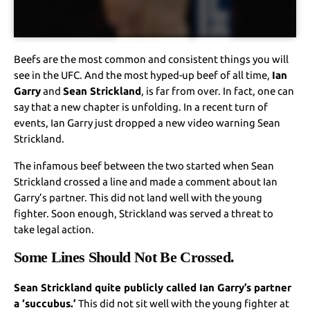
Beefs are the most common and consistent things you will
see in the UFC. And the most hyped-up beef of all time,
Ian
Garry
and
Sean Strickland
, is far from over. In fact, one can
say that a new chapter is unfolding. In a recent turn of
events, Ian Garry just dropped a new video warning Sean
Strickland.
The infamous beef between the two started when Sean
Strickland crossed a line and made a comment about Ian
Garry’s partner. This did not land well with the young
fighter. Soon enough, Strickland was served a threat to
take legal action.
Some Lines Should Not Be Crossed.
Sean Strickland quite publicly called Ian Garry’s partner
a ‘succubus.’
This did not sit well with the young fighter at