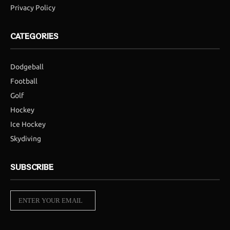
Privacy Policy
CATEGORIES
Dodgeball
Football
Golf
Hockey
Ice Hockey
Skydiving
SUBSCRIBE