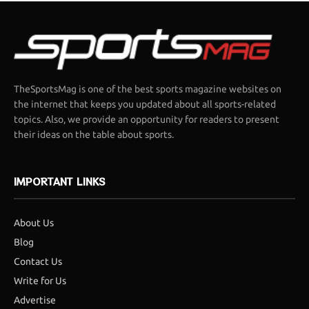
TheSportsMag is one of the best sports magazine websites on
the internet that keeps you updated about all sports-related
topics. Also, we provide an opportunity for readers to present
their ideas on the table about sports.
IMPORTANT LINKS
About Us
Blog
Contact Us
Write for Us
Advertise