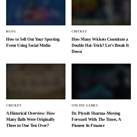
BLOG
CRICKET
How to Sell Out Your Sporting
How Many Wickets Constitute a
Event Using Social Media
Double Hat-Trick? Let’s Break It
Down
CRICKET
ONLINE GAMES
A Historical Overview: How
Dr. Piyush Sharma–Moving
Many Balls Were Originally
Forward With The Times, A
There in One Test Over?
Pioneer In Finance