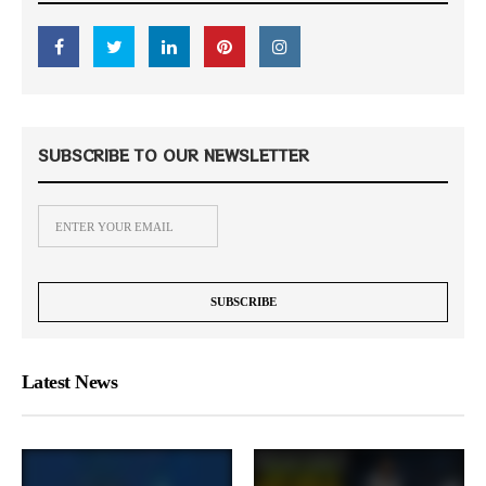
SUBSCRIBE TO OUR NEWSLETTER
Latest News