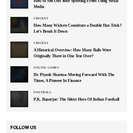
How to Sell Out Your Sporting Event Using Social
Media
CRICKET
How Many Wickets Constitute a Double Hat-Trick?
Let’s Break It Down
CRICKET
A Historical Overview: How Many Balls Were
Originally There in One Test Over?
ONLINE GAMES
Dr. Piyush Sharma–Moving Forward With The
Times, A Pioneer In Finance
FOOTBALL
P.K. Banerjee: The Silent Hero Of Indian Football
FOLLOW US