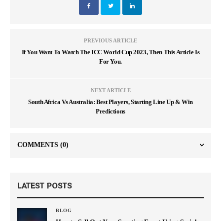
PREVIOUS ARTICLE
If You Want To Watch The ICC World Cup 2023, Then This Article Is
For You.
NEXT ARTICLE
South Africa Vs Australia: Best Players, Starting Line Up & Win
Predictions
COMMENTS
(0)
LATEST POSTS
BLOG