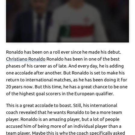
Ronaldo has been on a roll ever since he made his debut.
Christiano Ronaldo
Ronaldo has been in one of the best
phases of his career as of late. And every day, he is adding
one accolade after another. But Ronaldo is set to make his
return to international matches, as he has been doing it for
20 years now. But this time, he has a great chance to be one
of the highest goal scorers in the European qualifier.
This is a great accolade to boast. Still, his international
coach revealed that he wants Ronaldo to be a more team
player. Ronaldo is an amazing player, but a lot of people
accused him of being more of an individual player than a
team player. Maybe this is why the coach specifically asked