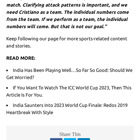
match. Clarifying attack patterns is important, and we
need Cristiano as a team. The individual numbers come
from the team. If we perform as a team, the individual
numbers will come. But that is not our goal.”
Keep following our page for more sports-related content
and stories.
READ MORE:
India Has Been Playing Well…So Far So Good: Should We
Get Worried?
If You Want To Watch The ICC World Cup 2023, Then This
Article Is For You.
India Saunters Into 2023 World Cup Finale: Redos 2019
Heartbreak With Style
Share This