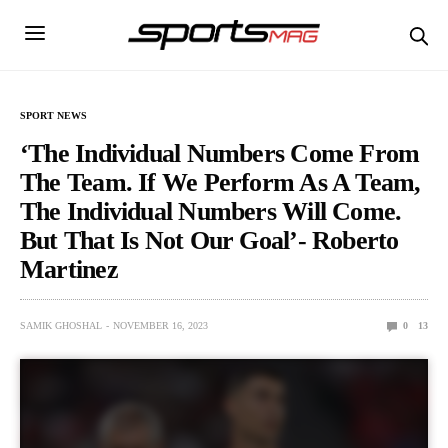
SPORT NEWS
‘The Individual Numbers Come From
The Team. If We Perform As A Team,
The Individual Numbers Will Come.
But That Is Not Our Goal’- Roberto
Martinez
SAMIK GHOSHAL
NOVEMBER 16, 2023
0
13