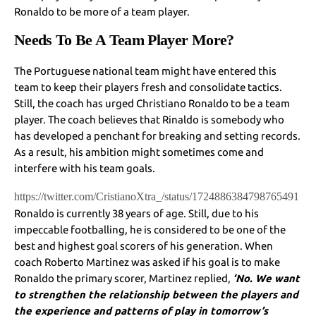
Ronaldo to be more of a team player.
Needs To Be A Team Player More?
The Portuguese national team might have entered this
team to keep their players fresh and consolidate tactics.
Still, the coach has urged Christiano Ronaldo to be a team
player. The coach believes that Rinaldo is somebody who
has developed a penchant for breaking and setting records.
As a result, his ambition might sometimes come and
interfere with his team goals.
https://twitter.com/CristianoXtra_/status/1724886384798765491
Ronaldo is currently 38 years of age. Still, due to his
impeccable footballing, he is considered to be one of the
best and highest goal scorers of his generation. When
coach Roberto Martinez was asked if his goal is to make
Ronaldo the primary scorer, Martinez replied,
‘No. We want
to strengthen the relationship between the players and
the experience and patterns of play in tomorrow’s