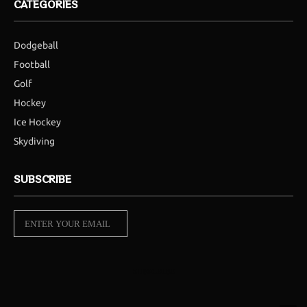
CATEGORIES
Dodgeball
Football
Golf
Hockey
Ice Hockey
Skydiving
SUBSCRIBE