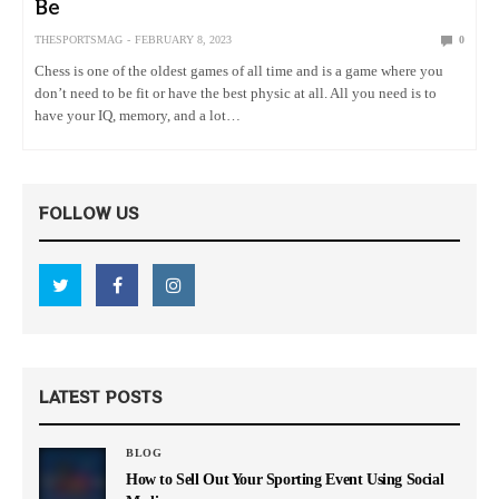
Be
THESPORTSMAG
FEBRUARY 8, 2023
0
Chess is one of the oldest games of all time and is a game where you
don’t need to be fit or have the best physic at all. All you need is to
have your IQ, memory, and a lot…
FOLLOW US
LATEST POSTS
BLOG
How to Sell Out Your Sporting Event Using Social