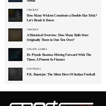
Media
CRICKET
How Many Wickets Constitute a Double Hat-Trick?
Let’s Break It Down
CRICKET
A Historical Overview: How Many Balls Were
Originally There in One Test Over?
ONLINE GAMES
Dr. Piyush Sharma–Moving Forward With The
Times, A Pioneer In Finance
FOOTBALL
P.K. Banerjee: The Silent Hero Of Indian Football