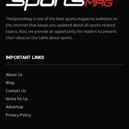
TheSportsMag is one of the best sports magazine websites on
the internet that keeps you updated about all sports-related
topics. Also, we provide an opportunity for readers to present
their ideas on the table about sports.
IMPORTANT LINKS
About Us
Blog
Contact Us
Write for Us
Advertise
Privacy Policy