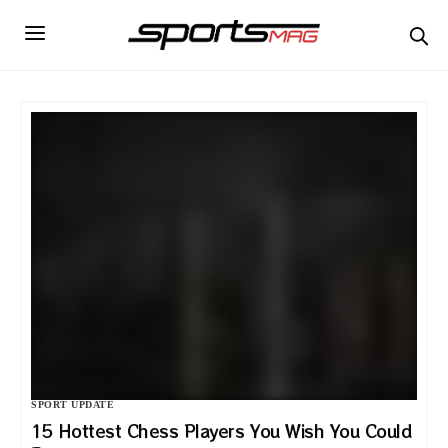
SPORT UPDATE
15 Hottest Chess Players You Wish You Could