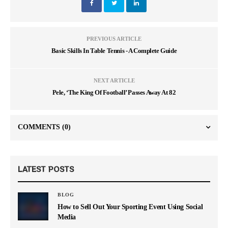
PREVIOUS ARTICLE
Basic Skills In Table Tennis - A Complete Guide
NEXT ARTICLE
Pele, ‘The King Of Football’ Passes Away At 82
COMMENTS
(0)
LATEST POSTS
BLOG
How to Sell Out Your Sporting Event Using Social
Media