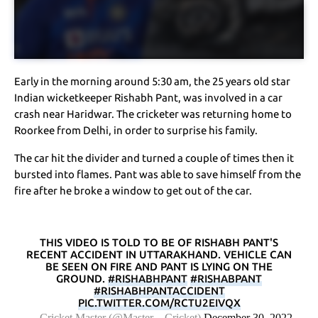
Early in the morning around 5:30 am, the 25 years old star
Indian wicketkeeper Rishabh Pant, was involved in a car
crash near Haridwar. The cricketer was returning home to
Roorkee from Delhi, in order to surprise his family.
The car hit the divider and turned a couple of times then it
bursted into flames. Pant was able to save himself from the
fire after he broke a window to get out of the car.
THIS VIDEO IS TOLD TO BE OF RISHABH PANT'S
RECENT ACCIDENT IN UTTARAKHAND. VEHICLE CAN
BE SEEN ON FIRE AND PANT IS LYING ON THE
GROUND.
#RISHABHPANT
#RISHABPANT
#RISHABHPANTACCIDENT
PIC.TWITTER.COM/RCTU2EIVQX
— Cricket Master (@Master__Cricket)
December 30, 2022