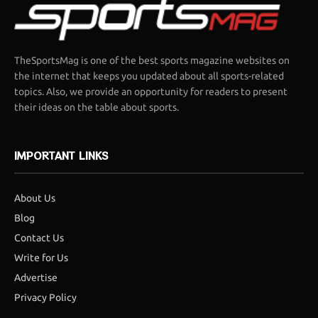
TheSportsMag is one of the best sports magazine websites on
the internet that keeps you updated about all sports-related
topics. Also, we provide an opportunity for readers to present
their ideas on the table about sports.
IMPORTANT LINKS
About Us
Blog
Contact Us
Write for Us
Advertise
Privacy Policy