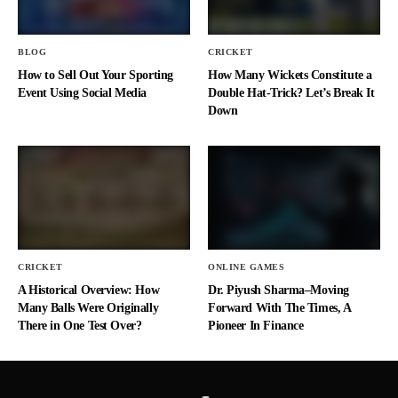
BLOG
CRICKET
How to Sell Out Your Sporting
How Many Wickets Constitute a
Event Using Social Media
Double Hat-Trick? Let’s Break It
Down
CRICKET
ONLINE GAMES
A Historical Overview: How
Dr. Piyush Sharma–Moving
Many Balls Were Originally
Forward With The Times, A
There in One Test Over?
Pioneer In Finance