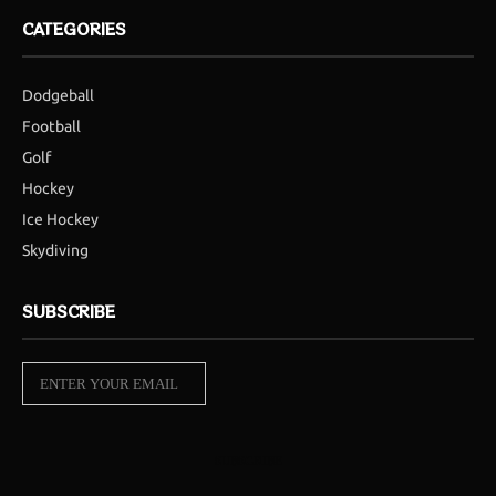
CATEGORIES
Dodgeball
Football
Golf
Hockey
Ice Hockey
Skydiving
SUBSCRIBE