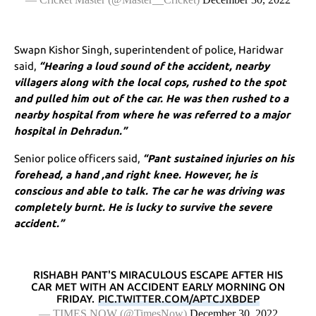
Swapn Kishor Singh, superintendent of police, Haridwar
said,
“Hearing a loud sound of the accident, nearby
villagers along with the local cops, rushed to the spot
and pulled him out of the car. He was then rushed to a
nearby hospital from where he was referred to a major
hospital in Dehradun.”
Senior police officers said,
“Pant sustained injuries on his
forehead, a hand ,and right knee. However, he is
conscious and able to talk. The car he was driving was
completely burnt. He is lucky to survive the severe
accident.”
RISHABH PANT'S MIRACULOUS ESCAPE AFTER HIS
CAR MET WITH AN ACCIDENT EARLY MORNING ON
FRIDAY.
PIC.TWITTER.COM/APTCJXBDEP
— TIMES NOW (@TimesNow)
December 30, 2022