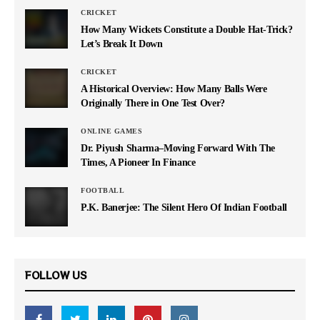
CRICKET
How Many Wickets Constitute a Double Hat-Trick?
Let’s Break It Down
CRICKET
A Historical Overview: How Many Balls Were
Originally There in One Test Over?
ONLINE GAMES
Dr. Piyush Sharma–Moving Forward With The
Times, A Pioneer In Finance
FOOTBALL
P.K. Banerjee: The Silent Hero Of Indian Football
FOLLOW US