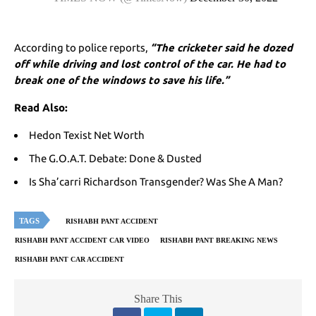
According to police reports,
“The cricketer said he dozed
off while driving and lost control of the car. He had to
break one of the windows to save his life.”
Read Also:
Hedon Texist Net Worth
The G.O.A.T. Debate: Done & Dusted
Is Sha’carri Richardson Transgender? Was She A Man?
TAGS
RISHABH PANT ACCIDENT
RISHABH PANT ACCIDENT CAR VIDEO
RISHABH PANT BREAKING NEWS
RISHABH PANT CAR ACCIDENT
Share This