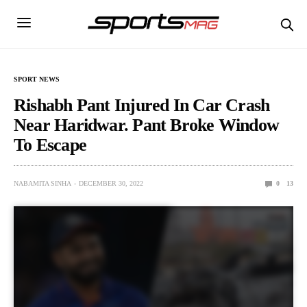
SPORT NEWS
Rishabh Pant Injured In Car Crash
Near Haridwar. Pant Broke Window
To Escape
NABAMITA SINHA
DECEMBER 30, 2022
0
13