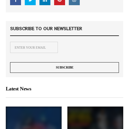
SUBSCRIBE TO OUR NEWSLETTER
Latest News