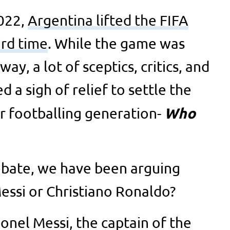
022,
Argentina lifted the FIFA
ird time
. While the game was
way, a lot of sceptics, critics, and
a sigh of relief to settle the
Who
r footballing generation-
debate, we have been arguing
Messi or Christiano Ronaldo?
ionel Messi, the captain of the