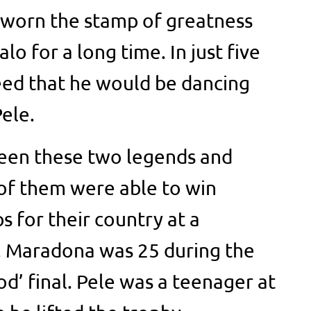
 worn the stamp of greatness
alo for a long time. In just five
eed that he would be dancing
ele.
een these two legends and
of them were able to win
s for their country at a
. Maradona was 25 during the
d’ final. Pele was a teenager at