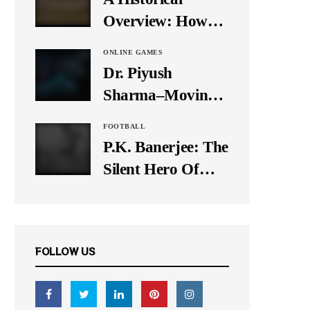
It Down
Overview: How
Many Balls Were
ONLINE GAMES
Originally There
Dr. Piyush
in One Test Over?
Sharma–Moving
Forward With The
FOOTBALL
Times, A Pioneer
P.K. Banerjee: The
In Finance
Silent Hero Of
Indian Football
FOLLOW US