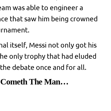
eam was able to engineer a
ce that saw him being crowned
ournament.
nal itself, Messi not only got his
 the only trophy that had eluded
 the debate once and for all.
, Cometh The Man…