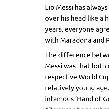
Lio Messi has always
over his head like a h
years, everyone agr
with Maradona and P
The difference betw
Messi was that both 
respective World Cup
relatively young age
infamous ‘Hand of Go