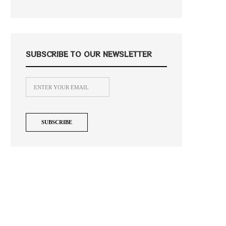
SUBSCRIBE TO OUR NEWSLETTER