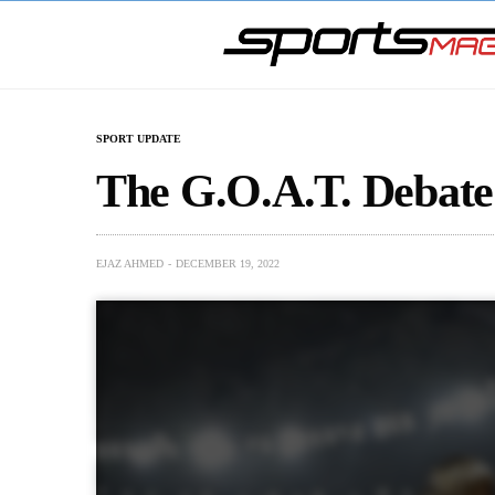
SPORT UPDATE
The G.O.A.T. Debate
EJAZ AHMED
DECEMBER 19, 2022