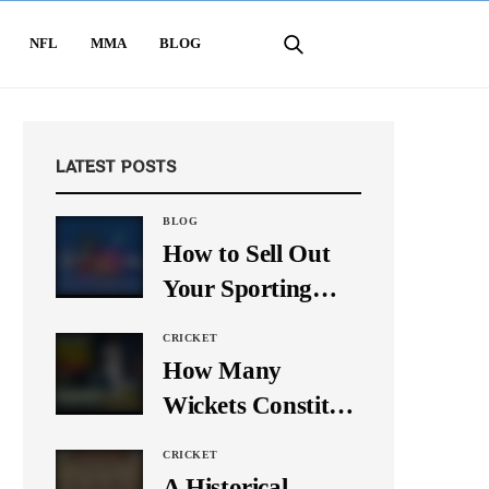
NFL
MMA
BLOG
LATEST POSTS
BLOG
How to Sell Out
Your Sporting
Event Using Social
CRICKET
Media
How Many
Wickets Constitute
a Double Hat-
CRICKET
Trick? Let’s Break
A Historical