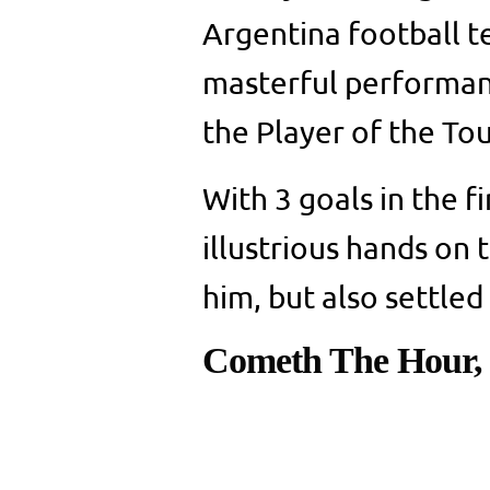
Argentina football t
masterful performan
the Player of the T
With 3 goals in the fi
illustrious hands on
him, but also settled
Cometh The Hour