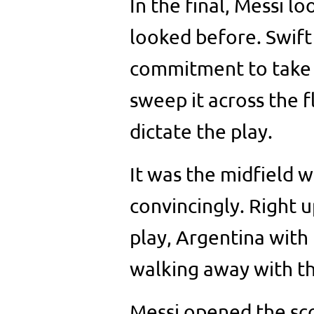
In the final, Messi l
looked before. Swift 
commitment to take t
sweep it across the 
dictate the play.
It was the midfield 
convincingly. Right u
play, Argentina with
walking away with th
Messi opened the sc