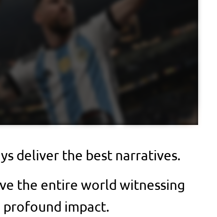
s deliver the best narratives.
ve the entire world witnessing
a profound impact.