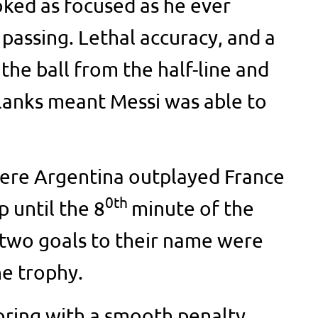
ooked as focused as he ever
passing. Lethal accuracy, and a
he ball from the half-line and
flanks meant Messi was able to
were Argentina outplayed France
0th
p until the 8
minute of the
 two goals to their name were
e trophy.
oring with a smooth penalty