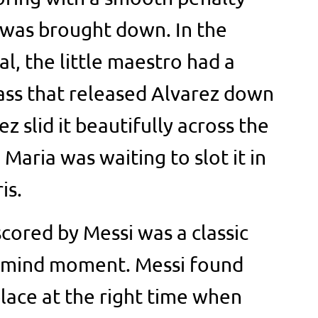
 was brought down. In the
l, the little maestro had a
pass that released Alvarez down
ez slid it beautifully across the
Maria was waiting to slot it in
is.
cored by Messi was a classic
of mind moment. Messi found
place at the right time when