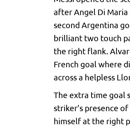
after Angel Di Maria
second Argentina goa
brilliant two touch 
the right flank. Alvar
French goal where di 
across a helpless Llor
The extra time goal s
striker’s presence 
himself at the right 