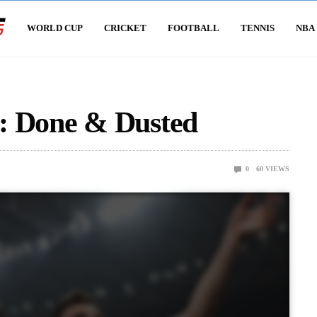
WORLD CUP
CRICKET
FOOTBALL
TENNIS
NBA
: Done & Dusted
0
60
VIEWS