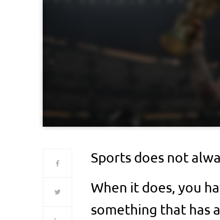
Sports does not alway
When it does, you ha
something that has 