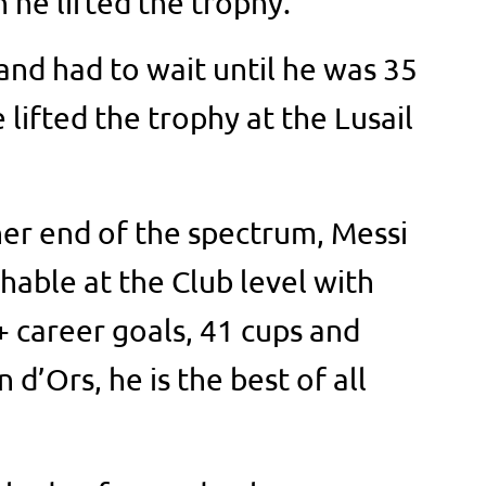
 he lifted the trophy.
and had to wait until he was 35
lifted the trophy at the Lusail
ther end of the spectrum, Messi
able at the Club level with
 career goals, 41 cups and
 d’Ors, he is the best of all