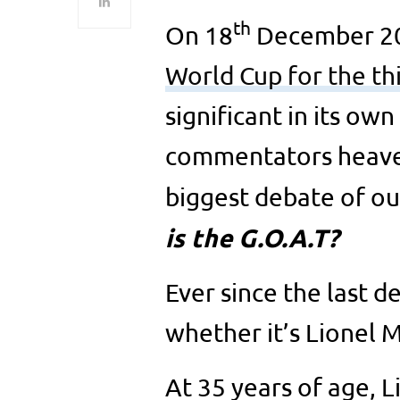
th
On 18
December 2
World Cup for the th
significant in its own 
commentators heaved 
biggest debate of ou
is the G.O.A.T?
Ever since the last 
whether it’s Lionel 
At 35 years of age, L