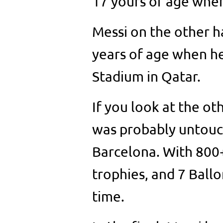
17 yours of age when
Messi on the other h
years of age when he 
Stadium in Qatar.
If you look at the o
was probably untouch
Barcelona. With 800+
trophies, and 7 Ballon
time.