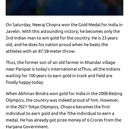
On Saturday, Neeraj Chopra won the Gold Medal for India in
Javelin. With this astounding victory, he becomes only the
2nd Indian man to win gold for the country. He is 23 years
old, and he does his nation proud when he beats the
athletes with an 87.58-meter throw.
Thus, the former son of an old farmer in Khandar village
near Panipat is today’s international stThus, all the Indians
waiting for 100 years to earn gold in track and field are
finally happy today.
When Abhinav Bindra won gold for India in the 2008 Beijing
Olympics, the country was indeed proud of him. However,
in the 2021 Tokyo Olympics, Chopra becomes the first
individual to earn gold and the 7the individual to earn a
medal. He has already got prize money of 6 Crores from the
Haryana Government.