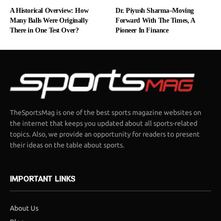
A Historical Overview: How
Dr. Piyush Sharma–Moving
Many Balls Were Originally
Forward With The Times, A
There in One Test Over?
Pioneer In Finance
TheSportsMag is one of the best sports magazine websites on
the internet that keeps you updated about all sports-related
topics. Also, we provide an opportunity for readers to present
their ideas on the table about sports.
IMPORTANT LINKS
About Us