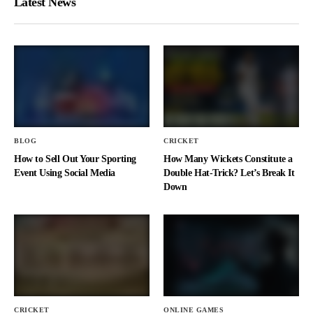
Latest News
BLOG
CRICKET
How to Sell Out Your Sporting
How Many Wickets Constitute a
Event Using Social Media
Double Hat-Trick? Let’s Break It
Down
CRICKET
ONLINE GAMES