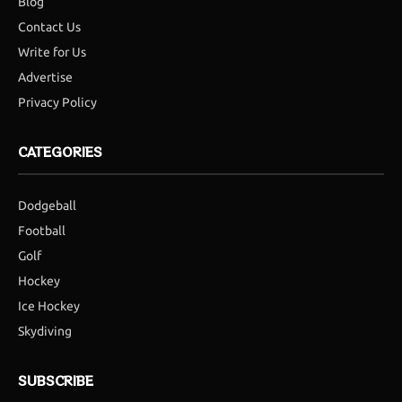
Blog
Contact Us
Write for Us
Advertise
Privacy Policy
CATEGORIES
Dodgeball
Football
Golf
Hockey
Ice Hockey
Skydiving
SUBSCRIBE