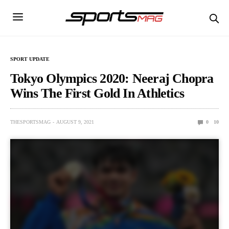
SPORT UPDATE
Tokyo Olympics 2020: Neeraj Chopra
Wins The First Gold In Athletics
THESPORTSMAG
AUGUST 9, 2021
0
10