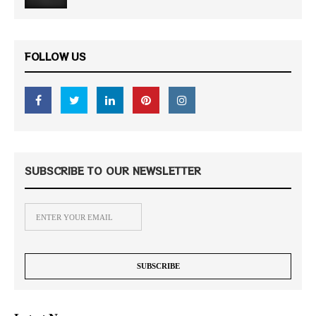
FOLLOW US
SUBSCRIBE TO OUR NEWSLETTER