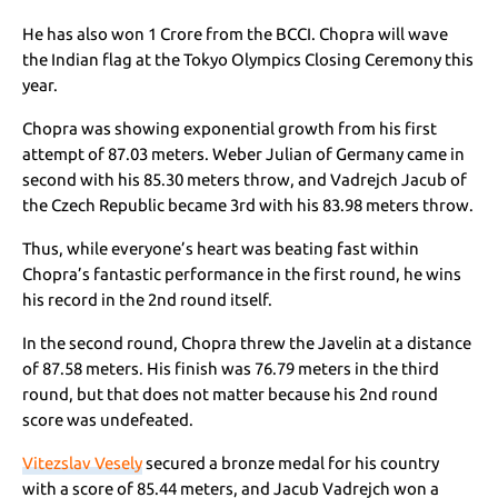
He has also won 1 Crore from the BCCI. Chopra will wave
the Indian flag at the Tokyo Olympics Closing Ceremony this
year.
Chopra was showing exponential growth from his first
attempt of 87.03 meters. Weber Julian of Germany came in
second with his 85.30 meters throw, and Vadrejch Jacub of
the Czech Republic became 3rd with his 83.98 meters throw.
Thus, while everyone’s heart was beating fast within
Chopra’s fantastic performance in the first round, he wins
his record in the 2nd round itself.
In the second round, Chopra threw the Javelin at a distance
of 87.58 meters. His finish was 76.79 meters in the third
round, but that does not matter because his 2nd round
score was undefeated.
Vitezslav Vesely
secured a bronze medal for his country
with a score of 85.44 meters, and
Jacub Vadrejch won a