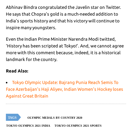
Abhinav Bindra congratulated the Javelin star on Twitter.
He says that Chopra’s gold is a much-needed addition to
India’s sports history and that his victory will continue to
inspire many youngsters.
Even the Indian Prime Minister Narendra Modi twitted,
‘History has been scripted at Tokyo!’. And, we cannot agree
more with this comment because, indeed, it is a historical
landmark for the country.
Read Also:
Tokyo Olympic Update: Bajrang Punia Reach Semis To
Face Azerbaijan’s Haji Aliyev, Indian Women’s Hockey loses
Against Great Britain
TAGS
OLYMPIC MEDALS BY COUNTRY 2020
TOKYO OLYMPICS 2021 INDIA
TOKYO OLYMPICS 2021 SPORTS