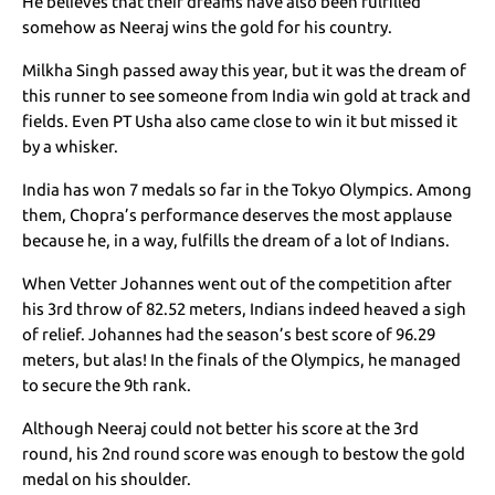
He believes that their dreams have also been fulfilled
somehow as Neeraj wins the gold for his country.
Milkha Singh passed away this year, but it was the dream of
this runner to see someone from India win gold at track and
fields. Even PT Usha also came close to win it but missed it
by a whisker.
India has won 7 medals so far in the Tokyo Olympics. Among
them, Chopra’s performance deserves the most applause
because he, in a way, fulfills the dream of a lot of Indians.
When Vetter Johannes went out of the competition after
his 3rd throw of 82.52 meters, Indians indeed heaved a sigh
of relief. Johannes had the season’s best score of 96.29
meters, but alas! In the finals of the Olympics, he managed
to secure the 9th rank.
Although Neeraj could not better his score at the 3rd
round, his 2nd round score was enough to bestow the gold
medal on his shoulder.