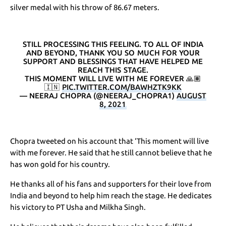
silver medal with his throw of 86.67 meters.
STILL PROCESSING THIS FEELING. TO ALL OF INDIA
AND BEYOND, THANK YOU SO MUCH FOR YOUR
SUPPORT AND BLESSINGS THAT HAVE HELPED ME
REACH THIS STAGE.
THIS MOMENT WILL LIVE WITH ME FOREVER 🙏🏽
🇮🇳
PIC.TWITTER.COM/BAWHZTK9KK
— NEERAJ CHOPRA (@NEERAJ_CHOPRA1)
AUGUST
8, 2021
Chopra tweeted on his account that ‘This moment will live
with me forever. He said that he still cannot believe that he
has won gold for his country.
He thanks all of his fans and supporters for their love from
India and beyond to help him reach the stage. He dedicates
his victory to PT Usha and Milkha Singh.