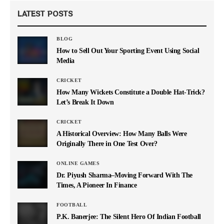
LATEST POSTS
BLOG
How to Sell Out Your Sporting Event Using Social
Media
CRICKET
How Many Wickets Constitute a Double Hat-Trick?
Let’s Break It Down
CRICKET
A Historical Overview: How Many Balls Were
Originally There in One Test Over?
ONLINE GAMES
Dr. Piyush Sharma–Moving Forward With The
Times, A Pioneer In Finance
FOOTBALL
P.K. Banerjee: The Silent Hero Of Indian Football