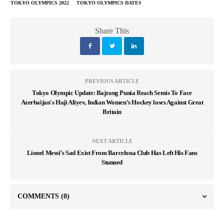
TOKYO OLYMPICS 2022
TOKYO OLYMPICS DATES
Share This
PREVIOUS ARTICLE
Tokyo Olympic Update: Bajrang Punia Reach Semis To Face
Azerbaijan's Haji Aliyev, Indian Women’s Hockey loses Against Great
Britain
NEXT ARTICLE
Lionel Messi’s Sad Exist From Barcelona Club Has Left His Fans
Stunned
COMMENTS
(0)