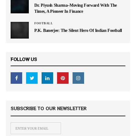
Dr. Piyush Sharma–Moving Forward With The
Times, A Pioneer In Finance
FOOTBALL
P.K. Banerjee: The Silent Hero Of Indian Football
FOLLOW US
SUBSCRIBE TO OUR NEWSLETTER