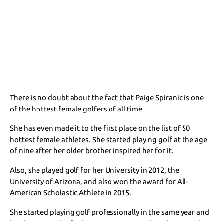
There is no doubt about the fact that Paige Spiranic is one
of the hottest female golfers of all time.
She has even made it to the first place on the list of 50
hottest female athletes. She started playing golf at the age
of nine after her older brother inspired her for it.
Also, she played golf for her University in 2012, the
University of Arizona, and also won the award for All-
American Scholastic Athlete in 2015.
She started playing golf professionally in the same year and