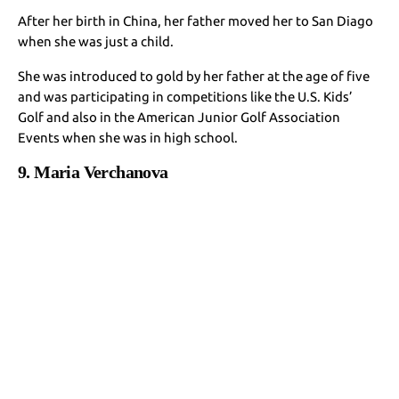
After her birth in China, her father moved her to San Diago
when she was just a child.
She was introduced to gold by her father at the age of five
and was participating in competitions like the U.S. Kids’
Golf and also in the American Junior Golf Association
Events when she was in high school.
9. Maria Verchanova