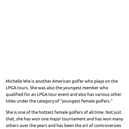
Michelle Wie is another American golfer who plays on the
LPGA tours. She was also the youngest member who
qualified for an LPGA tour event and also has various other
titles under the category of “youngest female golfers.”
She is one of the hottest female golfers of all time. Not just
that, she has won one major tournament and has won many
others over the years and has been the art of controversies