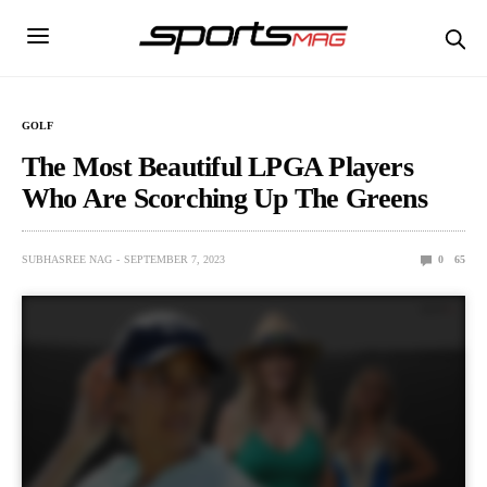
GOLF
The Most Beautiful LPGA Players
Who Are Scorching Up The Greens
SUBHASREE NAG
SEPTEMBER 7, 2023
0
65