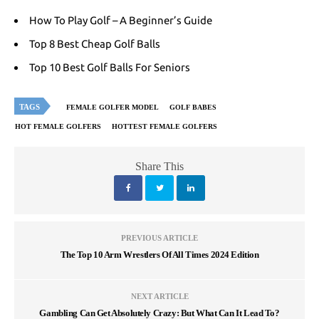
How To Play Golf – A Beginner’s Guide
Top 8 Best Cheap Golf Balls
Top 10 Best Golf Balls For Seniors
TAGS
FEMALE GOLFER MODEL
GOLF BABES
HOT FEMALE GOLFERS
HOTTEST FEMALE GOLFERS
Share This
PREVIOUS ARTICLE
The Top 10 Arm Wrestlers Of All Times 2024 Edition
NEXT ARTICLE
Gambling Can Get Absolutely Crazy: But What Can It Lead To?