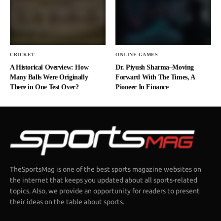
CRICKET
ONLINE GAMES
A Historical Overview: How
Dr. Piyush Sharma–Moving
Many Balls Were Originally
Forward With The Times, A
There in One Test Over?
Pioneer In Finance
TheSportsMag is one of the best sports magazine websites on
the internet that keeps you updated about all sports-related
topics. Also, we provide an opportunity for readers to present
their ideas on the table about sports.