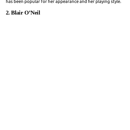
has been popular for her appearance and her playing style.
2. Blair O’Neil