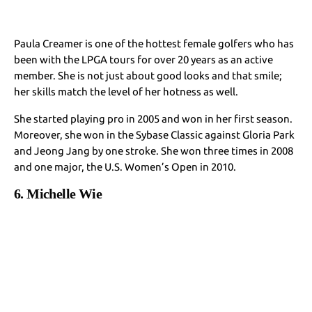
Paula Creamer is one of the hottest female golfers who has
been with the LPGA tours for over 20 years as an active
member. She is not just about good looks and that smile;
her skills match the level of her hotness as well.
She started playing pro in 2005 and won in her first season.
Moreover, she won in the Sybase Classic against Gloria Park
and Jeong Jang by one stroke. She won three times in 2008
and one major, the U.S. Women’s Open in 2010.
6. Michelle Wie