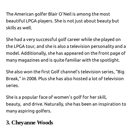
The American golfer Blair O’Neil is among the most
beautiful LPGA players. She is not just about beauty but
skills as well.
She had a very successful golf career while she played on
the LPGA tour, and she is also a television personality and a
model. Additionally, she has appeared on the front page of
many magazines and is quite familiar with the spotlight.
She also won the first Golf channel’s television series, “Big
Break,” in 2008. Plus she has also hosted a lot of television
series.
She is a popular face of women’s golf for her skill,
beauty, and drive. Naturally, she has been an inspiration to
many aspiring golfers.
3. Cheyanne Woods