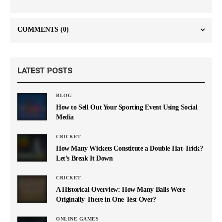
COMMENTS
(0)
LATEST POSTS
BLOG
How to Sell Out Your Sporting Event Using Social
Media
CRICKET
How Many Wickets Constitute a Double Hat-Trick?
Let’s Break It Down
CRICKET
A Historical Overview: How Many Balls Were
Originally There in One Test Over?
ONLINE GAMES