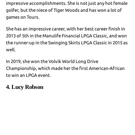
impressive accomplishments. She is not just any hot female
golfer, but the niece of Tiger Woods and has won a lot of
games on Tours.
She has an impressive career, with her best career finish in
2013 of 5th in the Manulife Financial LPGA Classic, and won
the runner-up in the Swinging Skirts LPGA Classic in 2015 as
well.
In 2019, she won the Volvik World Long Drive
Championship, which made her the first American-African
to win an LPGA event.
4. Lucy Robson