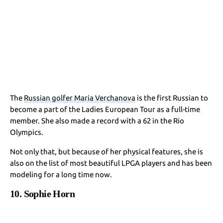
The
Russian golfer Maria Verchanova
is the first Russian to
become a part of the Ladies European Tour as a full-time
member. She also made a record with a 62 in the Rio
Olympics.
Not only that, but because of her physical features, she is
also on the list of most beautiful LPGA players and has been
modeling for a long time now.
10. Sophie Horn