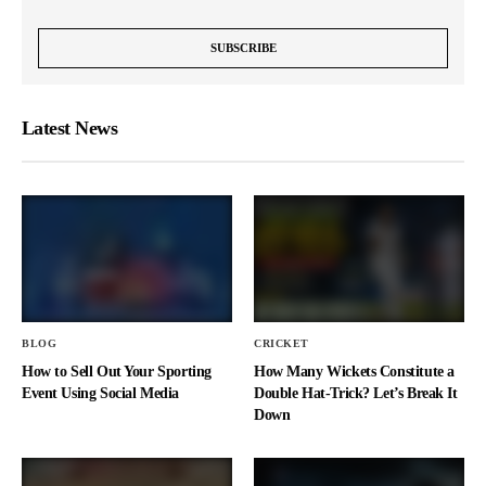
Latest News
BLOG
CRICKET
How to Sell Out Your Sporting
How Many Wickets Constitute a
Event Using Social Media
Double Hat-Trick? Let’s Break It
Down