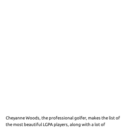
Cheyanne Woods, the professional golfer, makes the list of
the most beautiful LGPA players, along with a lot of