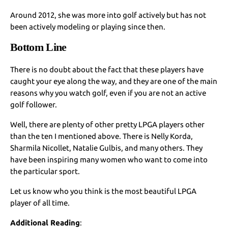
Around 2012, she was more into golf actively but has not
been actively modeling or playing since then.
Bottom Line
There is no doubt about the fact that these players have
caught your eye along the way, and they are one of the main
reasons why you watch golf, even if you are not an active
golf follower.
Well, there are plenty of other pretty LPGA players other
than the ten I mentioned above. There is Nelly Korda,
Sharmila Nicollet, Natalie Gulbis, and many others. They
have been inspiring many women who want to come into
the particular sport.
Let us know who you think is the most beautiful LPGA
player of all time.
Additional Reading
: