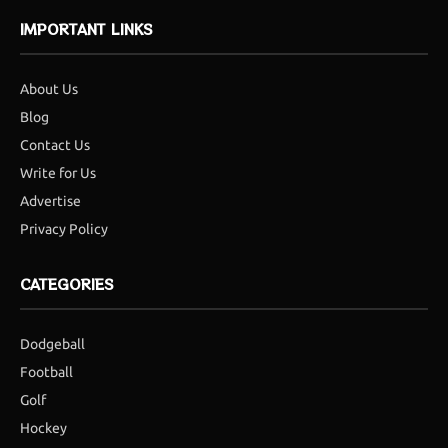
IMPORTANT LINKS
About Us
Blog
Contact Us
Write for Us
Advertise
Privacy Policy
CATEGORIES
Dodgeball
Football
Golf
Hockey