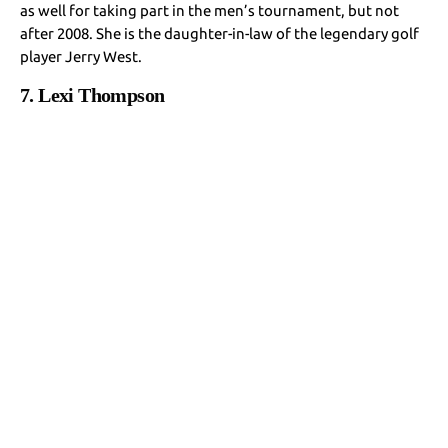
as well for taking part in the men’s tournament, but not
after 2008. She is the daughter-in-law of the legendary golf
player Jerry West.
7. Lexi Thompson