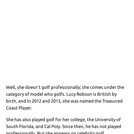
Well, she doesn’t golf professionally; she comes under the
category of model who golfs. Lucy Robson is British by
birth, and in 2012 and 2013, she was named the Treasured
Coast Player.
She has also played golf for her college, the University of
South Florida, and Cal Poly. Since then, he has not played
professionally. But she appears on celebrity golf