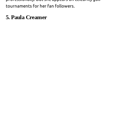
tournaments for her fan followers.
5. Paula Creamer