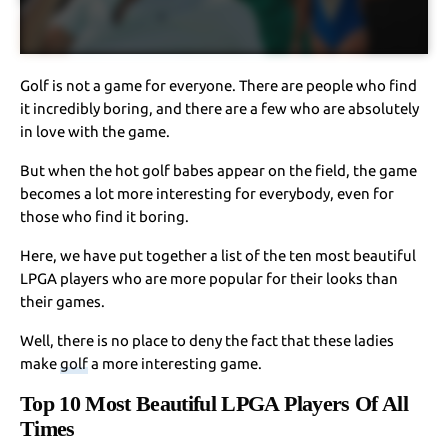
Golf is not a game for everyone. There are people who find
it incredibly boring, and there are a few who are absolutely
in love with the game.
But when the hot golf babes appear on the field, the game
becomes a lot more interesting for everybody, even for
those who find it boring.
Here, we have put together a list of the ten most beautiful
LPGA players who are more popular for their looks than
their games.
Well, there is no place to deny the fact that these ladies
make
golf
a more interesting game.
Top 10 Most Beautiful LPGA Players Of All
Times