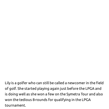
Lily is a golfer who can still be called a newcomer in the field
of golf. She started playing again just before the LPGA and
is doing well as she won a few on the Symetra Tour and also
won the tedious 8-rounds for qualifying in the LPGA
tournament.