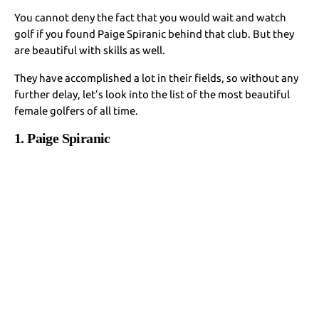
You cannot deny the fact that you would wait and watch
golf if you found Paige Spiranic behind that club. But they
are beautiful with skills as well.
They have accomplished a lot in their fields, so without any
further delay, let’s look into the list of the most beautiful
female golfers of all time.
1. Paige Spiranic