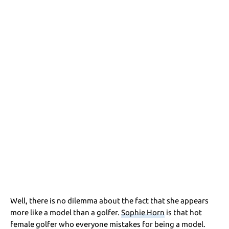
Well, there is no dilemma about the fact that she appears
more like a model than a golfer.
Sophie Horn
is that hot
female golfer who everyone mistakes for being a model.