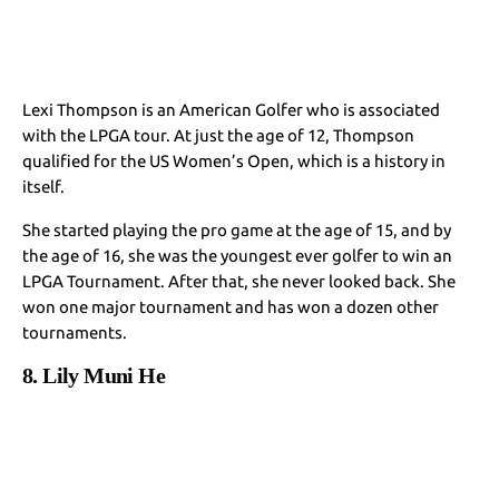
Lexi Thompson is an American Golfer who is associated
with the LPGA tour. At just the age of 12, Thompson
qualified for the US Women’s Open, which is a history in
itself.
She started playing the pro game at the age of 15, and by
the age of 16, she was the youngest ever golfer to win an
LPGA Tournament. After that, she never looked back. She
won one major tournament and has won a dozen other
tournaments.
8. Lily Muni He