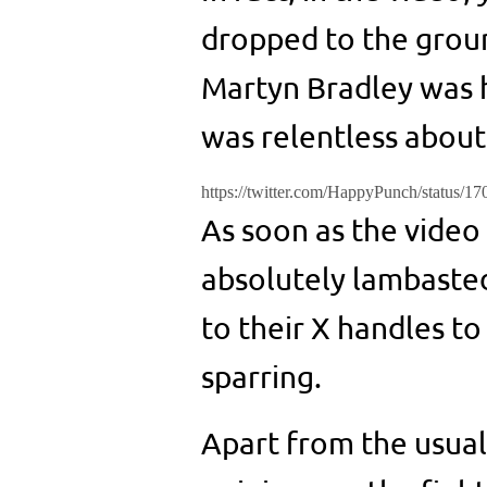
dropped to the ground
Martyn Bradley was 
was relentless about 
https://twitter.com/HappyPunch/status/
As soon as the video
absolutely lambasted
to their X handles to
sparring.
Apart from the usual