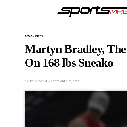
SPORT NEWS
Martyn Bradley, The
On 168 lbs Sneako
SAMIK GHOSHAL
SEPTEMBER 23, 2023