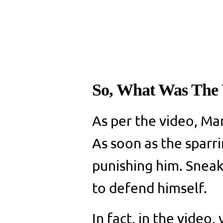
So, What Was The 
As per the video, Ma
As soon as the sparr
punishing him. Sneak
to defend himself.
In fact, in the video