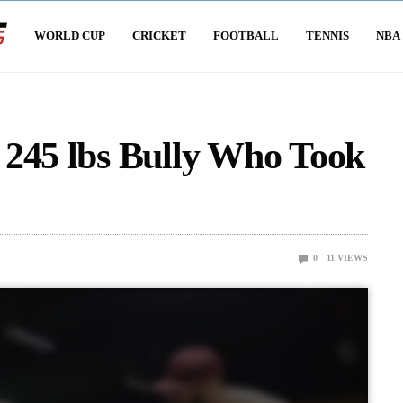
WORLD CUP
CRICKET
FOOTBALL
TENNIS
NBA
 245 lbs Bully Who Took
0
11
VIEWS