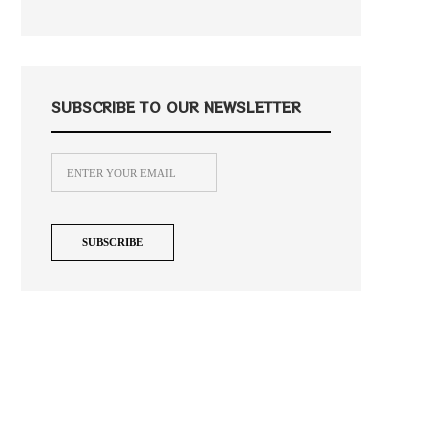
SUBSCRIBE TO OUR NEWSLETTER