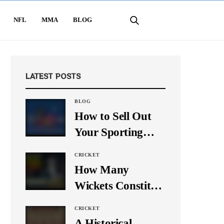
NFL
MMA
BLOG
LATEST POSTS
BLOG
How to Sell Out
Your Sporting
Event Using Social
CRICKET
Media
How Many
Wickets Constitute
a Double Hat-
CRICKET
Trick? Let’s Break
A Historical