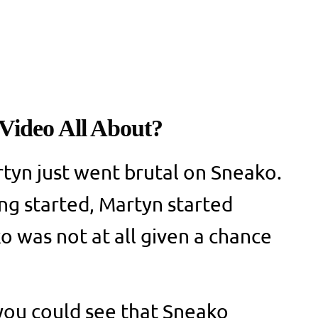
Video All About?
rtyn just went brutal on Sneako.
ing started, Martyn started
o was not at all given a chance
, you could see that Sneako