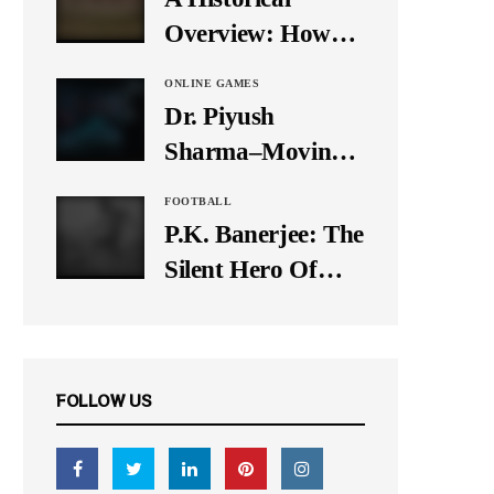
It Down
Overview: How
Many Balls Were
ONLINE GAMES
Originally There
Dr. Piyush
in One Test Over?
Sharma–Moving
Forward With The
FOOTBALL
Times, A Pioneer
P.K. Banerjee: The
In Finance
Silent Hero Of
Indian Football
FOLLOW US