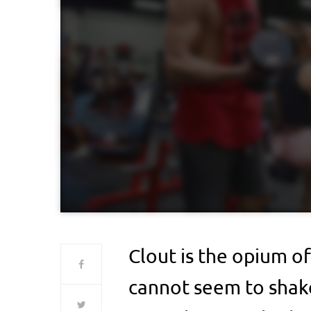
Clout is the opium of
cannot seem to shake