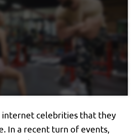
 internet celebrities that they
. In a recent turn of events,