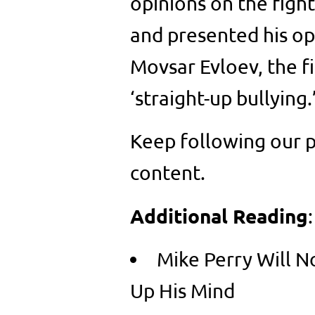
opinions on the fight
and presented his op
Movsar Evloev, the fi
‘straight-up bullying.
Keep following our p
content.
Additional Reading
:
Mike Perry Will 
Up His Mind