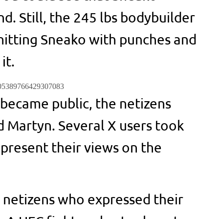
. Still, the 245 lbs bodybuilder
hitting Sneako with punches and
it.
1705389766429307083
 became public, the netizens
 Martyn. Several X users took
 present their views on the
 netizens who expressed their