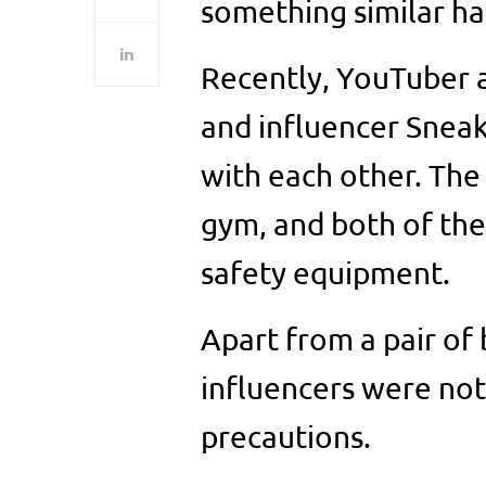
something similar h
Recently, YouTuber 
and influencer Sneako
with each other. The 
gym, and both of th
safety equipment.
Apart from a pair of
influencers were not
precautions.