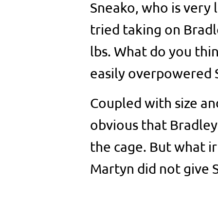
Sneako, who is very 
tried taking on Brad
lbs. What do you thi
easily overpowered S
Coupled with size and
obvious that Bradley
the cage. But what ir
Martyn did not give 