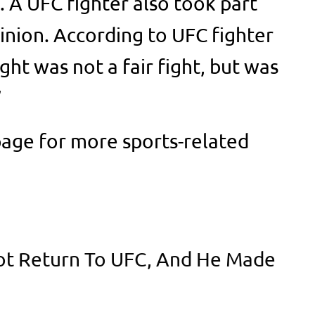
. A UFC fighter also took part
inion. According to UFC fighter
ght was not a fair fight, but was
’
age for more sports-related
Not Return To UFC, And He Made