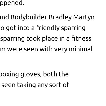
appened.
and Bodybuilder Bradley Martyn
 got into a friendly sparring
sparring took place in a fitness
em were seen with very minimal
 boxing gloves, both the
 seen taking any sort of