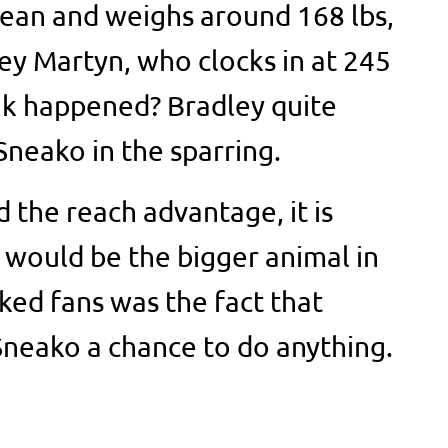
lean and weighs around 168 lbs,
ley Martyn, who clocks in at 245
nk happened? Bradley quite
neako in the sparring.
 the reach advantage, it is
 would be the bigger animal in
ked fans was the fact that
Sneako a chance to do anything.