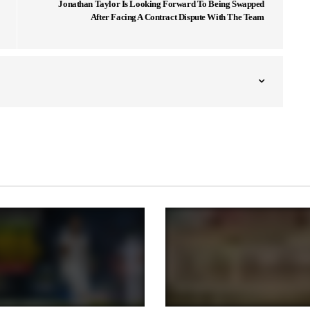
Jonathan Taylor Is Looking Forward To Being Swapped
After Facing A Contract Dispute With The Team