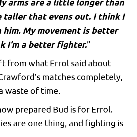
y arms are a little longer than
le taller that evens out. I think I
n him. My movement is better
k I’m a better fighter.
”
ift from what Errol said about
 Crawford’s matches completely,
a waste of time.
how prepared Bud is for Errol.
es are one thing, and fighting is