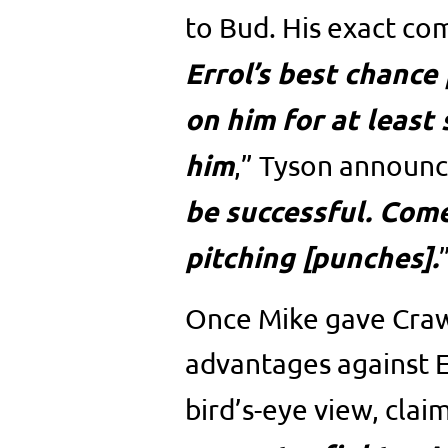
to Bud. His exact co
Errol’s best chance 
on him for at least 
him
,” Tyson announc
be successful. Come
pitching [punches].
Once Mike gave Crawf
advantages against E
bird’s-eye view, claim