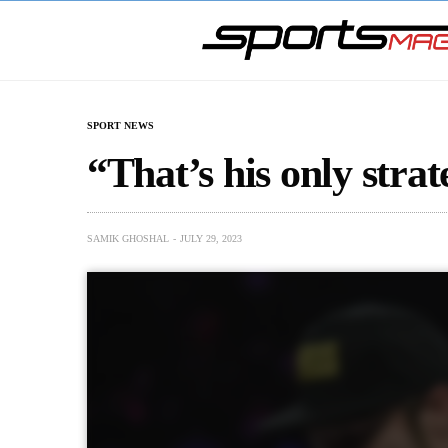
SPORT NEWS
“That’s his only strat
SAMIK GHOSHAL
JULY 29, 2023