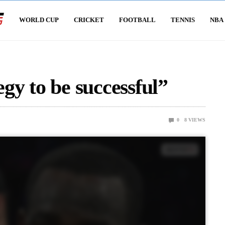
WORLD CUP
CRICKET
FOOTBALL
TENNIS
NBA
egy to be successful”
0
8
VIEWS