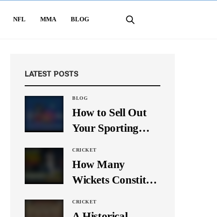
NFL
MMA
BLOG
LATEST POSTS
BLOG
How to Sell Out
Your Sporting
Event Using Social
CRICKET
Media
How Many
Wickets Constitute
a Double Hat-
CRICKET
Trick? Let’s Break
A Historical