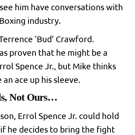
see him have conversations with
 Boxing industry.
 Terrence ‘Bud’ Crawford.
as proven that he might be a
rrol Spence Jr., but Mike thinks
 an ace up his sleeve.
ds, Not Ours…
son, Errol Spence Jr. could hold
if he decides to bring the fight