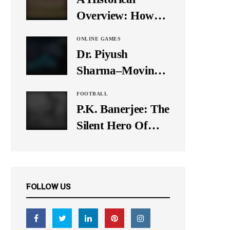
It Down
Overview: How
Many Balls Were
ONLINE GAMES
Originally There
Dr. Piyush
in One Test Over?
Sharma–Moving
Forward With The
FOOTBALL
Times, A Pioneer
P.K. Banerjee: The
In Finance
Silent Hero Of
Indian Football
FOLLOW US