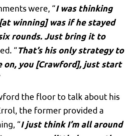
I was thinking
mments were, “
[at winning] was if he stayed
six rounds. Just bring it to
That’s his only strategy to
ed. “
 on, you [Crawford], just start
”
ord the floor to talk about his
rrol, the former provided a
I just think I’m all around
ing, “