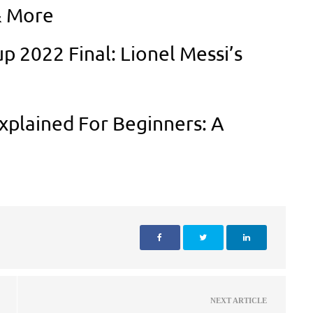
& More
p 2022 Final: Lionel Messi’s
xplained For Beginners: A
NEXT ARTICLE