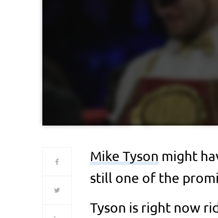
Mike Tyson
might hav
still one of the prom
Tyson is right now ri