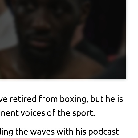
e retired from boxing, but he is
inent voices of the sport.
ding the waves with his podcast