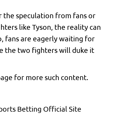
 the speculation from fans or
ters like Tyson, the reality can
o, fans are eagerly waiting for
e the two fighters will duke it
page for more such content.
orts Betting Official Site