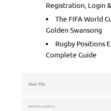
Registration, Login 
The FIFA World Cu
Golden Swansong
Rugby Positions E
Complete Guide
Share This
PREVIOUS ARTICLE