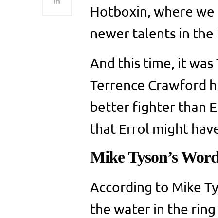
Hotboxin, where we 
newer talents in the
And this time, it was
Terrence Crawford h
better fighter than E
that Errol might have
Mike Tyson’s Wor
According to Mike Ty
the water in the ring 