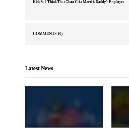
Kids Still Think That Clara Chia Marti is Daddy’s Employee
COMMENTS
(0)
Latest News