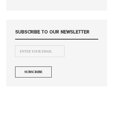
SUBSCRIBE TO OUR NEWSLETTER