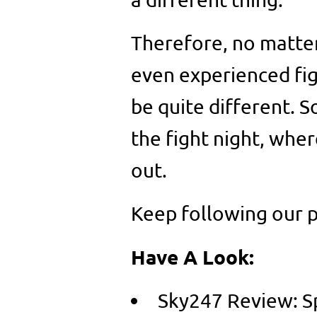
Therefore, no matter
even experienced figh
be quite different. S
the fight night, wher
out.
Keep following our 
Have A Look:
Sky247 Review: Sp