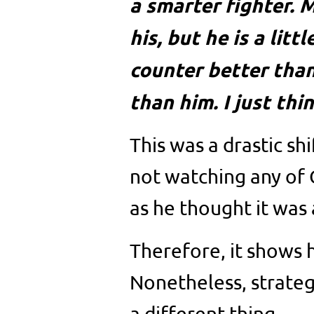
a smarter fighter. M
his, but he is a litt
counter better tha
than him. I just thin
This was a drastic sh
not watching any of
as he thought it was 
Therefore, it shows 
Nonetheless, strategi
a different thing.