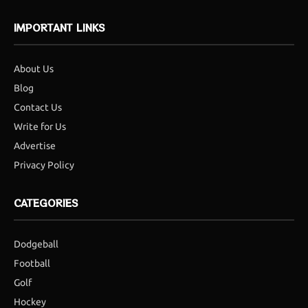
IMPORTANT LINKS
About Us
Blog
Contact Us
Write for Us
Advertise
Privacy Policy
CATEGORIES
Dodgeball
Football
Golf
Hockey