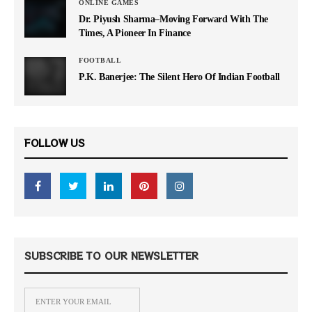
ONLINE GAMES
Dr. Piyush Sharma–Moving Forward With The
Times, A Pioneer In Finance
FOOTBALL
P.K. Banerjee: The Silent Hero Of Indian Football
FOLLOW US
SUBSCRIBE TO OUR NEWSLETTER