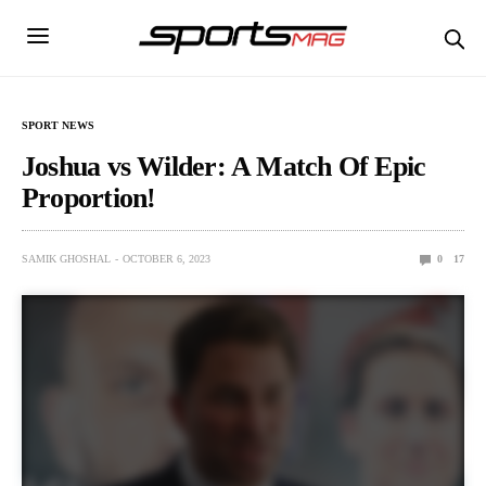
SPORT NEWS
Joshua vs Wilder: A Match Of Epic
Proportion!
SAMIK GHOSHAL
OCTOBER 6, 2023
0
17