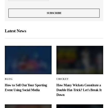
Latest News
BLOG
CRICKET
How to Sell Out Your Sporting
How Many Wickets Constitute a
Event Using Social Media
Double Hat-Trick? Let’s Break It
Down