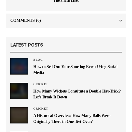
The Finish Line.
COMMENTS
(0)
LATEST POSTS
BLOG
How to Sell Out Your Sporting Event Using Social
Media
CRICKET
How Many Wickets Constitute a Double Hat-Trick?
Let’s Break It Down
CRICKET
A Historical Overview: How Many Balls Were
Originally There in One Test Over?