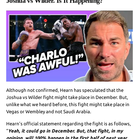
Joshua vs Wilder. Is It Happening?
Although not confirmed, Hearn has speculated that the
Joshua vs Wilder fight might take place in December. But,
unlike what we heard before, this fight might take place in
Vegas or Wembley and not Saudi Arabia.
Hearn’s official statement regarding the fight is as follows,
“
Yeah, it could go in December. But, that fight, in my
opinion, will 100% happen in the first half of next year,