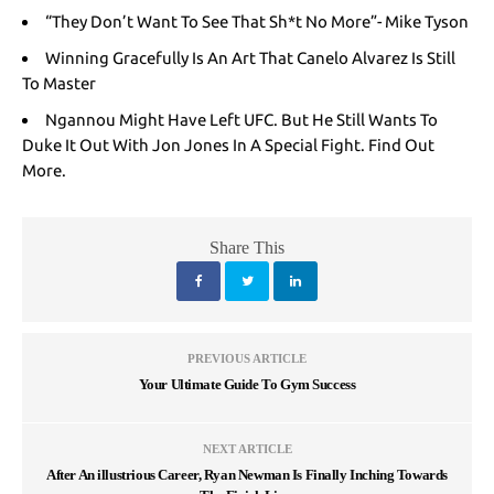
“They Don’t Want To See That Sh*t No More”- Mike Tyson
Winning Gracefully Is An Art That Canelo Alvarez Is Still
To Master
Ngannou Might Have Left UFC. But He Still Wants To
Duke It Out With Jon Jones In A Special Fight. Find Out
More.
Share This
PREVIOUS ARTICLE
Your Ultimate Guide To Gym Success
NEXT ARTICLE
After An illustrious Career, Ryan Newman Is Finally Inching Towards