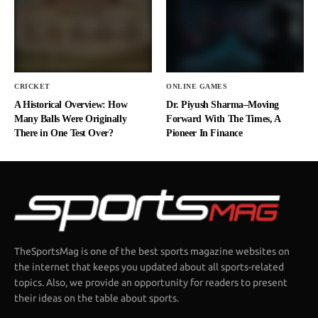
CRICKET
ONLINE GAMES
A Historical Overview: How
Dr. Piyush Sharma–Moving
Many Balls Were Originally
Forward With The Times, A
There in One Test Over?
Pioneer In Finance
TheSportsMag is one of the best sports magazine websites on
the internet that keeps you updated about all sports-related
topics. Also, we provide an opportunity for readers to present
their ideas on the table about sports.