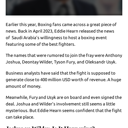
Earlier this year, Boxing fans came across a great piece of
news. Back in April 2023, Eddie Hearn released the news
of Saudi Arabia’s willingness to host a boxing event
featuring some of the best fighters.
The names that were rumored to join the fray were Anthony
Joshua, Deontay Wilder, Tyson Fury, and Oleksandr Usyk.
Business analysts have said that the fight is supposed to
generate close to 400 million USD worth of revenue. A huge
amount of money.
Meanwhile, Fury and Usyk are on board and even signed the
deal. Joshua and Wilder’s involvement still seems a little
mysterious. But Eddie Hearn seems confident that the fight
can take place.