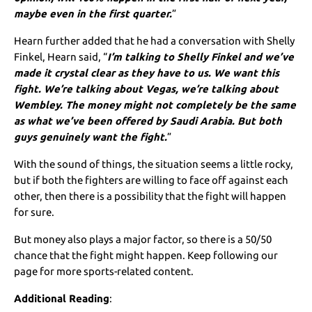
maybe even in the first quarter.
”
Hearn further added that he had a conversation with Shelly
Finkel, Hearn said, “
I’m talking to Shelly Finkel and we’ve
made it crystal clear as they have to us. We want this
fight. We’re talking about Vegas, we’re talking about
Wembley. The money might not completely be the same
as what we’ve been offered by Saudi Arabia. But both
guys genuinely want the fight.
”
With the sound of things, the situation seems a little rocky,
but if both the fighters are willing to face off against each
other, then there is a possibility that the fight will happen
for sure.
But money also plays a major factor, so there is a 50/50
chance that the fight might happen. Keep following our
page for more sports-related content.
Additional Reading
: