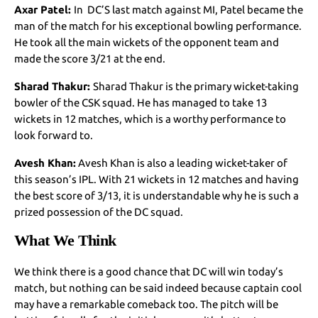
Axar Patel:
In DC’S last match against MI, Patel became the
man of the match for his exceptional bowling performance.
He took all the main wickets of the opponent team and
made the score 3/21 at the end.
Sharad Thakur:
Sharad Thakur is the primary wicket-taking
bowler of the CSK squad. He has managed to take 13
wickets in 12 matches, which is a worthy performance to
look forward to.
Avesh Khan:
Avesh Khan is also a leading wicket-taker of
this season’s IPL. With 21 wickets in 12 matches and having
the best score of 3/13, it is understandable why he is such a
prized possession of the DC squad.
What We Think
We think there is a good chance that DC will win today’s
match, but nothing can be said indeed because captain cool
may have a remarkable comeback too. The pitch will be