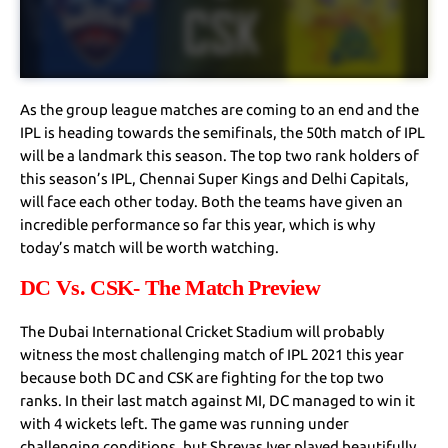
As the group league matches are coming to an end and the
IPL is heading towards the semifinals, the 50th match of IPL
will be a landmark this season. The top two rank holders of
this season’s IPL, Chennai Super Kings and Delhi Capitals,
will face each other today. Both the teams have given an
incredible performance so far this year, which is why
today’s match will be worth watching.
DC Vs. CSK- The Match Preview
The Dubai International Cricket Stadium will probably
witness the most challenging match of IPL 2021 this year
because both DC and CSK are fighting for the top two
ranks. In their last match against MI, DC managed to win it
with 4 wickets left. The game was running under
challenging conditions, but Shreyas Iyer played beautifully,