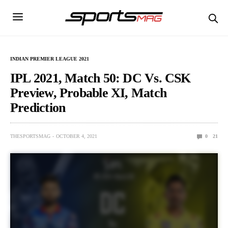
INDIAN PREMIER LEAGUE 2021
IPL 2021, Match 50: DC Vs. CSK
Preview, Probable XI, Match
Prediction
THESPORTSMAG
OCTOBER 4, 2021
0
21