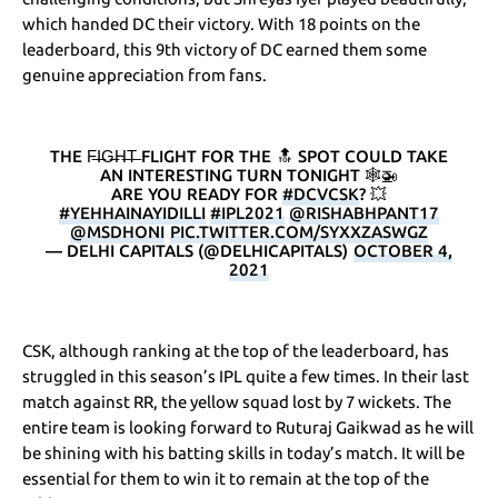
which handed DC their victory. With 18 points on the
leaderboard, this 9th victory of DC earned them some
genuine appreciation from fans.
THE F̶I̶G̶H̶T̶ FLIGHT FOR THE 🔝 SPOT COULD TAKE
AN INTERESTING TURN TONIGHT 🕸️🚁
ARE YOU READY FOR
#DCVCSK
? 💥
#YEHHAINAYIDILLI
#IPL2021
@RISHABHPANT17
@MSDHONI
PIC.TWITTER.COM/SYXXZASWGZ
— DELHI CAPITALS (@DELHICAPITALS)
OCTOBER 4,
2021
CSK, although ranking at the top of the leaderboard, has
struggled in this season’s IPL quite a few times. In their last
match against RR, the yellow squad lost by 7 wickets. The
entire team is looking forward to Ruturaj Gaikwad as he will
be shining with his batting skills in today’s match. It will be
essential for them to win it to remain at the top of the