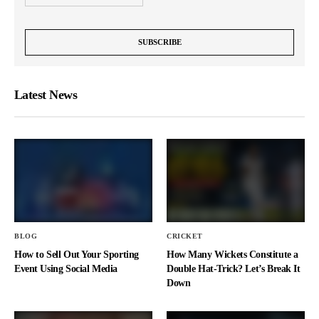
Latest News
BLOG
CRICKET
How to Sell Out Your Sporting
How Many Wickets Constitute a
Event Using Social Media
Double Hat-Trick? Let’s Break It
Down