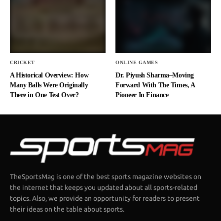
CRICKET
ONLINE GAMES
A Historical Overview: How
Dr. Piyush Sharma–Moving
Many Balls Were Originally
Forward With The Times, A
There in One Test Over?
Pioneer In Finance
TheSportsMag is one of the best sports magazine websites on
the internet that keeps you updated about all sports-related
topics. Also, we provide an opportunity for readers to present
their ideas on the table about sports.