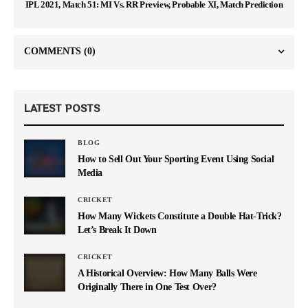
IPL 2021, Match 51: MI Vs. RR Preview, Probable XI, Match Prediction
COMMENTS
(0)
LATEST POSTS
BLOG
How to Sell Out Your Sporting Event Using Social
Media
CRICKET
How Many Wickets Constitute a Double Hat-Trick?
Let’s Break It Down
CRICKET
A Historical Overview: How Many Balls Were
Originally There in One Test Over?