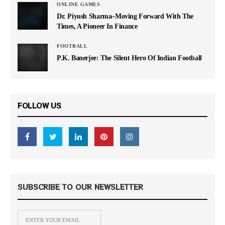
ONLINE GAMES
Dr. Piyush Sharma–Moving Forward With The
Times, A Pioneer In Finance
FOOTBALL
P.K. Banerjee: The Silent Hero Of Indian Football
FOLLOW US
SUBSCRIBE TO OUR NEWSLETTER