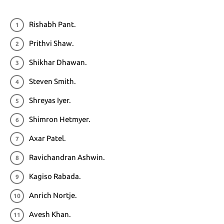
Rishabh Pant.
Prithvi Shaw.
Shikhar Dhawan.
Steven Smith.
Shreyas Iyer.
Shimron Hetmyer.
Axar Patel.
Ravichandran Ashwin.
Kagiso Rabada.
Anrich Nortje.
Avesh Khan.