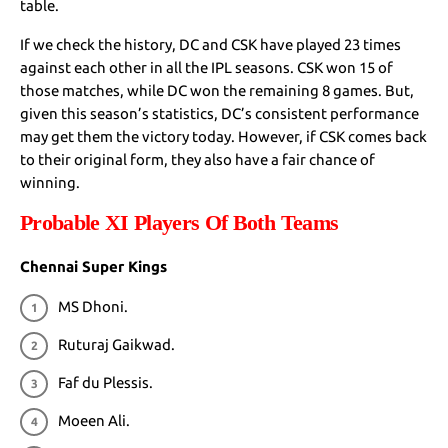
table.
If we check the history, DC and CSK have played 23 times
against each other in all the IPL seasons. CSK won 15 of
those matches, while DC won the remaining 8 games. But,
given this season’s statistics, DC’s consistent performance
may get them the victory today. However, if CSK comes back
to their original form, they also have a fair chance of
winning.
Probable XI Players Of Both Teams
Chennai Super Kings
MS Dhoni.
Ruturaj Gaikwad.
Faf du Plessis.
Moeen Ali.