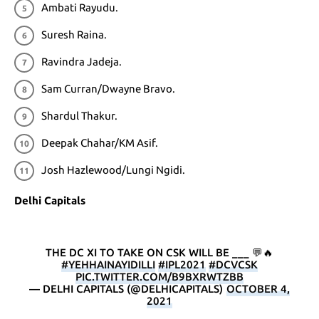
Ambati Rayudu.
Suresh Raina.
Ravindra Jadeja.
Sam Curran/Dwayne Bravo.
Shardul Thakur.
Deepak Chahar/KM Asif.
Josh Hazlewood/Lungi Ngidi.
Delhi Capitals
THE DC XI TO TAKE ON CSK WILL BE ___ 💬🔥
#YEHHAINAYIDILLI
#IPL2021
#DCVCSK
PIC.TWITTER.COM/B9BXRWTZBB
— DELHI CAPITALS (@DELHICAPITALS)
OCTOBER 4,
2021