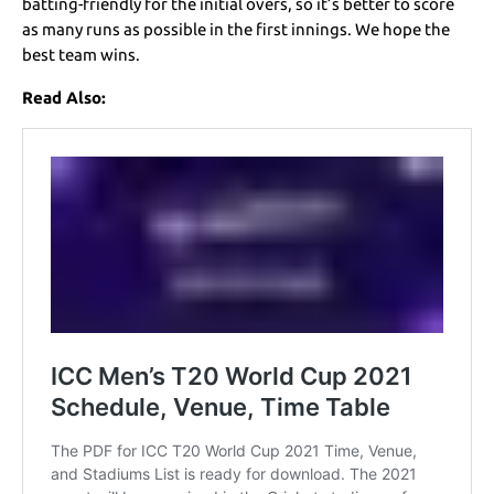
batting-friendly for the initial overs, so it’s better to score
as many runs as possible in the first innings. We hope the
best team wins.
Read Also: