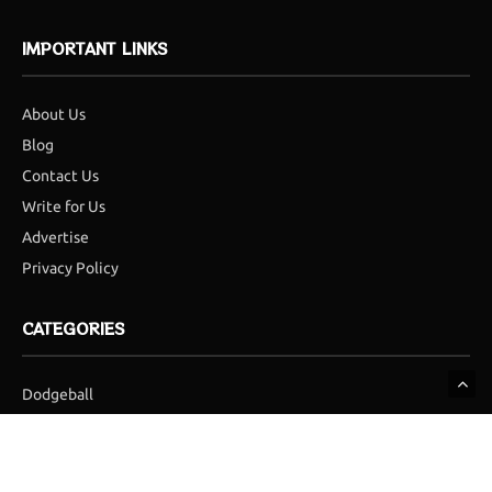
IMPORTANT LINKS
About Us
Blog
Contact Us
Write for Us
Advertise
Privacy Policy
CATEGORIES
Dodgeball
Football
Golf
Hockey