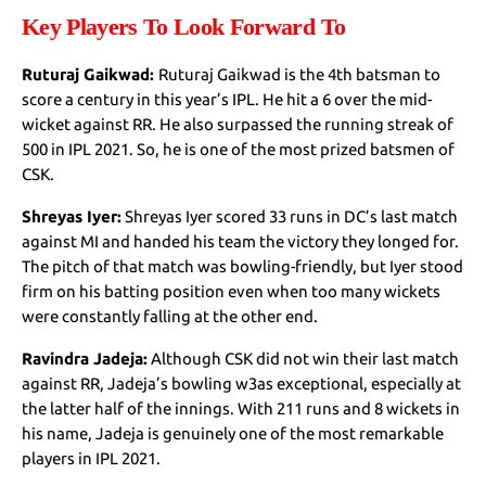
Key Players To Look Forward To
Ruturaj Gaikwad:
Ruturaj Gaikwad is the 4th batsman to
score a century in this year’s IPL. He hit a 6 over the mid-
wicket against RR. He also surpassed the running streak of
500 in IPL 2021. So, he is one of the most prized batsmen of
CSK.
Shreyas Iyer:
Shreyas Iyer scored 33 runs in DC’s last match
against MI and handed his team the victory they longed for.
The pitch of that match was bowling-friendly, but Iyer stood
firm on his batting position even when too many wickets
were constantly falling at the other end.
Ravindra Jadeja:
Although CSK did not win their last match
against RR, Jadeja’s bowling w3as exceptional, especially at
the latter half of the innings. With 211 runs and 8 wickets in
his name, Jadeja is genuinely one of the most remarkable
players in IPL 2021.