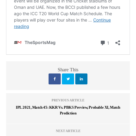
Share This
PREVIOUS ARTICLE
IPL 2021, Match 45: KKR Vs. PBKS Preview, Probable XI, Match
Prediction
NEXT ARTICLE