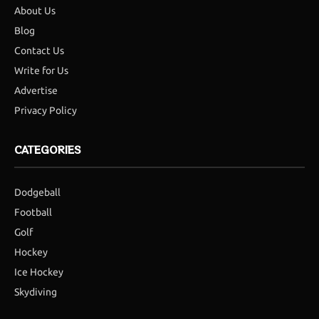
About Us
Blog
Contact Us
Write for Us
Advertise
Privacy Policy
CATEGORIES
Dodgeball
Football
Golf
Hockey
Ice Hockey
Skydiving