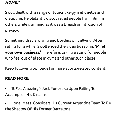
HOME.”
Swoll dealt with a range of topics like gym etiquette and
discipline. He blatantly discouraged people from filming
others while gymming as it was a breach or intrusion of
privacy.
Something that is wrong and borders on bullying. After
rating for a while, Swoll ended the video by saying,
‘Mind
your own business.’
Therefore, taking a stand for people
who feel out of place in gyms and other such places.
Keep following our page for more sports-related content.
READ MORE:
“It Felt Amazing”- Jack Yonezuka Upon Failing To
Accomplish His Dreams.
Lionel Messi Considers His Current Argentine Team To Be
the Shadow Of His Former Barcelona.