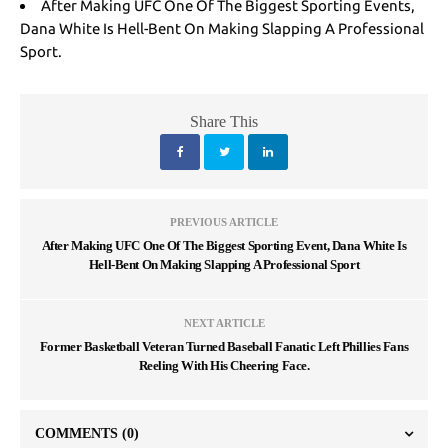
After Making UFC One Of The Biggest Sporting Events,
Dana White Is Hell-Bent On Making Slapping A Professional
Sport.
Share This
PREVIOUS ARTICLE
After Making UFC One Of The Biggest Sporting Event, Dana White Is
Hell-Bent On Making Slapping A Professional Sport
NEXT ARTICLE
Former Basketball Veteran Turned Baseball Fanatic Left Phillies Fans
Reeling With His Cheering Face.
COMMENTS
(0)