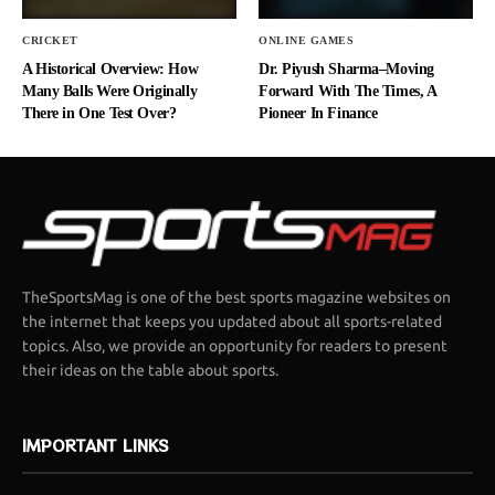
CRICKET
ONLINE GAMES
A Historical Overview: How
Dr. Piyush Sharma–Moving
Many Balls Were Originally
Forward With The Times, A
There in One Test Over?
Pioneer In Finance
TheSportsMag is one of the best sports magazine websites on
the internet that keeps you updated about all sports-related
topics. Also, we provide an opportunity for readers to present
their ideas on the table about sports.
IMPORTANT LINKS