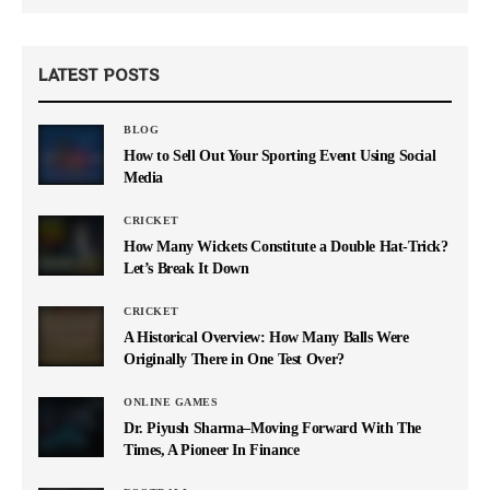
LATEST POSTS
BLOG
How to Sell Out Your Sporting Event Using Social
Media
CRICKET
How Many Wickets Constitute a Double Hat-Trick?
Let’s Break It Down
CRICKET
A Historical Overview: How Many Balls Were
Originally There in One Test Over?
ONLINE GAMES
Dr. Piyush Sharma–Moving Forward With The
Times, A Pioneer In Finance