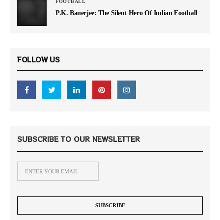
FOOTBALL
P.K. Banerjee: The Silent Hero Of Indian Football
FOLLOW US
SUBSCRIBE TO OUR NEWSLETTER