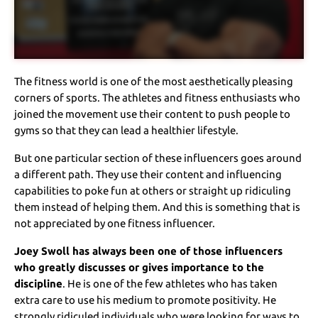
The fitness world is one of the most aesthetically pleasing
corners of sports. The athletes and fitness enthusiasts who
joined the movement use their content to push people to
gyms so that they can lead a healthier lifestyle.
But one particular section of these influencers goes around
a different path. They use their content and influencing
capabilities to poke fun at others or straight up ridiculing
them instead of helping them. And this is something that is
not appreciated by one fitness influencer.
Joey Swoll has always been one of those influencers
who greatly discusses or gives importance to the
discipline
. He is one of the few athletes who has taken
extra care to use his medium to promote positivity. He
strongly ridiculed individuals who were looking for ways to