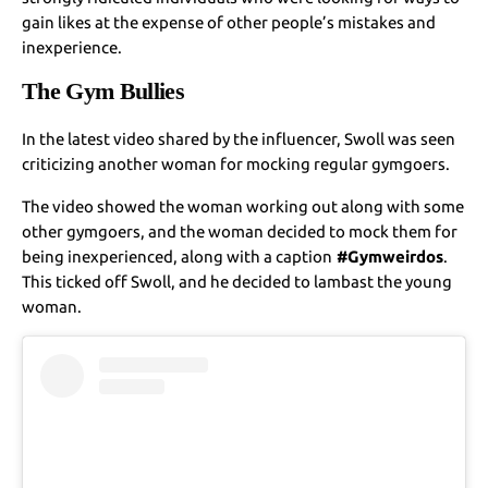
gain likes at the expense of other people’s mistakes and
inexperience.
The Gym Bullies
In the latest video shared by the influencer, Swoll was seen
criticizing another woman for mocking regular gymgoers.
The video showed the woman working out along with some
other gymgoers, and the woman decided to mock them for
being inexperienced, along with a caption
#Gymweirdos
.
This ticked off Swoll, and he decided to lambast the young
woman.