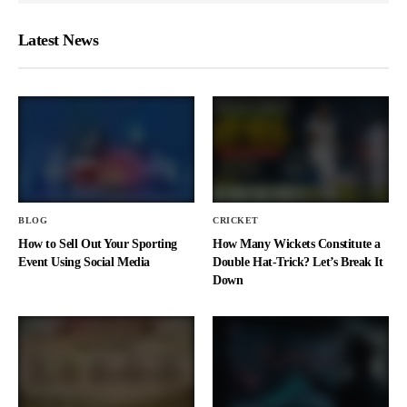
Latest News
BLOG
CRICKET
How to Sell Out Your Sporting
How Many Wickets Constitute a
Event Using Social Media
Double Hat-Trick? Let’s Break It
Down