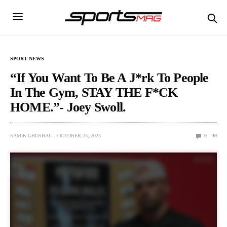
SPORT NEWS
“If You Want To Be A J*rk To People
In The Gym, STAY THE F*CK
HOME.”- Joey Swoll.
SAMIK GHOSHAL
OCTOBER 25, 2023
0
30