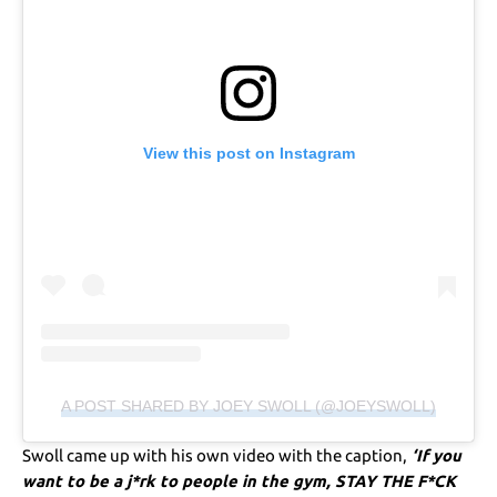
View this post on Instagram
A POST SHARED BY JOEY SWOLL (@JOEYSWOLL)
Swoll came up with his own video with the caption,
‘If you
want to be a j*rk to people in the gym, STAY THE F*CK