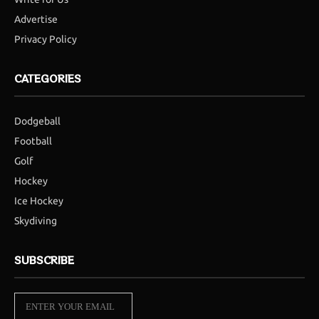
Advertise
Privacy Policy
CATEGORIES
Dodgeball
Football
Golf
Hockey
Ice Hockey
Skydiving
SUBSCRIBE