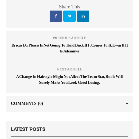
Share This
PREVIOUS ARTICLE
Dricus Du Plessis Is Not Going To Hold Back If It Comes To It, Even If It
Is Adesanya
NEXT ARTICLE
A Change In Hairstyle Might Not Affect The Team Stat, But It Will
Surely Make You Look Good Losing.
COMMENTS
(0)
LATEST POSTS