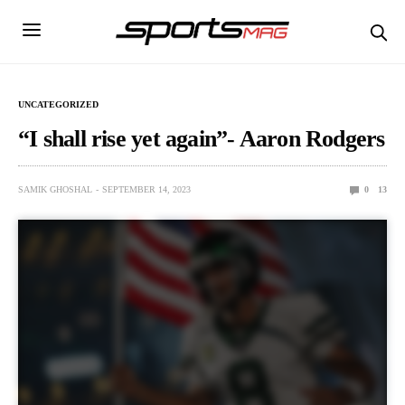
UNCATEGORIZED
“I shall rise yet again”- Aaron Rodgers
SAMIK GHOSHAL
SEPTEMBER 14, 2023
0
13