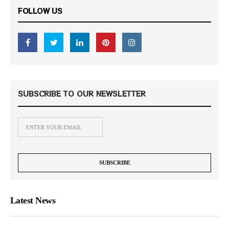
FOLLOW US
SUBSCRIBE TO OUR NEWSLETTER
Latest News