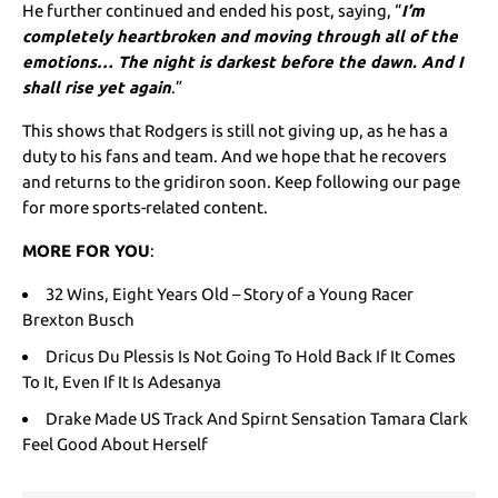
He further continued and ended his post, saying, “
I’m
completely heartbroken and moving through all of the
emotions… The night is darkest before the dawn. And I
shall rise yet again
.”
This shows that Rodgers is still not giving up, as he has a
duty to his fans and team. And we hope that he recovers
and returns to the gridiron soon. Keep following our page
for more sports-related content.
MORE FOR YOU
:
32 Wins, Eight Years Old – Story of a Young Racer
Brexton Busch
Dricus Du Plessis Is Not Going To Hold Back If It Comes
To It, Even If It Is Adesanya
Drake Made US Track And Spirnt Sensation Tamara Clark
Feel Good About Herself