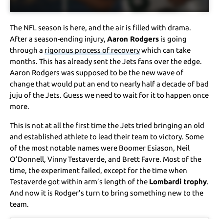
The NFL season is here, and the air is filled with drama.
After a season-ending injury,
Aaron Rodgers
is going
through a
rigorous process of recovery
which can take
months. This has already sent the Jets fans over the edge.
Aaron Rodgers was supposed to be the new wave of
change that would put an end to nearly half a decade of bad
juju of the Jets. Guess we need to wait for it to happen once
more.
This is not at all the first time the Jets tried bringing an old
and established athlete to lead their team to victory. Some
of the most notable names were Boomer Esiason, Neil
O’Donnell, Vinny Testaverde, and Brett Favre. Most of the
time, the experiment failed, except for the time when
Testaverde got within arm’s length of the
Lombardi trophy
.
And now it is Rodger’s turn to bring something new to the
team.