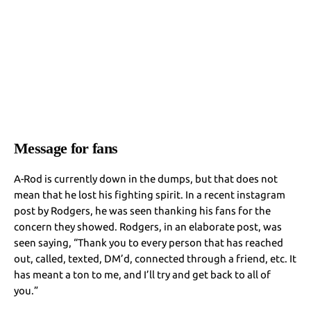
Message for fans
A-Rod is currently down in the dumps, but that does not
mean that he lost his fighting spirit. In a recent instagram
post by Rodgers, he was seen thanking his fans for the
concern they showed. Rodgers, in an elaborate post, was
seen saying, “Thank you to every person that has reached
out, called, texted, DM’d, connected through a friend, etc. It
has meant a ton to me, and I’ll try and get back to all of
you.”