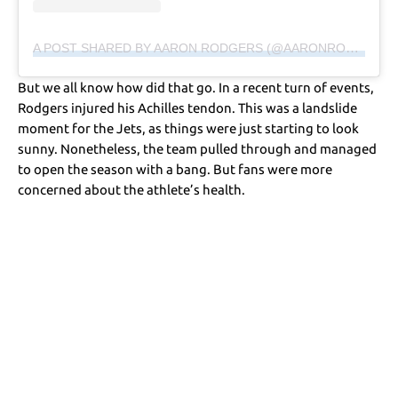
A POST SHARED BY AARON RODGERS (@AARONRODGERS12)
But we all know how did that go. In a recent turn of events,
Rodgers injured his Achilles tendon. This was a landslide
moment for the Jets, as things were just starting to look
sunny. Nonetheless, the team pulled through and managed
to open the season with a bang. But fans were more
concerned about the athlete’s health.