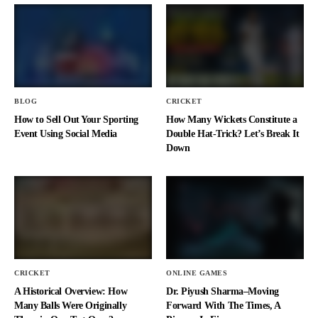
BLOG
CRICKET
How to Sell Out Your Sporting
How Many Wickets Constitute a
Event Using Social Media
Double Hat-Trick? Let’s Break It
Down
CRICKET
ONLINE GAMES
A Historical Overview: How
Dr. Piyush Sharma–Moving
Many Balls Were Originally
Forward With The Times, A