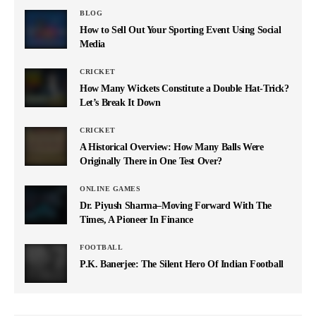
BLOG
How to Sell Out Your Sporting Event Using Social
Media
CRICKET
How Many Wickets Constitute a Double Hat-Trick?
Let’s Break It Down
CRICKET
A Historical Overview: How Many Balls Were
Originally There in One Test Over?
ONLINE GAMES
Dr. Piyush Sharma–Moving Forward With The
Times, A Pioneer In Finance
FOOTBALL
P.K. Banerjee: The Silent Hero Of Indian Football