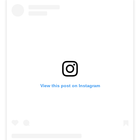
View this post on Instagram