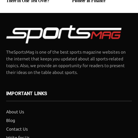
There in One Test Over?
Pioneer In Finance
TheSportsMag is one of the best sports magazine websites on
the internet that keeps you updated about all sports-related
topics. Also, we provide an opportunity for readers to present
their ideas on the table about sports.
IMPORTANT LINKS
About Us
Blog
Contact Us
Write for Us