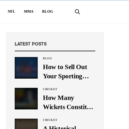
NFL
MMA
BLOG
LATEST POSTS
BLOG
How to Sell Out
Your Sporting
Event Using Social
CRICKET
Media
How Many
Wickets Constitute
a Double Hat-
CRICKET
Trick? Let’s Break
A Historical