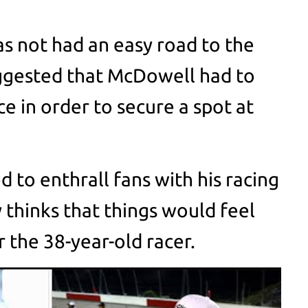
s not had an easy road to the
uggested that McDowell had to
ce in order to secure a spot at
to enthrall fans with his racing
y thinks that things would feel
or the 38-year-old racer.