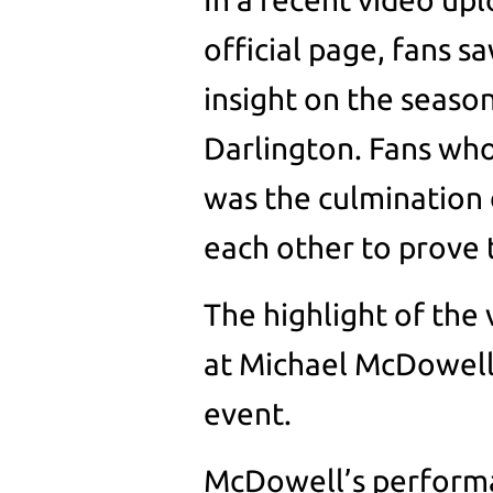
official page, fans s
insight on the season
Darlington. Fans who 
was the culmination o
each other to prove 
The highlight of the
at Michael McDowell
event.
McDowell’s performa