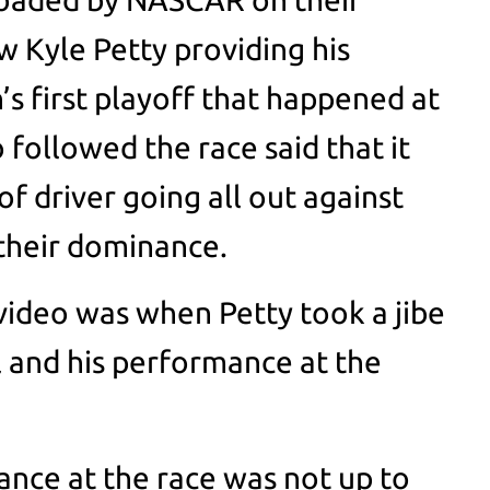
aw Kyle Petty providing his
’s first playoff that happened at
followed the race said that it
f driver going all out against
their dominance.
 video was when Petty took a jibe
 and his performance at the
nce at the race was not up to