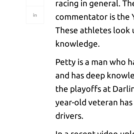
racing in general. T
commentator is the Y
These athletes look 
knowledge.
Petty is a man who ha
and has deep knowle
the playoffs at Darli
year-old veteran has
drivers.
In a recent video u