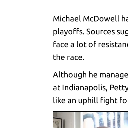
Michael McDowell ha
playoffs. Sources s
face a lot of resistan
the race.
Although he managed 
at Indianapolis, Pett
like an uphill fight f