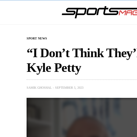
SPORT NEWS
“I Don’t Think They’
Kyle Petty
SAMIK GHOSHAL
SEPTEMBER 5, 2023