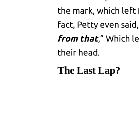
the mark, which left 
fact, Petty even said,
from that
,” Which l
their head.
The Last Lap?