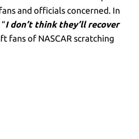
fans and officials concerned. In
 “
I don’t think they’ll recover
eft fans of NASCAR scratching