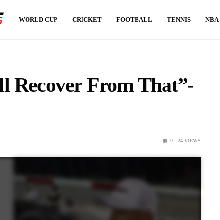
WORLD CUP
CRICKET
FOOTBALL
TENNIS
NBA
ll Recover From That”-
0
24
VIEWS