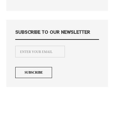
SUBSCRIBE TO OUR NEWSLETTER