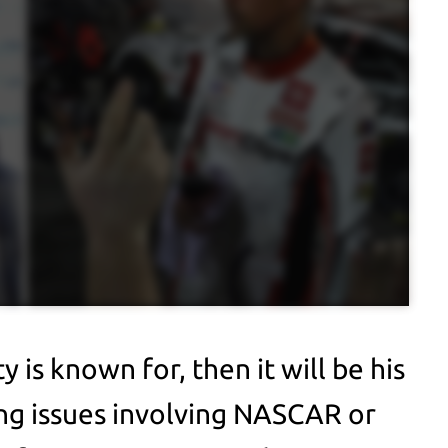
y is known for, then it will be his
ng issues involving NASCAR or