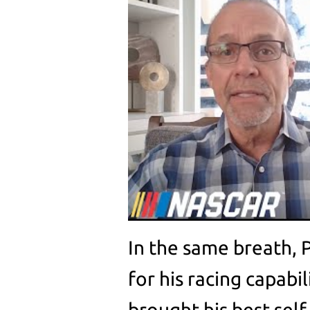
In the same breath, 
for his racing capabil
brought his best self