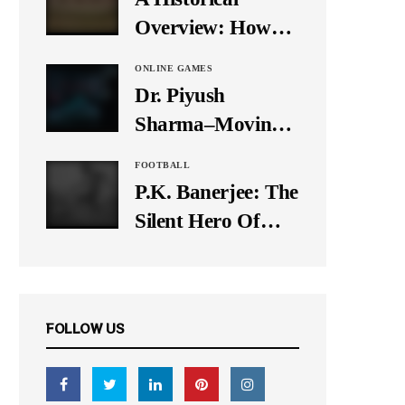
It Down
Overview: How
Many Balls Were
ONLINE GAMES
Originally There
Dr. Piyush
in One Test Over?
Sharma–Moving
Forward With The
FOOTBALL
Times, A Pioneer
P.K. Banerjee: The
In Finance
Silent Hero Of
Indian Football
FOLLOW US