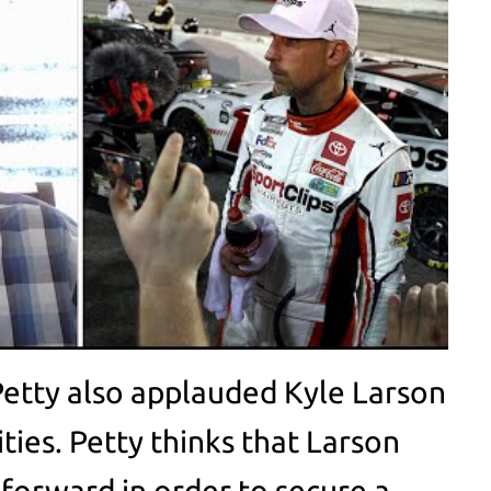
Petty also applauded Kyle Larson
ities. Petty thinks that Larson
 forward in order to secure a