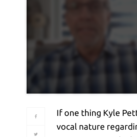
If one thing Kyle Pett
vocal nature regardi