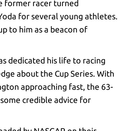
he former racer turned
oda for several young athletes.
up to him as a beacon of
s dedicated his life to racing
dge about the Cup Series. With
ngton approaching fast, the 63-
 some credible advice for
ploaded by NASCAR on their