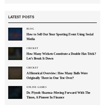
LATEST POSTS
BLOG
How to Sell Out Your Sporting Event Using Social
Media
CRICKET
How Many Wickets Constitute a Double Hat-Trick?
Let’s Break It Down
CRICKET
A Historical Overview: How Many Balls Were
Originally There in One Test Over?
ONLINE GAMES
Dr. Piyush Sharma–Moving Forward With The
Times, A Pioneer In Finance