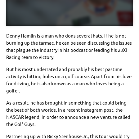
Denny Hamlin is a man who dons several hats. If he is not
burning up the tarmac, he can be seen discussing the issues
that plague the industry in his podcast or leading his 23XI
Racing team to victory.
But his most underrated and probably his best pastime
activity is hitting holes on a golf course. Apart from his love
for driving, he is also known as a man who loves being a
golfer.
As a result, he has brought in something that could bring
the best of both worlds. In a recent Instagram post, the
NASCAR legend, in order to announce a new venture called
the Golf Guys.
Partnering up with Ricky Stenhouse Jr., this tour would try