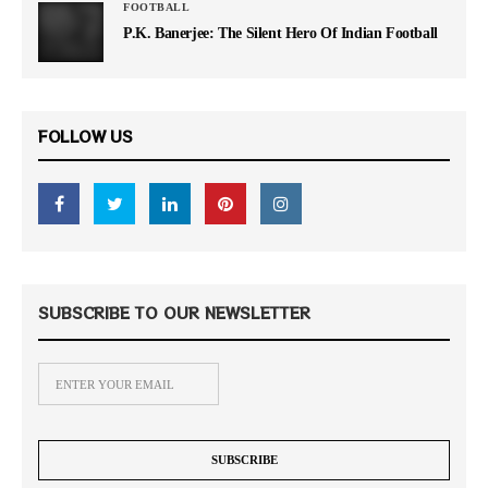
FOOTBALL
P.K. Banerjee: The Silent Hero Of Indian Football
FOLLOW US
SUBSCRIBE TO OUR NEWSLETTER