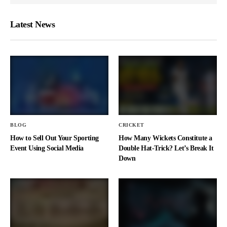
Latest News
BLOG
CRICKET
How to Sell Out Your Sporting
How Many Wickets Constitute a
Event Using Social Media
Double Hat-Trick? Let’s Break It
Down