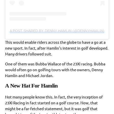
A POST SHARED BY DENNY HAMLIN (@DENNYHAMLIN)
This would enable riders across the globe to have a go at a
new sport. In fact, after Hamlin’s interest in golf developed.
Many drivers followed suit.
One of them was Bubba Wallace of the 23XI racing. Bubba
would often go on golfing tours with the owners, Denny
Hamlin and Michael Jordan.
A New Hat For Hamlin
Not many people know this. In fact, the very inception of
23XI Racing in fact started on a golf course. Now, that
might be a far-fetched statement, but it was golf that