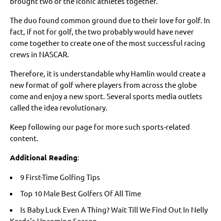
brought two of the iconic athletes together.
The duo found common ground due to their love for golf. In
fact, if not for golf, the two probably would have never
come together to create one of the most successful racing
crews in NASCAR.
Therefore, it is understandable why Hamlin would create a
new format of golf where players from across the globe
come and enjoy a new sport. Several sports media outlets
called the idea revolutionary.
Keep following our page for more such sports-related
content.
Additional Reading
:
9 First-Time Golfing Tips
Top 10 Male Best Golfers Of All Time
Is Baby Luck Even A Thing? Wait Till We Find Out In Nelly
Korda’s Upcoming Season