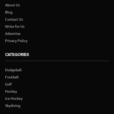
About Us
Blog
Contact Us
Write for Us
Advertise
Privacy Policy
CATEGORIES
Dodgeball
Football
Golf
Hockey
Ice Hockey
Skydiving