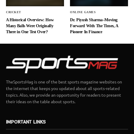
CRICKET
ONLINE GAMES
A Historical Overview: How
Dr. Piyush Sharma–Moving
Many Balls Were Originally
Forward With The Times, A
There in One Test Over?
Pioneer In Finance
TheSportsMag is one of the best sports magazine websites on
the internet that keeps you updated about all sports-related
topics. Also, we provide an opportunity for readers to present
their ideas on the table about sports.
IMPORTANT LINKS