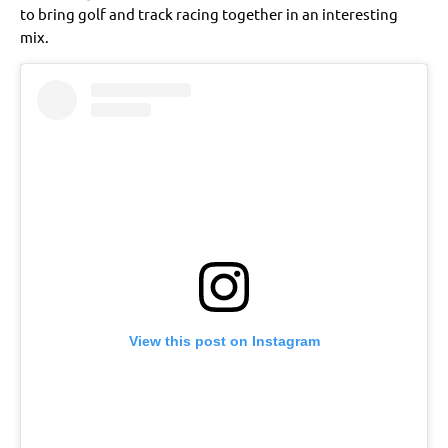
to bring golf and track racing together in an interesting
mix.
View this post on Instagram