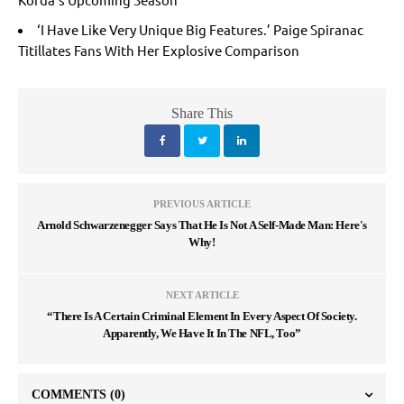
‘I Have Like Very Unique Big Features.’ Paige Spiranac
Titillates Fans With Her Explosive Comparison
Share This
PREVIOUS ARTICLE
Arnold Schwarzenegger Says That He Is Not A Self-Made Man: Here's
Why!
NEXT ARTICLE
“There Is A Certain Criminal Element In Every Aspect Of Society.
Apparently, We Have It In The NFL, Too”
COMMENTS
(0)