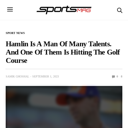
SPORT NEWS
Hamlin Is A Man Of Many Talents.
And One Of Them Is Hitting The Golf
Course
SAMIK GHOSHAL
SEPTEMBER 1, 2023
0
8