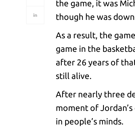
the game, it was Mic
though he was down 
As a result, the gam
game in the basketb
after 26 years of tha
still alive.
After nearly three d
moment of Jordan’s c
in people’s minds.