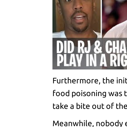
Furthermore, the ini
food poisoning was t
take a bite out of th
Meanwhile, nobody el