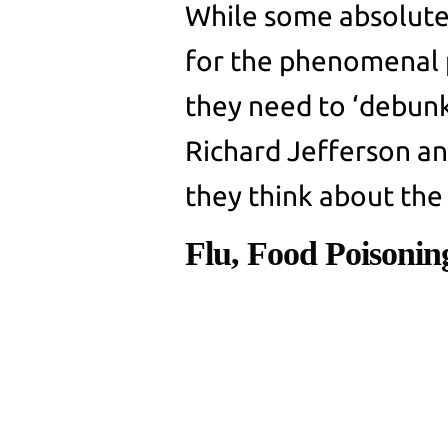
While some absolute
for the phenomenal 
they need to ‘debunk’
Richard Jefferson a
they think about th
Flu, Food Poisoni