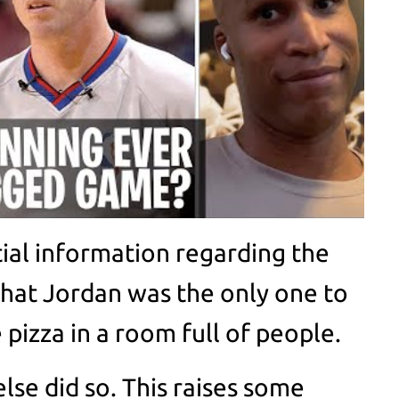
tial information regarding the
hat Jordan was the only one to
e pizza in a room full of people.
se did so. This raises some