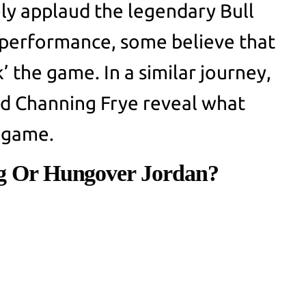
ly applaud the legendary Bull
performance, some believe that
 the game. In a similar journey,
nd Channing Frye reveal what
e game.
ng Or Hungover Jordan?