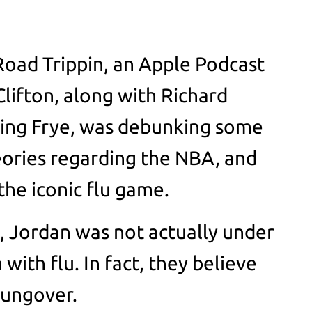
 Road Trippin, an Apple Podcast
 Clifton, along with Richard
ing Frye, was debunking some
eories regarding the NBA, and
he iconic flu game.
o, Jordan was not actually under
ith flu. In fact, they believe
hungover.