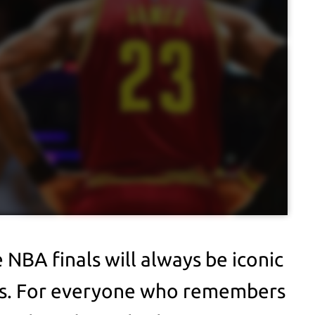
 NBA finals will always be iconic
ans. For everyone who remembers