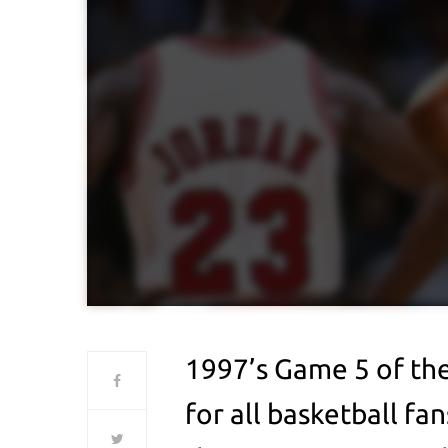
1997’s Game 5 of the
for all basketball f