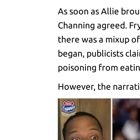
As soon as Allie brou
Channing agreed. Fr
there was a mixup of
began, publicists cl
poisoning from eatin
However, the narrativ