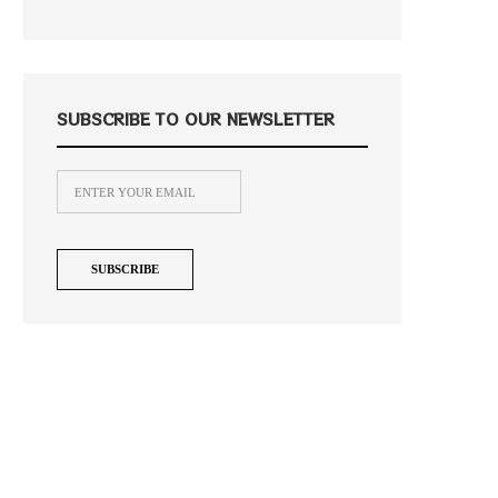
SUBSCRIBE TO OUR NEWSLETTER