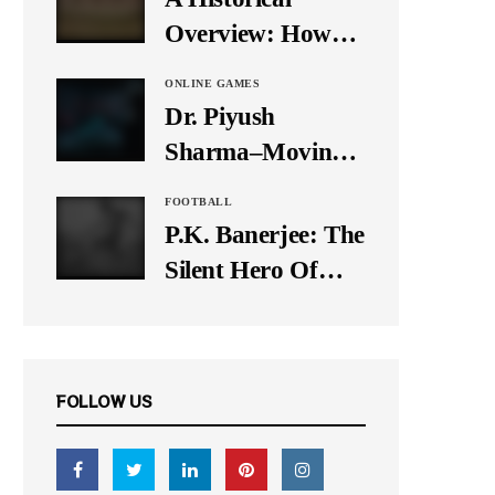
It Down
Overview: How
Many Balls Were
ONLINE GAMES
Originally There
Dr. Piyush
in One Test Over?
Sharma–Moving
Forward With The
FOOTBALL
Times, A Pioneer
P.K. Banerjee: The
In Finance
Silent Hero Of
Indian Football
FOLLOW US