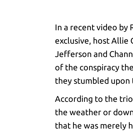
In a recent video by
exclusive, host Allie
Jefferson and Chann
of the conspiracy th
they stumbled upon t
According to the tri
the weather or down w
that he was merely 