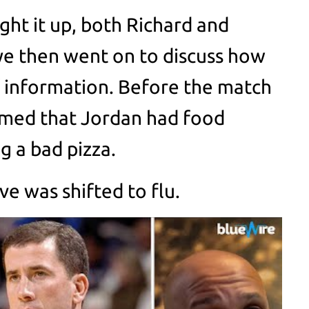
ght it up, both Richard and
ye then went on to discuss how
 information. Before the match
aimed that Jordan had food
g a bad pizza.
e was shifted to flu.