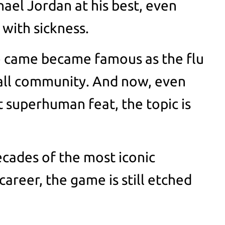
hael Jordan at his best, even
with sickness.
e came became famous as the flu
all community. And now, even
t superhuman feat, the topic is
ecades of the most iconic
areer, the game is still etched