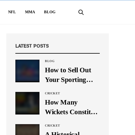
NFL
MMA
BLOG
LATEST POSTS
BLOG
How to Sell Out
Your Sporting
Event Using Social
CRICKET
Media
How Many
Wickets Constitute
a Double Hat-
CRICKET
Trick? Let’s Break
A Historical