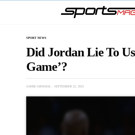
SPORT NEWS
Did Jordan Lie To Us
Game’?
SAMIK GHOSHAL
SEPTEMBER 22, 2023