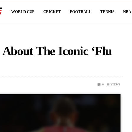
WORLD CUP
CRICKET
FOOTBALL
TENNIS
NBA
 About The Iconic ‘Flu
0
18
VIEWS