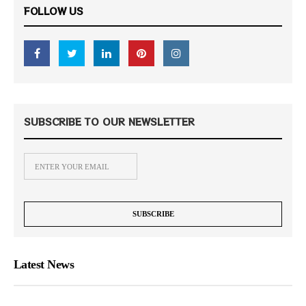
FOLLOW US
SUBSCRIBE TO OUR NEWSLETTER
Latest News