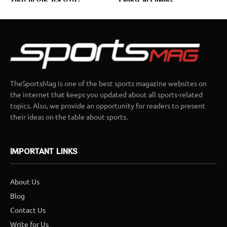
TheSportsMag is one of the best sports magazine websites on
the internet that keeps you updated about all sports-related
topics. Also, we provide an opportunity for readers to present
their ideas on the table about sports.
IMPORTANT LINKS
About Us
Blog
Contact Us
Write for Us