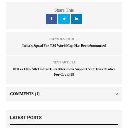
Share This
PREVIOUS ARTICLE
India's Squad For T20 World Cup Has Been Announced
NEXT ARTICLE
IND vs ENG 5th Test In Doubt After India Support Staff Tests Positive
For Covid-19
COMMENTS
(1)
LATEST POSTS