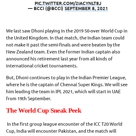
PIC.TWITTER.COM/2IACYNLT8J
— BCCI (@BCCI)
SEPTEMBER 8, 2021
We last saw Dhoni playing in the 2019 50-over World Cup in
the United Kingdom. In that match, the Indian team could
not make it past the semi-finals and were beaten by the
New Zealand team. Even the former Indian captain also
announced his retirement last year from all kinds of
international cricket tournaments.
But, Dhoni continues to play in the Indian Premier League,
where he is the captain of Chennai Super Kings. We will see
him leading the team in IPL 2021, which will start in UAE
from 19th September.
The World Cup Sneak Peek
In the first group league encounter of the ICC T20 World
Cup, India will encounter Pakistan, and the match will