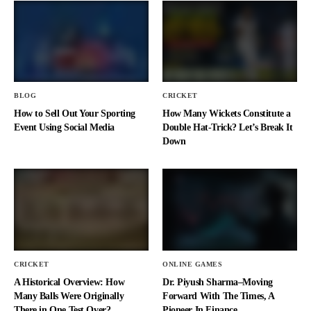
BLOG
CRICKET
How to Sell Out Your Sporting
How Many Wickets Constitute a
Event Using Social Media
Double Hat-Trick? Let’s Break It
Down
CRICKET
ONLINE GAMES
A Historical Overview: How
Dr. Piyush Sharma–Moving
Many Balls Were Originally
Forward With The Times, A
There in One Test Over?
Pioneer In Finance