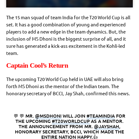
The 15 man squad of team India for the T20 World Cup is all
set. It has a good combination of young and experienced
players to add a new edge in the team dynamics. But, the
inclusion of MS Dhoni is the biggest surprise of all, and it
sure has generated a kick-ass excitement in the Kohli-led
team.
Captain Cool’s Return
The upcoming T20 World Cup held in UAE will also bring
forth MS Dhoni as the mentor of the Indian team. The
honorary secretary of BCCI, Jay Shah, confirmed this news.
💬 💬 MR.
@MSDHONI
WILL JOIN
#TEAMINDIA
FOR
THE UPCOMING
#T20WORLDCUP
AS A MENTOR.
THE ANNOUNCEMENT FROM MR.
@JAYSHAH
,
HONORARY SECRETARY, BCCI, WHICH MADE THE
ENTIRE NATION HAPPY.👍