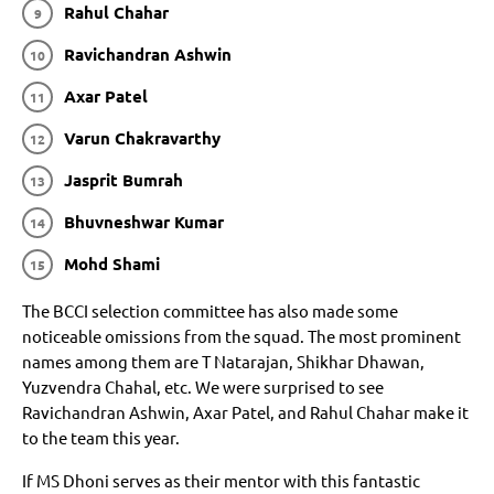
Rahul Chahar
Ravichandran Ashwin
Axar Patel
Varun Chakravarthy
Jasprit Bumrah
Bhuvneshwar Kumar
Mohd Shami
The BCCI selection committee has also made some
noticeable omissions from the squad. The most prominent
names among them are T Natarajan, Shikhar Dhawan,
Yuzvendra Chahal, etc. We were surprised to see
Ravichandran Ashwin, Axar Patel, and Rahul Chahar make it
to the team this year.
If MS Dhoni serves as their mentor with this fantastic