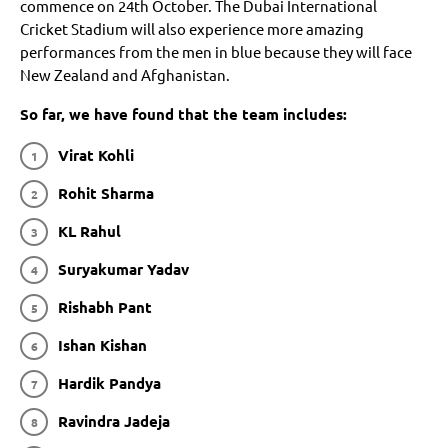
commence on 24th October. The Dubai International
Cricket Stadium will also experience more amazing
performances from the men in blue because they will face
New Zealand and Afghanistan.
So far, we have found that the team includes:
Virat Kohli
Rohit Sharma
KL Rahul
Suryakumar Yadav
Rishabh Pant
Ishan Kishan
Hardik Pandya
Ravindra Jadeja