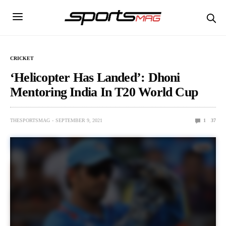
CRICKET
‘Helicopter Has Landed’: Dhoni
Mentoring India In T20 World Cup
THESPORTSMAG
SEPTEMBER 9, 2021
1
37