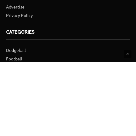
Advertise
Privacy Policy
CATEGORIES
Dodgeball
Football
Golf
Hockey
Ice Hockey
Skydiving
SUBSCRIBE