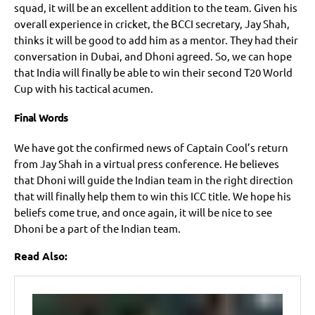
squad, it will be an excellent addition to the team. Given his
overall experience in cricket, the BCCI secretary, Jay Shah,
thinks it will be good to add him as a mentor. They had their
conversation in Dubai, and Dhoni agreed. So, we can hope
that India will finally be able to win their second T20 World
Cup with his tactical acumen.
Final Words
We have got the confirmed news of Captain Cool’s return
from Jay Shah in a virtual press conference. He believes
that Dhoni will guide the Indian team in the right direction
that will finally help them to win this ICC title. We hope his
beliefs come true, and once again, it will be nice to see
Dhoni be a part of the Indian team.
Read Also: