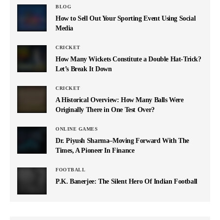
BLOG
How to Sell Out Your Sporting Event Using Social
Media
CRICKET
How Many Wickets Constitute a Double Hat-Trick?
Let’s Break It Down
CRICKET
A Historical Overview: How Many Balls Were
Originally There in One Test Over?
ONLINE GAMES
Dr. Piyush Sharma–Moving Forward With The
Times, A Pioneer In Finance
FOOTBALL
P.K. Banerjee: The Silent Hero Of Indian Football