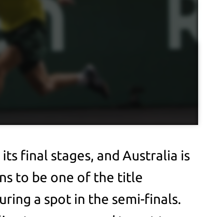
its final stages, and Australia is
s to be one of the title
ring a spot in the semi-finals.