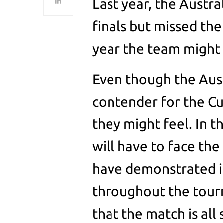
Last year, the Austr
finals but missed the
year the team might 
Even though the Aust
contender for the Cup
they might feel. In t
will have to face th
have demonstrated im
throughout the tourn
that the match is all 