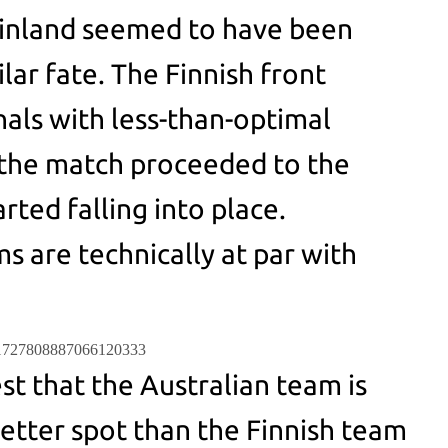
Finland seemed to have been
ilar fate. The Finnish front
nals with less-than-optimal
 the match proceeded to the
rted falling into place.
s are technically at par with
us/1727808887066120333
st that the Australian team is
better spot than the Finnish team