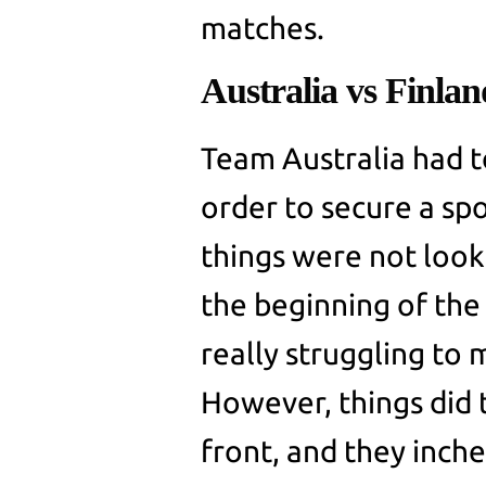
matches.
Australia vs Finla
Team Australia had t
order to secure a sp
things were not look
the beginning of the
really struggling to 
However, things did t
front, and they inche