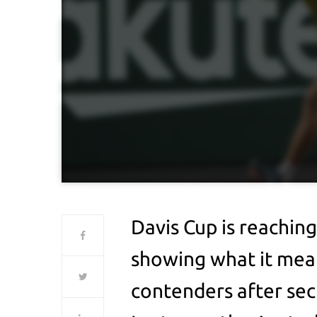
Davis Cup is reaching 
showing what it mean
contenders after secu