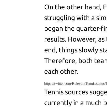
On the other hand, 
struggling with a sim
began the quarter-fi
results. However, as
end, things slowly sta
Therefore, both team
each other.
https://twitter.com/RelevantTennis/stat
Tennis sources sugge
currently in a much 