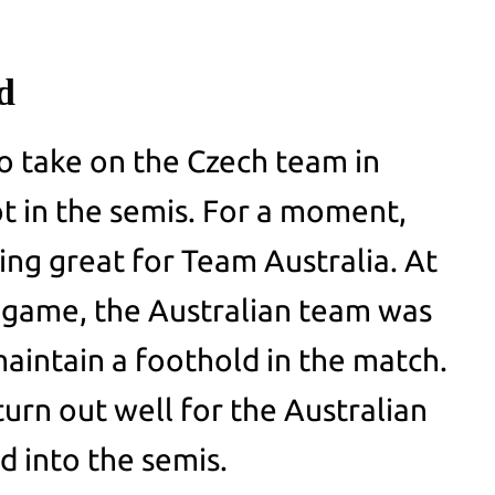
nd
o take on the Czech team in
ot in the semis. For a moment,
ing great for Team Australia. At
 game, the Australian team was
maintain a foothold in the match.
urn out well for the Australian
d into the semis.