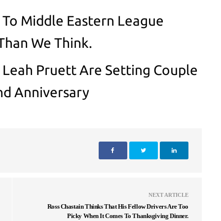
To Middle Eastern League
Than We Think.
 Leah Pruett Are Setting Couple
nd Anniversary
NEXT ARTICLE
Ross Chastain Thinks That His Fellow Drivers Are Too
Picky When It Comes To Thanksgiving Dinner.