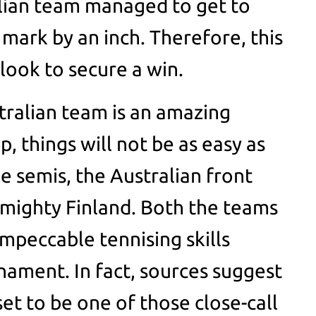
alian team managed to get to
 mark by an inch. Therefore, this
look to secure a win.
ralian team is an amazing
, things will not be as easy as
he semis, the Australian front
e mighty Finland. Both the teams
peccable tennising skills
ament. In fact, sources suggest
set to be one of those close-call