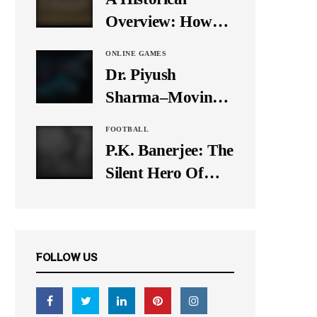
It Down
Overview: How
Many Balls Were
ONLINE GAMES
Originally There
Dr. Piyush
in One Test Over?
Sharma–Moving
Forward With The
FOOTBALL
Times, A Pioneer
P.K. Banerjee: The
In Finance
Silent Hero Of
Indian Football
FOLLOW US