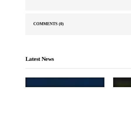
COMMENTS
(0)
Latest News