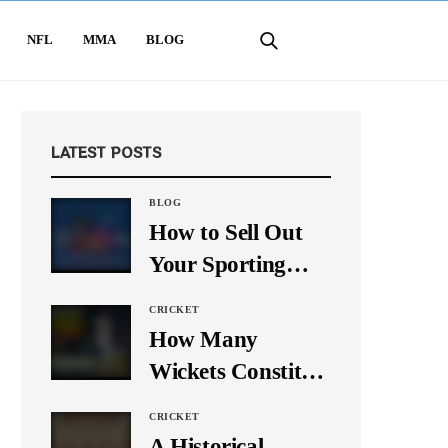
NFL
MMA
BLOG
LATEST POSTS
BLOG
How to Sell Out
Your Sporting
Event Using Social
CRICKET
Media
How Many
Wickets Constitute
a Double Hat-
CRICKET
Trick? Let’s Break
A Historical