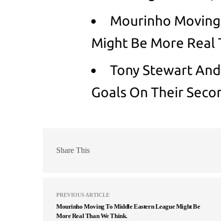
Mourinho Moving 
Might Be More Real 
Tony Stewart And
Goals On Their Seco
Share This
PREVIOUS ARTICLE
Mourinho Moving To Middle Eastern League Might Be
More Real Than We Think.