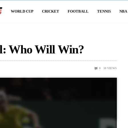
WORLD CUP
CRICKET
FOOTBALL
TENNIS
NBA
l: Who Will Win?
0
10
VIEWS