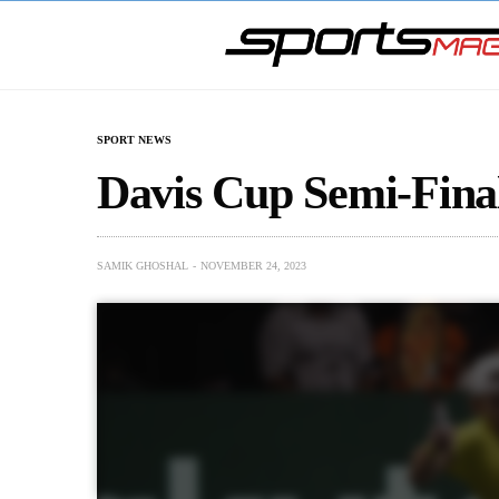
SPORT NEWS
Davis Cup Semi-Fina
SAMIK GHOSHAL
NOVEMBER 24, 2023