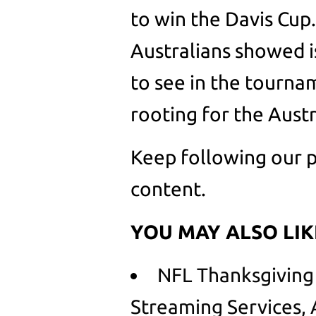
to win the Davis Cup.
Australians showed is
to see in the tourn
rooting for the Aust
Keep following our p
content.
YOU MAY ALSO LIK
NFL Thanksgiving
Streaming Services,