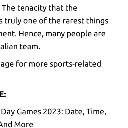
 The tenacity that the
 truly one of the rarest things
ament. Hence, many people are
ralian team.
age for more sports-related
E:
 Day Games 2023: Date, Time,
 And More