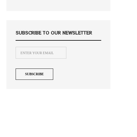
SUBSCRIBE TO OUR NEWSLETTER