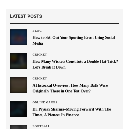
LATEST POSTS
BLOG
How to Sell Out Your Sporting Event Using Social
Media
CRICKET
How Many Wickets Constitute a Double Hat-Trick?
Let’s Break It Down
CRICKET
A Historical Overview: How Many Balls Were
Originally There in One Test Over?
ONLINE GAMES
Dr. Piyush Sharma–Moving Forward With The
Times, A Pioneer In Finance
FOOTBALL