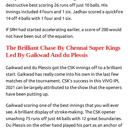
destructive best scoring 26 runs off just 10 balls. His
innings included 4 fours and 1 six. Jadhav scored a quickfire
14 off 4 balls with 1 four and 1 six.
If SRH had started accelerating earlier, a score of 200 would
not have been out of the equation.
The Brilliant Chase By Chennai Super Kings
Led By Gaikwad And du Plessis
Gaikwad and du Plessis got the CSK innings off to a brilliant
start. Gaikwad has really come into his own in the last few
matches of the tournament. CSK’s success in this VIVO IPL
2021 can be largely attributed to the show that the openers
have been putting up.
Gaikwad scoring one of the best innings that you will ever
see. A brilliant display of stroke-making. The CSK opener
smashing 75 runs off just 44 balls with 12 great boundaries.
Du Plessis on the other hand played his part as an anchor of