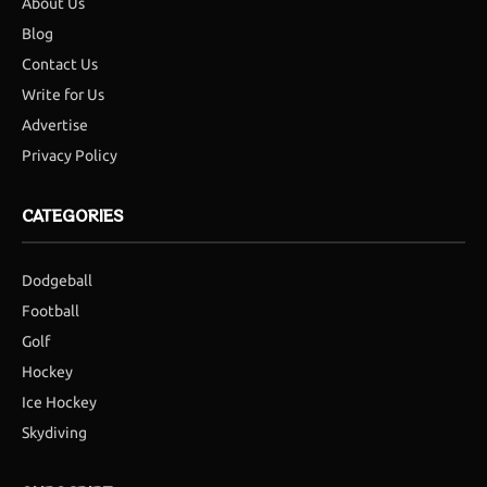
About Us
Blog
Contact Us
Write for Us
Advertise
Privacy Policy
CATEGORIES
Dodgeball
Football
Golf
Hockey
Ice Hockey
Skydiving