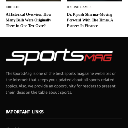
CRICKET
ONLINE GAMES
A Historical Overview: How
Dr. Piyush Sharma–Moving
Many Balls Were Originally
Forward With The Times, A
There in One Test Over?
Pioneer In Finance
TheSportsMag is one of the best sports magazine websites on
the internet that keeps you updated about all sports-related
topics. Also, we provide an opportunity for readers to present
their ideas on the table about sports.
IMPORTANT LINKS