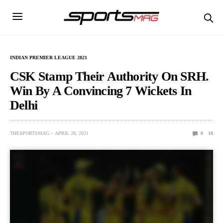
INDIAN PREMIER LEAGUE 2021
CSK Stamp Their Authority On SRH.
Win By A Convincing 7 Wickets In
Delhi
THESPORTSMAG
APRIL 28, 2021
0
18