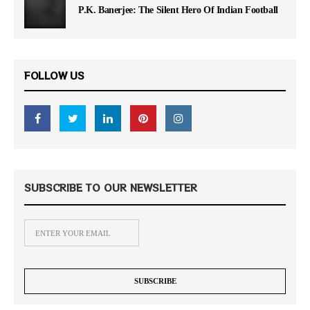
P.K. Banerjee: The Silent Hero Of Indian Football
FOLLOW US
SUBSCRIBE TO OUR NEWSLETTER