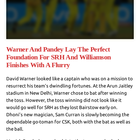
Warner And Pandey Lay The Perfect
Foundation For SRH And Williamson
Finishes With A Flurry
David Warner looked like a captain who was on a mission to
resurrect his team’s dwindling fortunes. At the Arun Jaitley
stadium in New Delhi, Warner chose to bat after winning
the toss. However, the toss winning did not look like it
would go well for SRH as they lost Bairstow early on.
Dhoni’s new magician, Sam Curran is slowly becoming the
dependable go-toman for CSK, both with the bat as well as
the ball.