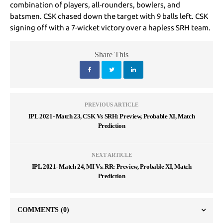
combination of players, all-rounders, bowlers, and
batsmen. CSK chased down the target with 9 balls left. CSK
signing off with a 7-wicket victory over a hapless SRH team.
Share This
PREVIOUS ARTICLE
IPL 2021- Match 23, CSK Vs SRH: Preview, Probable XI, Match
Prediction
NEXT ARTICLE
IPL 2021- Match 24, MI Vs. RR: Preview, Probable XI, Match
Prediction
COMMENTS
(0)