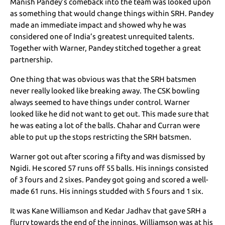
Manish Pandey’s comeback into the team was looked upon
as something that would change things within SRH. Pandey
made an immediate impact and showed why he was
considered one of India’s greatest unrequited talents.
Together with Warner, Pandey stitched together a great
partnership.
One thing that was obvious was that the SRH batsmen
never really looked like breaking away. The CSK bowling
always seemed to have things under control. Warner
looked like he did not want to get out. This made sure that
he was eating a lot of the balls. Chahar and Curran were
able to put up the stops restricting the SRH batsmen.
Warner got out after scoring a fifty and was dismissed by
Ngidi. He scored 57 runs off 55 balls. His innings consisted
of 3 fours and 2 sixes. Pandey got going and scored a well-
made 61 runs. His innings studded with 5 fours and 1 six.
It was Kane Williamson and Kedar Jadhav that gave SRH a
flurry towards the end of the innings. Williamson was at his