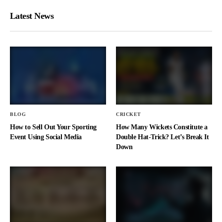
Latest News
BLOG
CRICKET
How to Sell Out Your Sporting
How Many Wickets Constitute a
Event Using Social Media
Double Hat-Trick? Let’s Break It
Down