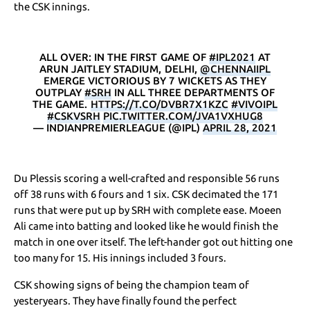
the CSK innings.
ALL OVER: IN THE FIRST GAME OF
#IPL2021
AT
ARUN JAITLEY STADIUM, DELHI,
@CHENNAIIPL
EMERGE VICTORIOUS BY 7 WICKETS AS THEY
OUTPLAY
#SRH
IN ALL THREE DEPARTMENTS OF
THE GAME.
HTTPS://T.CO/DVBR7X1KZC
#VIVOIPL
#CSKVSRH
PIC.TWITTER.COM/JVA1VXHUG8
— INDIANPREMIERLEAGUE (@IPL)
APRIL 28, 2021
Du Plessis scoring a well-crafted and responsible 56 runs
off 38 runs with 6 fours and 1 six. CSK decimated the 171
runs that were put up by SRH with complete ease. Moeen
Ali came into batting and looked like he would finish the
match in one over itself. The left-hander got out hitting one
too many for 15. His innings included 3 fours.
CSK showing signs of being the champion team of
yesteryears. They have finally found the perfect