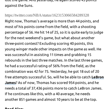
against the Suns.
https://twitter.com/NBA/status/1623153066584289328
Right now, Thomas’s average is more than 44 points, and
most of his points come from the field, with a shooting
percentage of 56. He hit 14 of 25, so it is quite early to judge
for the next weekend’s game, but what about another
three-point contest? Excluding scoring 40 points, this
young winger made other impacts on the game as well. He
was successful in assisting 11 times and grabbing 15
rebounds in the last three matches. In the last three games,
he had a successful rating of 56% from the field, as the
combination was 42 for 75. Yesterday, he got 18 out of 20
free attempts successful. So, will he be able to catch
LeBron
James
? As of now, Thomas has scored 954 points, and he
needs a total of 37,436 points more to catch LeBron James.
If he continues like this, with a 40 average, he needs
another 851 games and almost 10 years to be at the top.
Read Also: