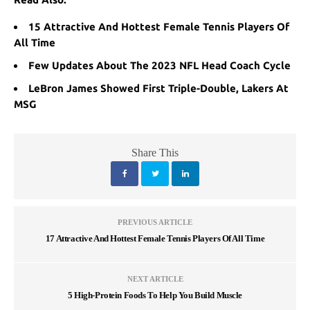
15 Attractive And Hottest Female Tennis Players Of
All Time
Few Updates About The 2023 NFL Head Coach Cycle
LeBron James Showed First Triple-Double, Lakers At
MSG
Share This
PREVIOUS ARTICLE
17 Attractive And Hottest Female Tennis Players Of All Time
NEXT ARTICLE
5 High-Protein Foods To Help You Build Muscle