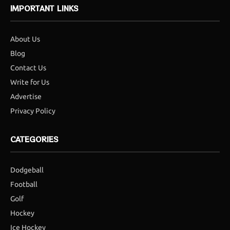
IMPORTANT LINKS
About Us
Blog
Contact Us
Write for Us
Advertise
Privacy Policy
CATEGORIES
Dodgeball
Football
Golf
Hockey
Ice Hockey