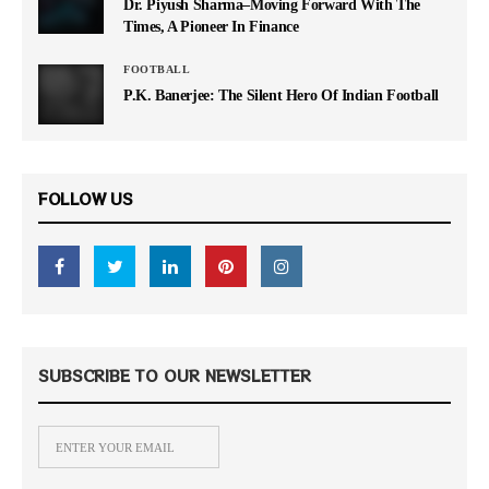
Dr. Piyush Sharma–Moving Forward With The
Times, A Pioneer In Finance
FOOTBALL
P.K. Banerjee: The Silent Hero Of Indian Football
FOLLOW US
SUBSCRIBE TO OUR NEWSLETTER