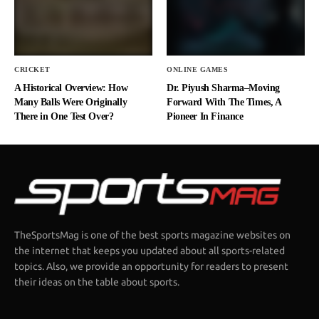
CRICKET
ONLINE GAMES
A Historical Overview: How
Dr. Piyush Sharma–Moving
Many Balls Were Originally
Forward With The Times, A
There in One Test Over?
Pioneer In Finance
TheSportsMag is one of the best sports magazine websites on
the internet that keeps you updated about all sports-related
topics. Also, we provide an opportunity for readers to present
their ideas on the table about sports.