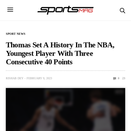
SPORT NEWS
Thomas Set A History In The NBA,
Youngest Player With Three
Consecutive 40 Points
RISHAB DEY
FEBRUARY 9, 2023
0
23