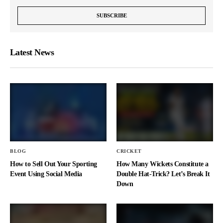
Latest News
BLOG
CRICKET
How to Sell Out Your Sporting
How Many Wickets Constitute a
Event Using Social Media
Double Hat-Trick? Let’s Break It
Down