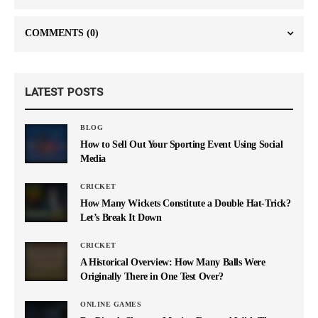
COMMENTS
(0)
LATEST POSTS
BLOG
How to Sell Out Your Sporting Event Using Social
Media
CRICKET
How Many Wickets Constitute a Double Hat-Trick?
Let’s Break It Down
CRICKET
A Historical Overview: How Many Balls Were
Originally There in One Test Over?
ONLINE GAMES