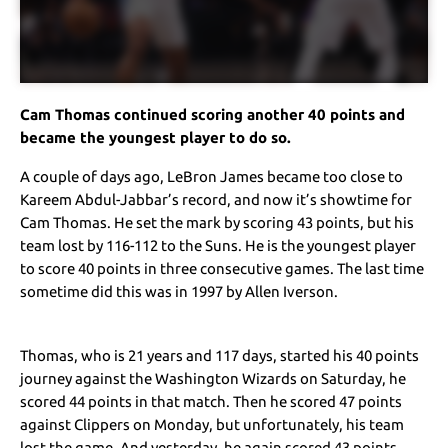
Cam Thomas continued scoring another 40 points and
became the youngest player to do so.
A couple of days ago, LeBron James became too close to
Kareem Abdul-Jabbar’s record, and now it’s showtime for
Cam Thomas. He set the mark by scoring 43 points, but his
team lost by 116-112 to the Suns. He is the youngest player
to score 40 points in three consecutive games. The last time
sometime did this was in 1997 by Allen Iverson.
Thomas, who is 21 years and 117 days, started his 40 points
journey against the Washington Wizards on Saturday, he
scored 44 points in that match. Then he scored 47 points
against Clippers on Monday, but unfortunately, his team
lost the game. And yesterday, he again scored 43 points