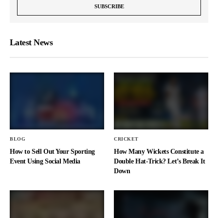
Latest News
BLOG
CRICKET
How to Sell Out Your Sporting
How Many Wickets Constitute a
Event Using Social Media
Double Hat-Trick? Let’s Break It
Down