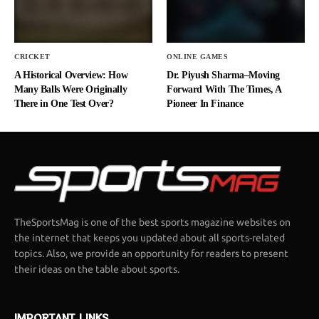
CRICKET
ONLINE GAMES
A Historical Overview: How
Dr. Piyush Sharma–Moving
Many Balls Were Originally
Forward With The Times, A
There in One Test Over?
Pioneer In Finance
TheSportsMag is one of the best sports magazine websites on
the internet that keeps you updated about all sports-related
topics. Also, we provide an opportunity for readers to present
their ideas on the table about sports.
IMPORTANT LINKS