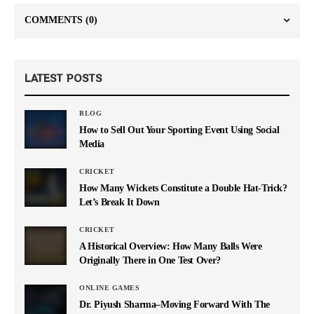
COMMENTS
(0)
LATEST POSTS
BLOG
How to Sell Out Your Sporting Event Using Social
Media
CRICKET
How Many Wickets Constitute a Double Hat-Trick?
Let’s Break It Down
CRICKET
A Historical Overview: How Many Balls Were
Originally There in One Test Over?
ONLINE GAMES
Dr. Piyush Sharma–Moving Forward With The