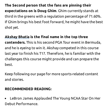
The Second person that the fans are pinning their
expectations on is Doug Ghim
. Ghim currently stands at
third in the greens with a regulation percentage of 71.60%.
If Ghim brings his best foot forward, he might have the best
shot yet.
Akshay Bhatia
is the final name in the top three
contenders.
This is his second PGA Tour event in Bermuda,
and he is eyeing to win it. Akshay competed in this course
last year to finish his T17. Therefore, he is familiar with the
challenges this course might provide and can prepare the
best.
Keep following our page for more sports-related content
and stories.
RECOMMENDED READING:
LeBron James Applauded The Young NCAA Star On Her
Debut Performance.