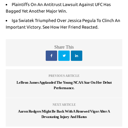
Plaintiffs On An Antitrust Lawsuit Against UFC Has
Bagged Yet Another Major Win.
Iga Swiatek Triumphed Over Jessica Pegula To Clinch An
Important Victory. See How Her Friend Reacted
.
Share This
PREVIOUS ARTICLE
LeBron James Applauded The Young NCAA Star On Her Debut
Performance.
NEXT ARTICLE
Aaron Rodgers Might Be Back With A Renewed Vigor After A
Devastating Injury And Hiatus