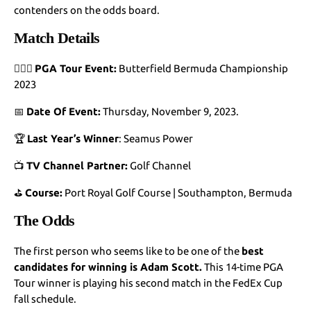
contenders on the odds board.
Match Details
🏌🏻‍♂️
PGA Tour Event:
Butterfield Bermuda Championship
2023
📅
Date Of Event:
Thursday, November 9, 2023.
🏆
Last Year’s Winner
: Seamus Power
📺
TV Channel Partner:
Golf Channel
⛳
Course:
Port Royal Golf Course | Southampton, Bermuda
The Odds
The first person who seems like to be one of the
best
candidates for winning is Adam Scott.
This 14-time PGA
Tour winner is playing his second match in the FedEx Cup
fall schedule.