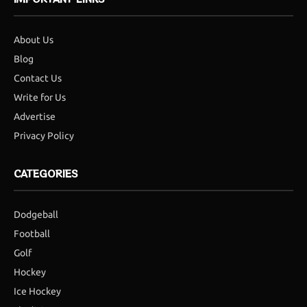
About Us
Blog
Contact Us
Write for Us
Advertise
Privacy Policy
CATEGORIES
Dodgeball
Football
Golf
Hockey
Ice Hockey