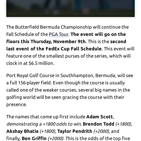
The Butterfield Bermuda Championship will continue the
Fall Schedule of the
PGA Tour
.
The event will go on the
floors this Thursday, November 9th
. This is the
second
last event of the FedEx Cup Fall Schedule
. This event will
feature one of the smallest purses of the series, which will
clock in at $6.5 million.
Port Royal Golf Course in Southhampton, Bermuda, will see
a full 156-player field. Even though the course is usually
called one of the weaker courses, several big names in the
golfing world will be seen gracing the course with their
presence.
The names that come up first include
Adam Scott
,
demonstrating a +1800 odds to win
.
Brendon Todd
(+1800)
,
Akshay Bhatia
(+1800)
,
Taylor Pendrith
(+2000),
and
finally,
Ben Griffin
(+2000)
. This is the odds of the top five