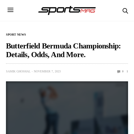
SPORT NEWS
Butterfield Bermuda Championship:
Details, Odds, And More.
SAMIK GHOSHAL
NOVEMBER 7, 2023
0
1