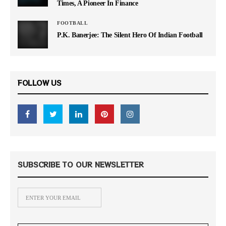
Times, A Pioneer In Finance
FOOTBALL
P.K. Banerjee: The Silent Hero Of Indian Football
FOLLOW US
SUBSCRIBE TO OUR NEWSLETTER