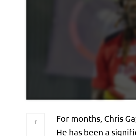
For months, Chris Ga
He has been a signifi