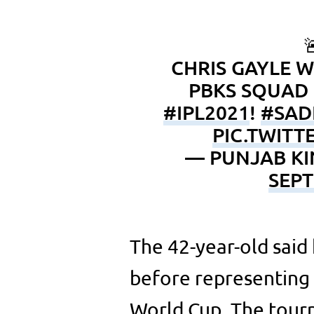

CHRIS GAYLE W
PBKS SQUAD 
#IPL2021
!
#SAD
PIC.TWIT
— PUNJAB KI
SEPT
The 42-year-old said
before representing 
World Cup. The tourn