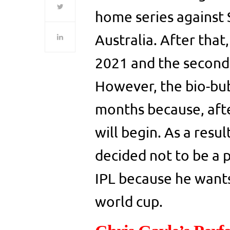
home series against 
Australia. After that
2021 and the second 
However, the bio-bub
months because, afte
will begin. As a resu
decided not to be a 
IPL because he wants
world cup.