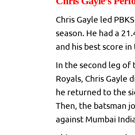
Chris Gayle’s Perf
Chris Gayle led PBKS
season. He had a 21.4
and his best score i
In the second leg of
Royals, Chris Gayle d
he returned to the si
Then, the batsman jo
against Mumbai Indi