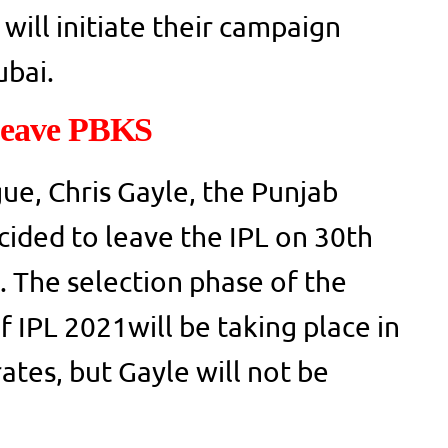
will initiate their campaign
ubai.
Leave PBKS
ue, Chris Gayle, the Punjab
ecided to leave the IPL on 30th
 The selection phase of the
 IPL 2021will be taking place in
ates, but Gayle will not be