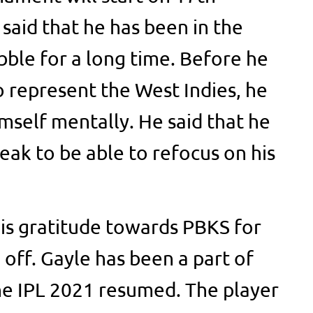
said that he has been in the
bble for a long time. Before he
o represent the West Indies, he
mself mentally. He said that he
reak to be able to refocus on his
is gratitude towards PBKS for
 off. Gayle has been a part of
he IPL 2021 resumed. The player