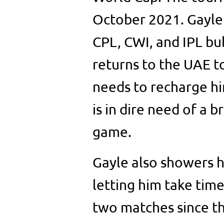
October 2021. Gayle 
CPL, CWI, and IPL bu
returns to the UAE t
needs to recharge hi
is in dire need of a b
game.
Gayle also showers h
letting him take time
two matches since t