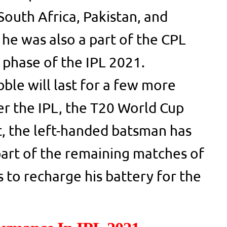
South Africa, Pakistan, and
, he was also a part of the CPL
phase of the IPL 2021.
ble will last for a few more
r the IPL, the T20 World Cup
lt, the left-handed batsman has
part of the remaining matches of
 to recharge his battery for the