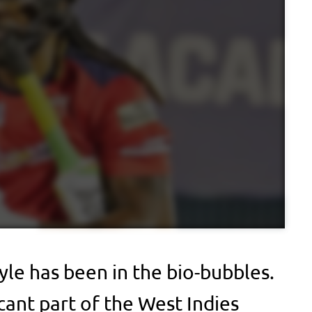
yle has been in the bio-bubbles.
cant part of the West Indies