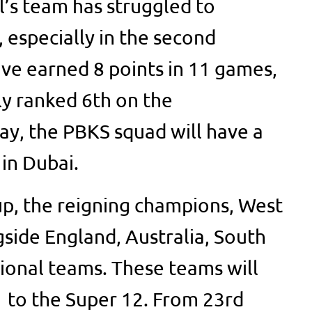
l’s team has struggled to
 especially in the second
ve earned 8 points in 11 games,
ly ranked 6th on the
ay, the PBKS squad will have a
 in Dubai.
p, the reigning champions, West
ngside England, Australia, South
tional teams. These teams will
 to the Super 12. From 23rd