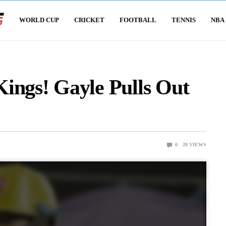
WORLD CUP
CRICKET
FOOTBALL
TENNIS
NBA
ings! Gayle Pulls Out
0
20
VIEWS