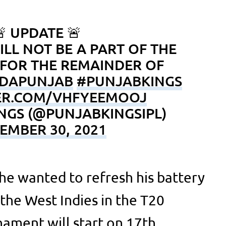
 UPDATE 🚨
ILL NOT BE A PART OF THE
FOR THE REMAINDER OF
DAPUNJAB
#PUNJABKINGS
TER.COM/VHFYEEMOOJ
NGS (@PUNJABKINGSIPL)
EMBER 30, 2021
 he wanted to refresh his battery
the West Indies in the T20
ament will start on 17th