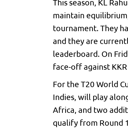
This season, KL Rahu
maintain equilibrium,
tournament. They ha
and they are current
leaderboard. On Frid
face-off against KKR
For the T20 World Cu
Indies, will play alo
Africa, and two addi
qualify from Round 1