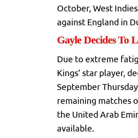
October, West Indies 
against England in D
Gayle Decides To 
Due to extreme fatig
Kings’ star player, d
September Thursday.
remaining matches of
the United Arab Emir
available.