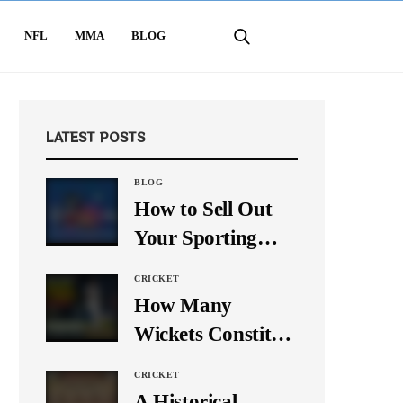
NFL
MMA
BLOG
LATEST POSTS
BLOG
How to Sell Out
Your Sporting
Event Using Social
CRICKET
Media
How Many
Wickets Constitute
a Double Hat-
CRICKET
Trick? Let’s Break
A Historical