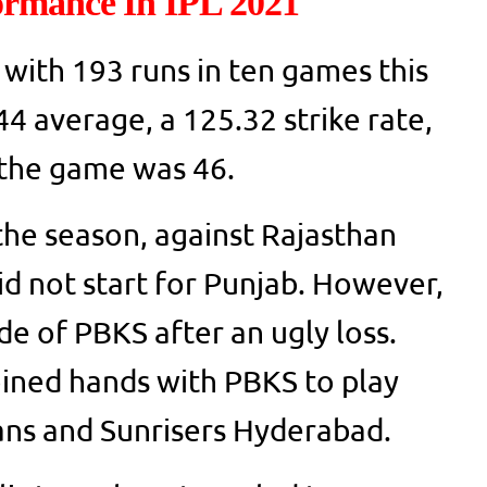
ormance In IPL 2021
 with 193 runs in ten games this
4 average, a 125.32 strike rate,
n the game was 46.
 the season, against Rajasthan
id not start for Punjab. However,
de of PBKS after an ugly loss.
ined hands with PBKS to play
ans and Sunrisers Hyderabad.