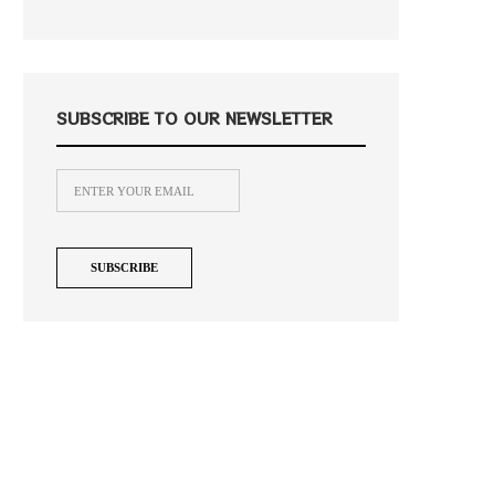
SUBSCRIBE TO OUR NEWSLETTER