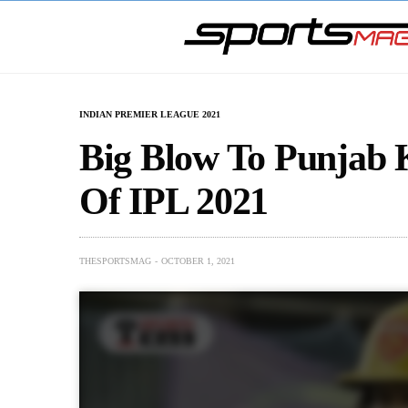
INDIAN PREMIER LEAGUE 2021
Big Blow To Punjab K
Of IPL 2021
THESPORTSMAG
OCTOBER 1, 2021