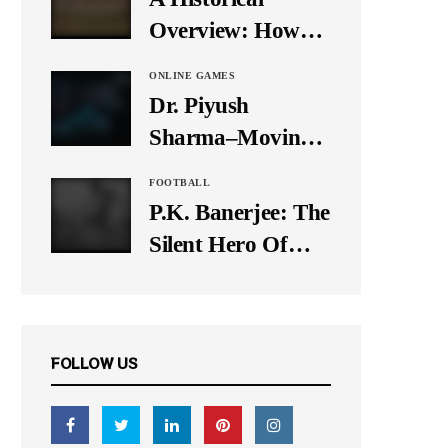
It Down
Overview: How
Many Balls Were
ONLINE GAMES
Originally There
Dr. Piyush
in One Test Over?
Sharma–Moving
Forward With The
FOOTBALL
Times, A Pioneer
P.K. Banerjee: The
In Finance
Silent Hero Of
Indian Football
FOLLOW US