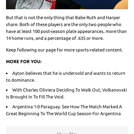
But that is not the only thing that Babe Ruth and Harper
share. Both of these players are the only two people who
have at least 100 post-season plate appearances, more than
14 home runs, and a percentage of .635 or more.
Keep following our page for more sports-related content.
MORE FOR YOU:
Ayton believes that he is undersold and wants to return
to dominance.
With Charles Oliviera Deciding To Walk Out, Volkanovski
Is Brought In To Fill The Void.
Argentina 1-0 Paraguay. See How The Match Marked A
Great Beginning To The World Cup Season For Argentina