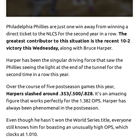
Philadelphia Phillies are just one win away from winning a
direct ticket to the NLCS for the second year in a row.
The
greatest contributor to this situation is the recent 10-2
victory this Wednesday,
along with Bruce Harper.
Harper has been the singular driving force that saw the
Phillies seeing the light at the end of the tunnel for the
second time in a row this year.
Over the course of five postseason games this year,
Harpers slashed around .353/.500/.828.
It’s an amazing
figure that works perfectly for the 1.382 OPS. Harper has
always been phenomenal in the postseason.
Even though he hasn’t won the World Series title, everyone
still knows him for boasting an unusually high OPS, which
clocks at 1.010.