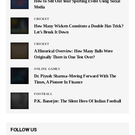
How to Sell Out Your Sporting Event Using Social
Media
CRICKET
How Many Wickets Constitute a Double Hat-Trick?
Let’s Break It Down
CRICKET
A Historical Overview: How Many Balls Were
Originally There in One Test Over?
ONLINE GAMES
Dr. Piyush Sharma–Moving Forward With The
Times, A Pioneer In Finance
FOOTBALL
P.K. Banerjee: The Silent Hero Of Indian Football
FOLLOW US