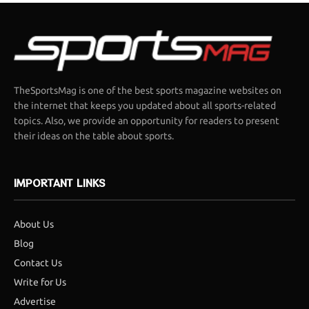
TheSportsMag is one of the best sports magazine websites on
the internet that keeps you updated about all sports-related
topics. Also, we provide an opportunity for readers to present
their ideas on the table about sports.
IMPORTANT LINKS
About Us
Blog
Contact Us
Write for Us
Advertise