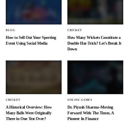
BLOG
CRICKET
How to Sell Out Your Sporting
How Many Wickets Constitute a
Event Using Social Media
Double Hat-Trick? Let’s Break It
Down
CRICKET
ONLINE GAMES
A Historical Overview: How
Dr. Piyush Sharma–Moving
Many Balls Were Originally
Forward With The Times, A
There in One Test Over?
Pioneer In Finance