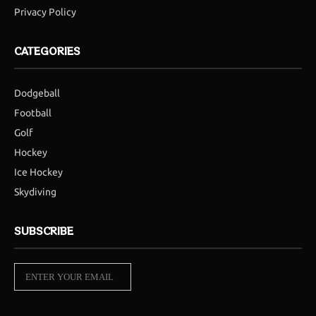
Privacy Policy
CATEGORIES
Dodgeball
Football
Golf
Hockey
Ice Hockey
Skydiving
SUBSCRIBE