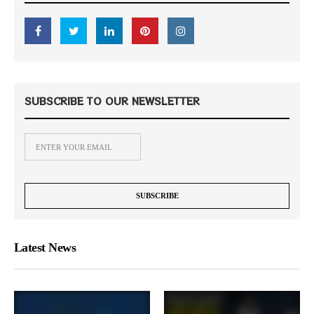
SUBSCRIBE TO OUR NEWSLETTER
Latest News