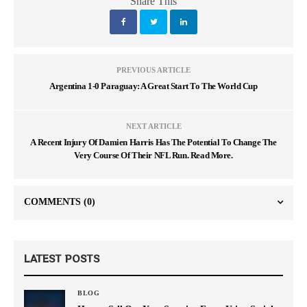
Share This
PREVIOUS ARTICLE
Argentina 1-0 Paraguay: A Great Start To The World Cup
NEXT ARTICLE
A Recent Injury Of Damien Harris Has The Potential To Change The
Very Course Of Their NFL Run. Read More.
COMMENTS
(0)
LATEST POSTS
BLOG