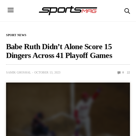
SPORT NEWS
Babe Ruth Didn’t Alone Score 15
Dingers Across 41 Playoff Games
SAMIK GHOSHAL
OCTOBER 13, 2023
0
22