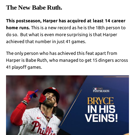
The New Babe Ruth.
This postseason, Harper has acquired at least 14 career
home runs.
This is a new record as he is the 18th person to
do so. But what is even more surprising is that Harper
achieved that number in just 41 games.
The only person who has achieved this feat apart from
Harper is Babe Ruth, who managed to get 15 dingers across
41 playoff games.