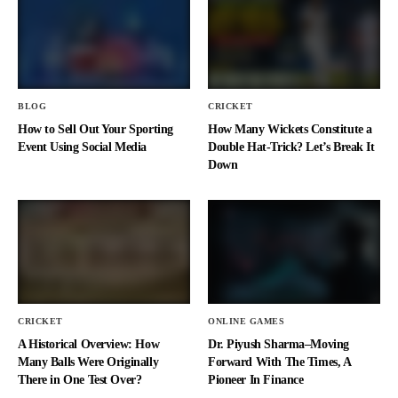
BLOG
CRICKET
How to Sell Out Your Sporting
How Many Wickets Constitute a
Event Using Social Media
Double Hat-Trick? Let’s Break It
Down
CRICKET
ONLINE GAMES
A Historical Overview: How
Dr. Piyush Sharma–Moving
Many Balls Were Originally
Forward With The Times, A
There in One Test Over?
Pioneer In Finance