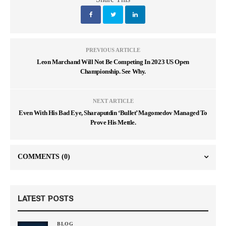
PREVIOUS ARTICLE
Leon Marchand Will Not Be Competing In 2023 US Open
Championship. See Why.
NEXT ARTICLE
Even With His Bad Eye, Sharaputdin ‘Bullet’ Magomedov Managed To
Prove His Mettle.
COMMENTS
(0)
LATEST POSTS
BLOG