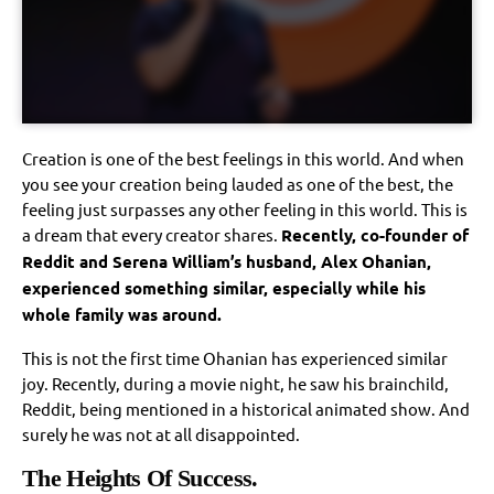
Creation is one of the best feelings in this world. And when
you see your creation being lauded as one of the best, the
feeling just surpasses any other feeling in this world. This is
a dream that every creator shares.
Recently, co-founder of
Reddit and Serena William’s husband, Alex Ohanian,
experienced something similar, especially while his
whole family was around.
This is not the first time Ohanian has experienced similar
joy. Recently, during a movie night, he saw his brainchild,
Reddit, being mentioned in a historical animated show. And
surely he was not at all disappointed.
The Heights Of Success.