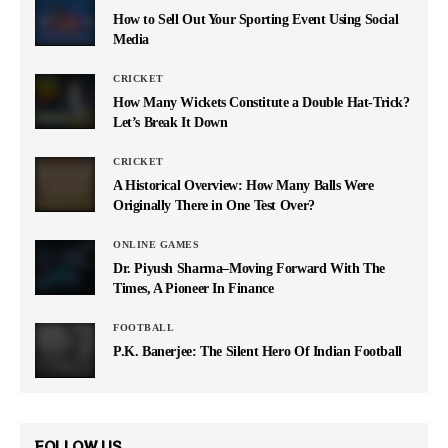
How to Sell Out Your Sporting Event Using Social
Media
CRICKET
How Many Wickets Constitute a Double Hat-Trick?
Let’s Break It Down
CRICKET
A Historical Overview: How Many Balls Were
Originally There in One Test Over?
ONLINE GAMES
Dr. Piyush Sharma–Moving Forward With The
Times, A Pioneer In Finance
FOOTBALL
P.K. Banerjee: The Silent Hero Of Indian Football
FOLLOW US