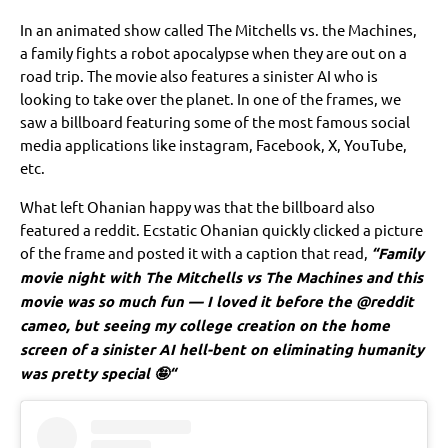
In an animated show called The Mitchells vs. the Machines,
a family fights a robot apocalypse when they are out on a
road trip. The movie also features a sinister AI who is
looking to take over the planet. In one of the frames, we
saw a billboard featuring some of the most famous social
media applications like instagram, Facebook, X, YouTube,
etc.
What left Ohanian happy was that the billboard also
featured a reddit. Ecstatic Ohanian quickly clicked a picture
of the frame and posted it with a caption that read,
“Family
movie night with The Mitchells vs The Machines and this
movie was so much fun — I loved it before the @reddit
cameo, but seeing my college creation on the home
screen of a sinister AI hell-bent on eliminating humanity
was pretty special 🤪“