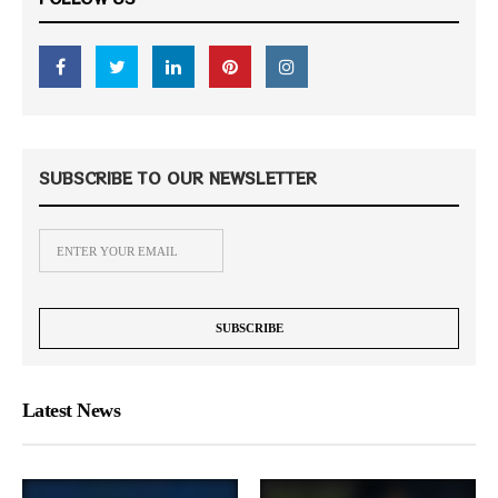
SUBSCRIBE TO OUR NEWSLETTER
Latest News