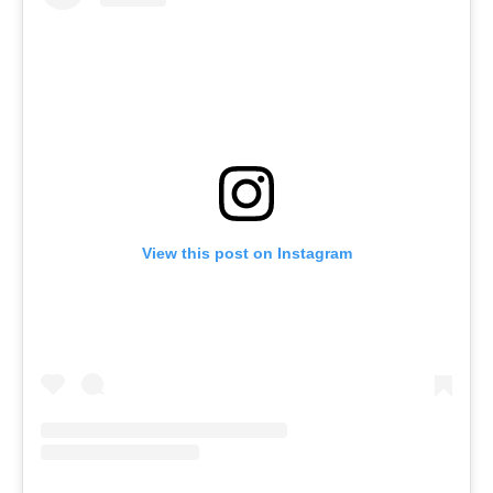
View this post on Instagram