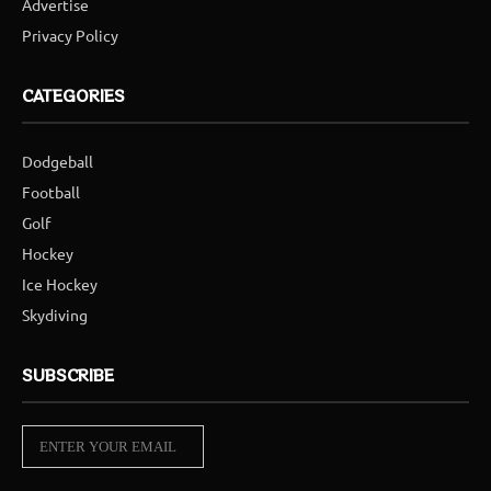
Advertise
Privacy Policy
CATEGORIES
Dodgeball
Football
Golf
Hockey
Ice Hockey
Skydiving
SUBSCRIBE