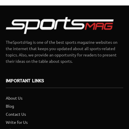
TheSportsMag is one of the best sports magazine websites on
the internet that keeps you updated about all sports-related
topics. Also, we provide an opportunity for readers to present
their ideas on the table about sports.
IMPORTANT LINKS
About Us
Blog
Contact Us
Write for Us