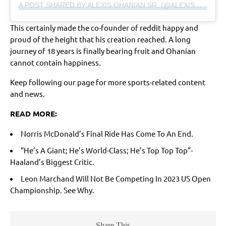
A POST SHARED BY ALEXIS OHANIAN SR. (@ALEXISOHANIAN)
This certainly made the co-founder of reddit happy and
proud of the height that his creation reached. A long
journey of 18 years is finally bearing fruit and Ohanian
cannot contain happiness.
Keep following our page for more sports-related content
and news.
READ MORE:
Norris McDonald’s Final Ride Has Come To An End.
“He’s A Giant; He’s World-Class; He’s Top Top Top”-
Haaland’s Biggest Critic
.
Leon Marchand Will Not Be Competing In 2023 US Open
Championship. See Why.
Share This