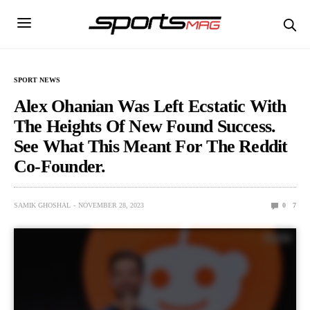
SPORT NEWS
Alex Ohanian Was Left Ecstatic With
The Heights Of New Found Success.
See What This Meant For The Reddit
Co-Founder.
SAMIK GHOSHAL
NOVEMBER 28, 2023
0
7