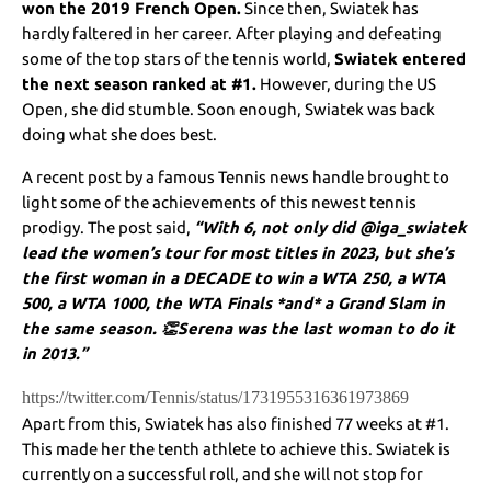
won the 2019 French Open.
Since then, Swiatek has
hardly faltered in her career. After playing and defeating
some of the top stars of the tennis world,
Swiatek entered
the next season ranked at #1.
However, during the US
Open, she did stumble. Soon enough, Swiatek was back
doing what she does best.
A recent post by a famous Tennis news handle brought to
light some of the achievements of this newest tennis
prodigy. The post said,
“With 6, not only did @iga_swiatek
lead the women’s tour for most titles in 2023, but she’s
the first woman in a DECADE to win a WTA 250, a WTA
500, a WTA 1000, the WTA Finals *and* a Grand Slam in
the same season. 👏Serena was the last woman to do it
in 2013.”
https://twitter.com/Tennis/status/1731955316361973869
Apart from this, Swiatek has also finished 77 weeks at #1.
This made her the tenth athlete to achieve this. Swiatek is
currently on a successful roll, and she will not stop for