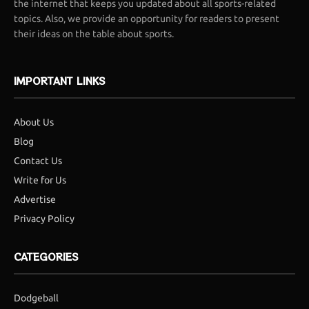
the internet that keeps you updated about all sports-related
topics. Also, we provide an opportunity for readers to present
their ideas on the table about sports.
IMPORTANT LINKS
About Us
Blog
Contact Us
Write for Us
Advertise
Privacy Policy
CATEGORIES
Dodgeball