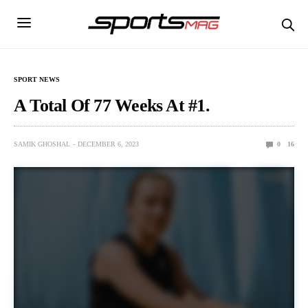
SPORT NEWS
A Total Of 77 Weeks At #1.
SAMIK GHOSHAL
DECEMBER 6, 2023
0
16