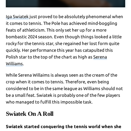
Iga Swiatek
just proved to be absolutely phenomenal when
it comes to tennis. The Pole has achieved mind-boggling
feats of athleticism. This only set her up for a more
bombastic 2024 season. Even though things looked a little
rocky for the tennis star, she regained her lost form quite
quickly. Her performance this year has catapulted this
Polish star to the top of the chart as high as
Serena
Williams
.
While Serena Willaims is always seen as the cream of the
crop when it comes to tennis. Therefore, even being
considered to be in the same league as Williams should not
be a small feat. Swiatek is probably one of the few players
who managed to fulfill this impossible task.
Swiatek On A Roll
Swiatek started conquering the tennis world when she