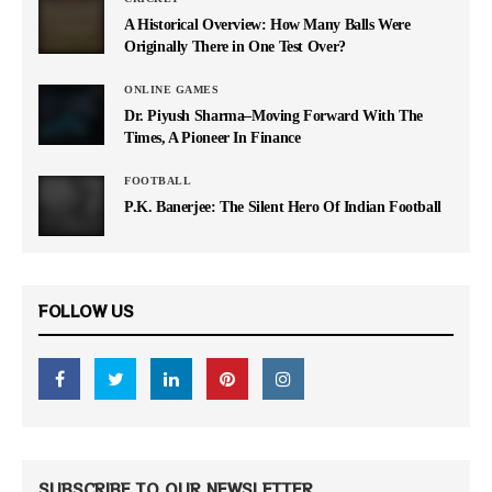
A Historical Overview: How Many Balls Were
Originally There in One Test Over?
ONLINE GAMES
Dr. Piyush Sharma–Moving Forward With The
Times, A Pioneer In Finance
FOOTBALL
P.K. Banerjee: The Silent Hero Of Indian Football
FOLLOW US
SUBSCRIBE TO OUR NEWSLETTER