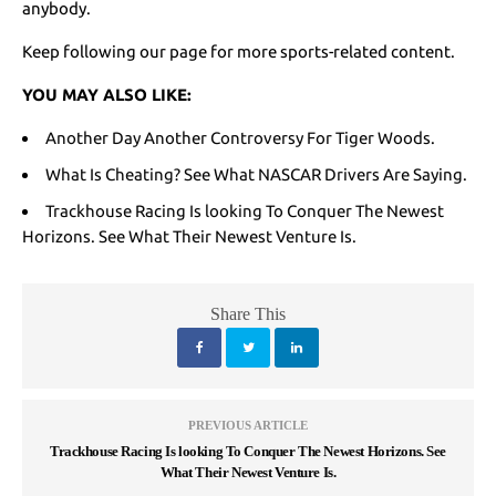
anybody.
Keep following our page for more sports-related content.
YOU MAY ALSO LIKE:
Another Day Another Controversy For Tiger Woods
.
What Is Cheating? See What NASCAR Drivers Are Saying.
Trackhouse Racing Is looking To Conquer The Newest
Horizons. See What Their Newest Venture Is.
Share This
PREVIOUS ARTICLE
Trackhouse Racing Is looking To Conquer The Newest Horizons. See
What Their Newest Venture Is.