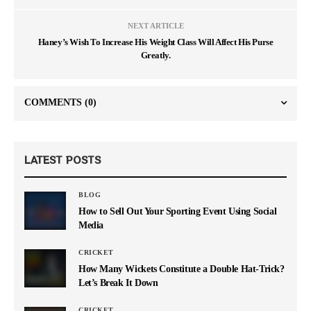
NEXT ARTICLE
Haney’s Wish To Increase His Weight Class Will Affect His Purse
Greatly.
COMMENTS
(0)
LATEST POSTS
BLOG
How to Sell Out Your Sporting Event Using Social
Media
CRICKET
How Many Wickets Constitute a Double Hat-Trick?
Let’s Break It Down
CRICKET