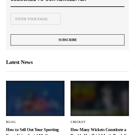
Latest News
BLOG
CRICKET
How to Sell Out Your Sporting
How Many Wickets Constitute a