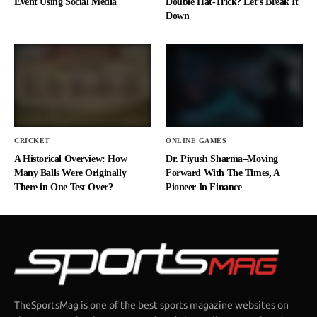
Event Using Social Media
Double Hat-Trick? Let’s Break It
Down
CRICKET
ONLINE GAMES
A Historical Overview: How
Dr. Piyush Sharma–Moving
Many Balls Were Originally
Forward With The Times, A
There in One Test Over?
Pioneer In Finance
TheSportsMag is one of the best sports magazine websites on