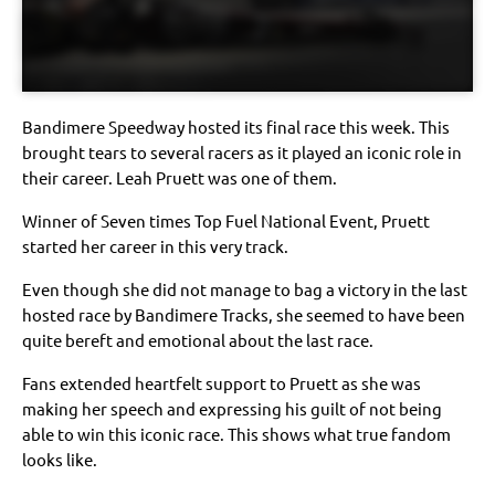
Bandimere Speedway hosted its final race this week. This
brought tears to several racers as it played an iconic role in
their career. Leah Pruett was one of them.
Winner of Seven times Top Fuel National Event, Pruett
started her career in this very track.
Even though she did not manage to bag a victory in the last
hosted race by Bandimere Tracks, she seemed to have been
quite bereft and emotional about the last race.
Fans extended heartfelt support to Pruett as she was
making her speech and expressing his guilt of not being
able to win this iconic race. This shows what true fandom
looks like.