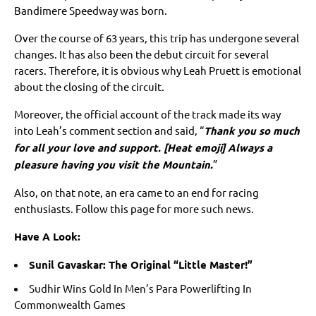
Bandimere Speedway was born.
Over the course of 63 years, this trip has undergone several
changes. It has also been the debut circuit for several
racers. Therefore, it is obvious why Leah Pruett is emotional
about the closing of the circuit.
Moreover, the official account of the track made its way
into Leah’s comment section and said, “
Thank you so much
for all your love and support. [Heat emoji] Always a
pleasure having you visit the Mountain.
”
Also, on that note, an era came to an end for racing
enthusiasts. Follow this page for more such news.
Have A Look:
Sunil Gavaskar: The Original “Little Master!”
Sudhir Wins Gold In Men’s Para Powerlifting In
Commonwealth Games