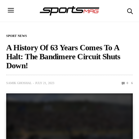
SPORT NEWS
A History Of 63 Years Comes To A
Halt: The Bandimere Circuit Shuts
Down!
SAMIK GHOSHAL
JULY 21, 2023
0
6