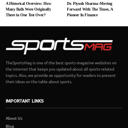
A Historical Overview: How
Dr. Piyush Sharma–Moving
Many Balls Were Originally
Forward With The Times, A
There in One Test Over?
Pioneer In Finance
TheSportsMag is one of the best sports magazine websites on
the internet that keeps you updated about all sports-related
topics. Also, we provide an opportunity for readers to present
their ideas on the table about sports.
IMPORTANT LINKS
About Us
Blog