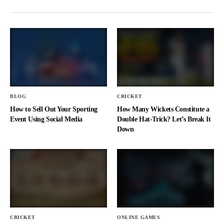
BLOG
CRICKET
How to Sell Out Your Sporting
How Many Wickets Constitute a
Event Using Social Media
Double Hat-Trick? Let’s Break It
Down
CRICKET
ONLINE GAMES