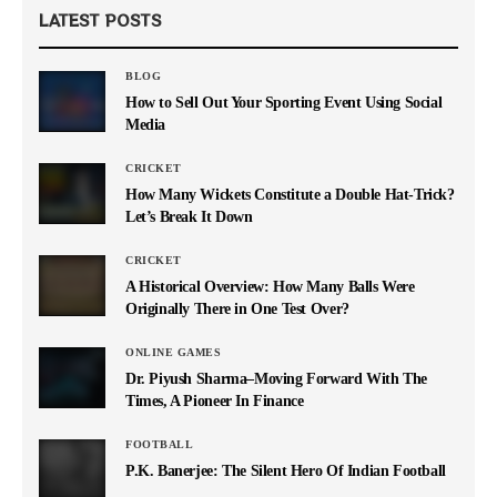
LATEST POSTS
BLOG
How to Sell Out Your Sporting Event Using Social
Media
CRICKET
How Many Wickets Constitute a Double Hat-Trick?
Let’s Break It Down
CRICKET
A Historical Overview: How Many Balls Were
Originally There in One Test Over?
ONLINE GAMES
Dr. Piyush Sharma–Moving Forward With The
Times, A Pioneer In Finance
FOOTBALL
P.K. Banerjee: The Silent Hero Of Indian Football