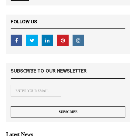
FOLLOW US
SUBSCRIBE TO OUR NEWSLETTER
Latest News