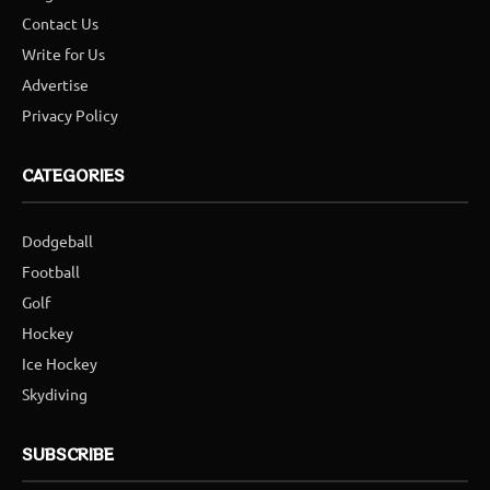
Contact Us
Write for Us
Advertise
Privacy Policy
CATEGORIES
Dodgeball
Football
Golf
Hockey
Ice Hockey
Skydiving
SUBSCRIBE