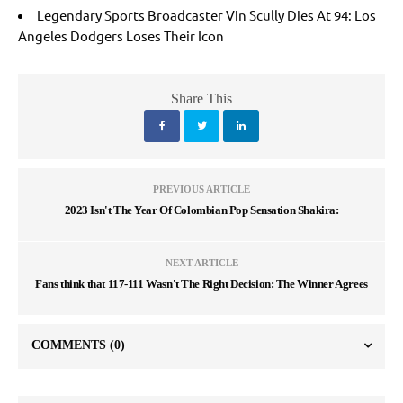
Legendary Sports Broadcaster Vin Scully Dies At 94: Los
Angeles Dodgers Loses Their Icon
Share This
PREVIOUS ARTICLE
2023 Isn't The Year Of Colombian Pop Sensation Shakira:
NEXT ARTICLE
Fans think that 117-111 Wasn't The Right Decision: The Winner Agrees
COMMENTS
(0)