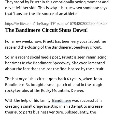
They stood by Pruett in this emotionally taxing moment and
never left her side. This is why it is true when someone says
that ‘fans are the life source of an athlete.’
https://twitter.com/TheSargeTF1/status/1679480200529059840
The Bandimere Circuit Shuts Down!
For a few weeks now, Pruett has been very vocal about her
race and the closing of the Bandimere Speedway circuit.
So, in a recent social media post, Pruett is seen reminiscing
her times in the Bandimere Speedway. She even lamented
about the fact that she lost the final hosted by the circuit.
The history of this circuit goes back 63 years, when John
Bandimere Sr. bought a small patch of land in the rough
rocky terrains of the Rocky Mountain, Denver.
With the help of his family,
Bandimere
was successful in
creating a small drag-race strip in an attempt to increase
their auto parts business venture. Subsequently, the