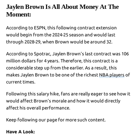
Jaylen Brown Is All About Money At The
Moment:
According to ESPN, this following contract extension
would begin from the 2024-25 season and would last
through 2028-29, when Brown would be around 32.
According to Spotrac, Jaylen Brown’s last contract was 106
million dollars for 4 years. Therefore, this contract is a
considerable step up from the earlier. As a result, this
makes Jaylen Brown to be one of the richest
NBA players
of
current times.
Following this salary hike, fans are really eager to see how it
would affect Brown’s morale and how it would directly
affect his overall performance.
Keep following our page for more such content.
Have A Look: