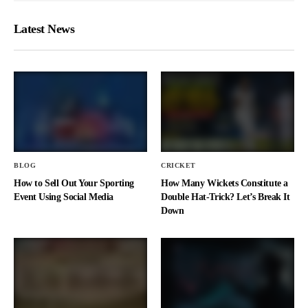
Latest News
BLOG
CRICKET
How to Sell Out Your Sporting
How Many Wickets Constitute a
Event Using Social Media
Double Hat-Trick? Let’s Break It
Down