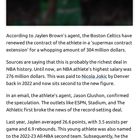
According to Jaylen Brown’s agent, the Boston Celtics have
renewed the contract of the athlete in a ‘supermax contract
extension’ for a whopping amount of 304 million dollars.
Sources are saying that this is probably the richest deal in
NBA history. Until now, an NBA athlete’s highest salary was
276 million dollars. This was paid to
Nicola Jokic
by Denver
back in 2022 and now sits second to the new figure.
In an email, the athlete’s agent, Jason Glushon, confirmed
the speculation. The outlets like ESPN, Stadium, and The
Athletic first broke the news of the record-setting deal.
Last year, Jaylen averaged 26.6 points, with 3.5 assists per
game and 6.9 rebounds. This young athlete was also named
to the 2022-23 All-NBA second team. Subsequently, he the