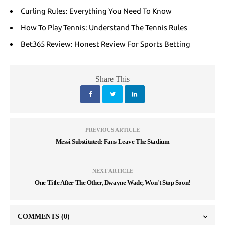
Curling Rules: Everything You Need To Know
How To Play Tennis: Understand The Tennis Rules
Bet365 Review: Honest Review For Sports Betting
Share This
PREVIOUS ARTICLE
Messi Substituted: Fans Leave The Stadium
NEXT ARTICLE
One Title After The Other, Dwayne Wade, Won't Stop Soon!
COMMENTS
(0)