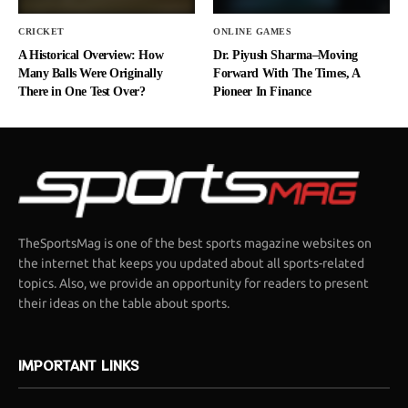
CRICKET
ONLINE GAMES
A Historical Overview: How
Dr. Piyush Sharma–Moving
Many Balls Were Originally
Forward With The Times, A
There in One Test Over?
Pioneer In Finance
TheSportsMag is one of the best sports magazine websites on
the internet that keeps you updated about all sports-related
topics. Also, we provide an opportunity for readers to present
their ideas on the table about sports.
IMPORTANT LINKS