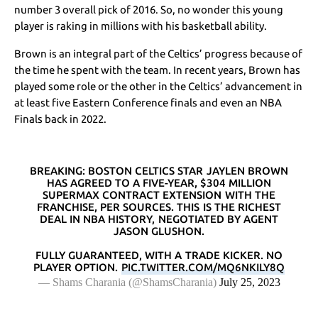
number 3 overall pick of 2016. So, no wonder this young
player is raking in millions with his basketball ability.
Brown is an integral part of the Celtics’ progress because of
the time he spent with the team. In recent years, Brown has
played some role or the other in the Celtics’ advancement in
at least five Eastern Conference finals and even an NBA
Finals back in 2022.
BREAKING: BOSTON CELTICS STAR JAYLEN BROWN
HAS AGREED TO A FIVE-YEAR, $304 MILLION
SUPERMAX CONTRACT EXTENSION WITH THE
FRANCHISE, PER SOURCES. THIS IS THE RICHEST
DEAL IN NBA HISTORY, NEGOTIATED BY AGENT
JASON GLUSHON.
FULLY GUARANTEED, WITH A TRADE KICKER. NO
PLAYER OPTION.
PIC.TWITTER.COM/MQ6NKILY8Q
— Shams Charania (@ShamsCharania)
July 25, 2023