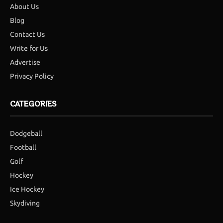
About Us
Blog
Contact Us
Write for Us
Advertise
Privacy Policy
CATEGORIES
Dodgeball
Football
Golf
Hockey
Ice Hockey
Skydiving