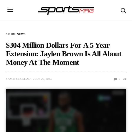
SPORT NEWS
$304 Million Dollars For A 5 Year
Extension: Jaylen Brown Is All About
Money At The Moment
SAMIK GHOSHAL
JULY 26, 2023
0
24