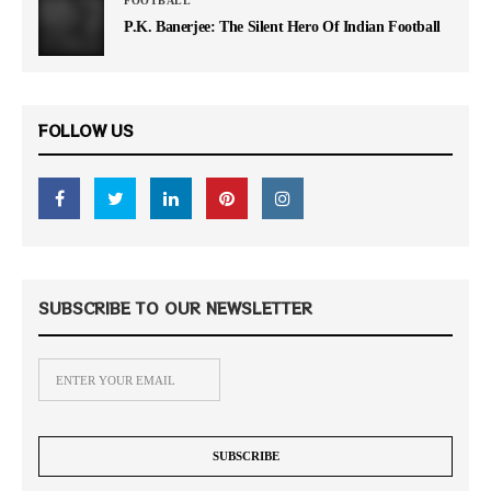
FOOTBALL
P.K. Banerjee: The Silent Hero Of Indian Football
FOLLOW US
SUBSCRIBE TO OUR NEWSLETTER