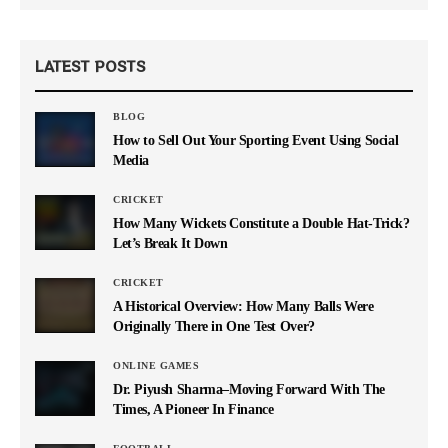
LATEST POSTS
BLOG
How to Sell Out Your Sporting Event Using Social
Media
CRICKET
How Many Wickets Constitute a Double Hat-Trick?
Let’s Break It Down
CRICKET
A Historical Overview: How Many Balls Were
Originally There in One Test Over?
ONLINE GAMES
Dr. Piyush Sharma–Moving Forward With The
Times, A Pioneer In Finance