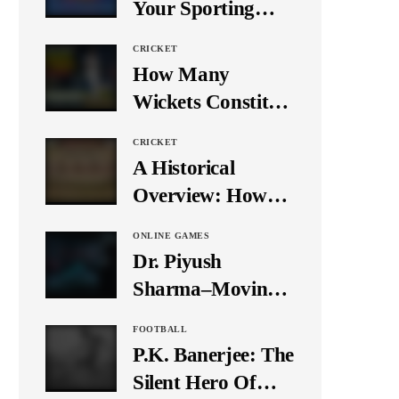
Your Sporting
Event Using Social
CRICKET
Media
How Many
Wickets Constitute
a Double Hat-
CRICKET
Trick? Let’s Break
A Historical
It Down
Overview: How
Many Balls Were
ONLINE GAMES
Originally There
Dr. Piyush
in One Test Over?
Sharma–Moving
Forward With The
FOOTBALL
Times, A Pioneer
P.K. Banerjee: The
In Finance
Silent Hero Of