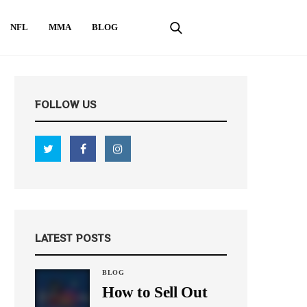
NFL
MMA
BLOG
FOLLOW US
LATEST POSTS
BLOG
How to Sell Out