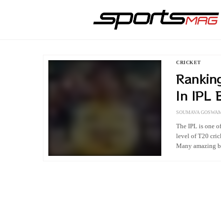
CRICKET
Rankin
In IPL 
Ever
SOUMAVA GOSWAM
The IPL is one of
level of T20 cric
Many amazing ba