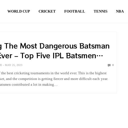
WORLD CUP
CRICKET
FOOTBALL
TENNIS
NBA
g The Most Dangerous Batsman
Ever – Top Five IPL Batsmen
I
MAY 25, 2023
0
 the best cricketing tournaments in the world ever. This is the highest
ket, and the competition is getting fiercer and more difficult each year.
tsmen contributed a lot in making…