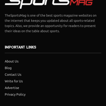
TheSportsMag is one of the best sports magazine websites on
the internet that keeps you updated about all sports-related
topics. Also, we provide an opportunity for readers to present
their ideas on the table about sports.
IMPORTANT LINKS
About Us
Blog
Contact Us
Write for Us
Advertise
Privacy Policy