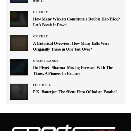
Media
CRICKET
How Many Wickets Constitute a Double Hat-Trick?
Let’s Break It Down
CRICKET
A Historical Overview: How Many Balls Were
Originally There in One Test Over?
ONLINE GAMES
Dr. Piyush Sharma–Moving Forward With The
Times, A Pioneer In Finance
FOOTBALL
P.K. Banerjee: The Silent Hero Of Indian Football