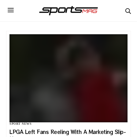
SPORT NEWS
LPGA Left Fans Reeling With A Marketing Slip-