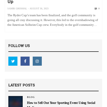
Up
SAMIK GHOSHAL
AUGUST 30, 2023
0
The Ryder Cup’s team has been finalized, and the golf community is
going all cray discussing it. However, this led to the overshadowing of
the American Solheim Cup crew. Everybody in the golf community
seems to be more concerned about…
FOLLOW US
LATEST POSTS
BLOG
How to Sell Out Your Sporting Event Using Social