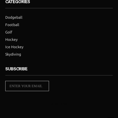
CATEGORIES
Dodgeball
Football
Golf
Hockey
Ice Hockey
Skydiving
SUBSCRIBE