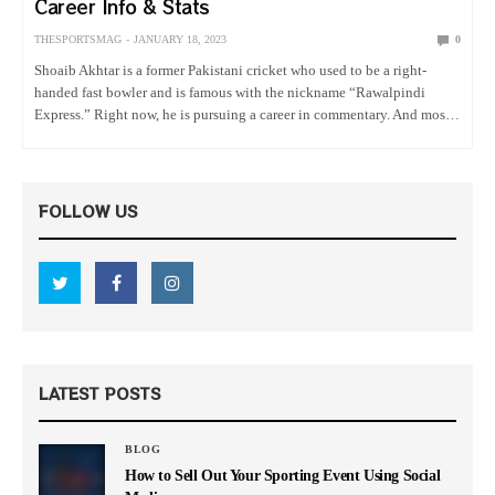
Career Info & Stats
THESPORTSMAG
JANUARY 18, 2023
0
Shoaib Akhtar is a former Pakistani cricket who used to be a right-
handed fast bowler and is famous with the nickname “Rawalpindi
Express.” Right now, he is pursuing a career in commentary. And most
importantly, he was the first player…
FOLLOW US
LATEST POSTS
BLOG
How to Sell Out Your Sporting Event Using Social