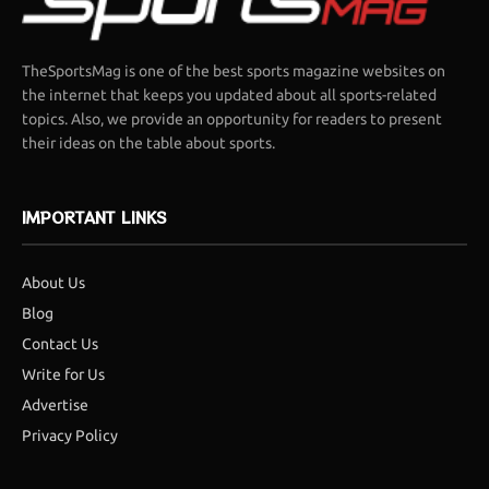
TheSportsMag is one of the best sports magazine websites on
the internet that keeps you updated about all sports-related
topics. Also, we provide an opportunity for readers to present
their ideas on the table about sports.
IMPORTANT LINKS
About Us
Blog
Contact Us
Write for Us
Advertise
Privacy Policy