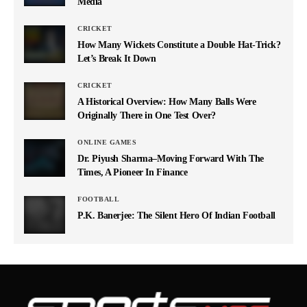
Media
CRICKET
How Many Wickets Constitute a Double Hat-Trick?
Let’s Break It Down
CRICKET
A Historical Overview: How Many Balls Were
Originally There in One Test Over?
ONLINE GAMES
Dr. Piyush Sharma–Moving Forward With The
Times, A Pioneer In Finance
FOOTBALL
P.K. Banerjee: The Silent Hero Of Indian Football