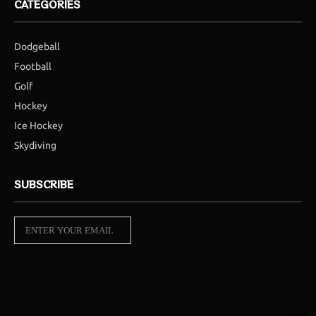
CATEGORIES
Dodgeball
Football
Golf
Hockey
Ice Hockey
Skydiving
SUBSCRIBE