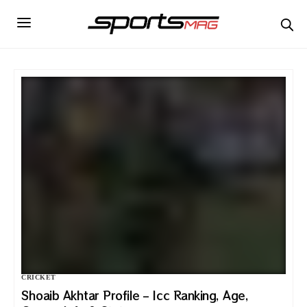
CRICKET
Shoaib Akhtar Profile – Icc Ranking, Age,