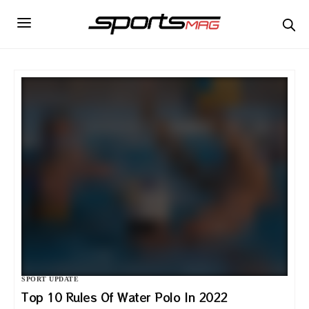
SPORT UPDATE
Top 10 Rules Of Water Polo In 2022