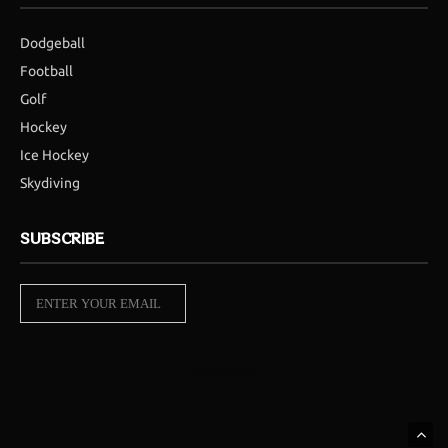
Dodgeball
Football
Golf
Hockey
Ice Hockey
Skydiving
SUBSCRIBE