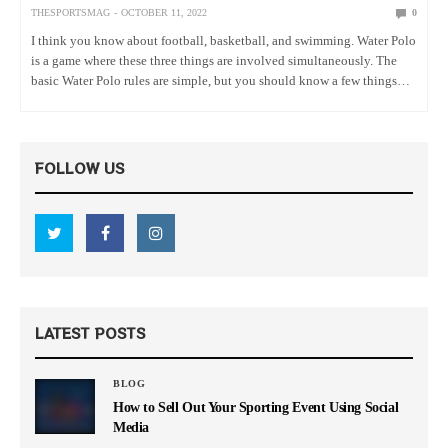
THESPORTSMAG
OCTOBER 11, 2022
0
I think you know about football, basketball, and swimming. Water Polo
is a game where these three things are involved simultaneously. The
basic Water Polo rules are simple, but you should know a few things
before playing this game. In…
FOLLOW US
LATEST POSTS
BLOG
How to Sell Out Your Sporting Event Using Social
Media