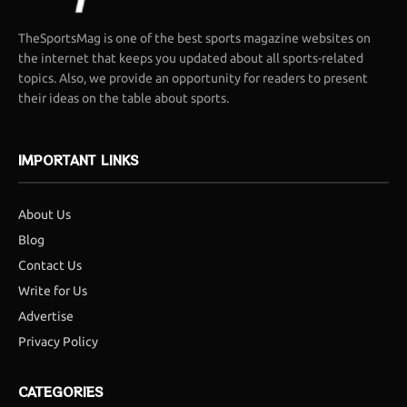
TheSportsMag is one of the best sports magazine websites on
the internet that keeps you updated about all sports-related
topics. Also, we provide an opportunity for readers to present
their ideas on the table about sports.
IMPORTANT LINKS
About Us
Blog
Contact Us
Write for Us
Advertise
Privacy Policy
CATEGORIES