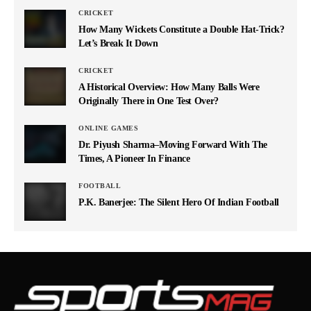
CRICKET
How Many Wickets Constitute a Double Hat-Trick?
Let’s Break It Down
CRICKET
A Historical Overview: How Many Balls Were
Originally There in One Test Over?
ONLINE GAMES
Dr. Piyush Sharma–Moving Forward With The
Times, A Pioneer In Finance
FOOTBALL
P.K. Banerjee: The Silent Hero Of Indian Football