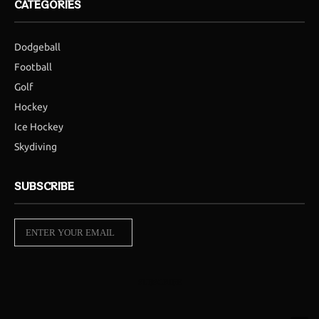
CATEGORIES
Dodgeball
Football
Golf
Hockey
Ice Hockey
Skydiving
SUBSCRIBE