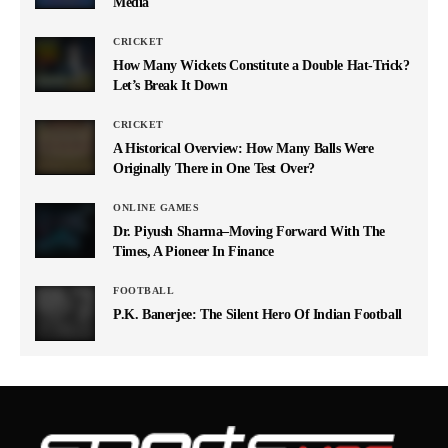
Media
CRICKET
How Many Wickets Constitute a Double Hat-Trick?
Let’s Break It Down
CRICKET
A Historical Overview: How Many Balls Were
Originally There in One Test Over?
ONLINE GAMES
Dr. Piyush Sharma–Moving Forward With The
Times, A Pioneer In Finance
FOOTBALL
P.K. Banerjee: The Silent Hero Of Indian Football