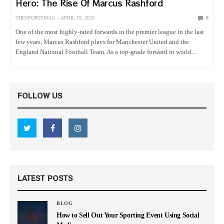
Hero: The Rise Of Marcus Rashford
THESPORTSMAG
APRIL 19, 2023
0
One of the most highly-rated forwards in the premier league in the last
few years, Marcus Rashford plays for Manchester United and the
England National Football Team. As a top-grade forward in world
football, Rashford is known for his speed,…
FOLLOW US
LATEST POSTS
BLOG
How to Sell Out Your Sporting Event Using Social