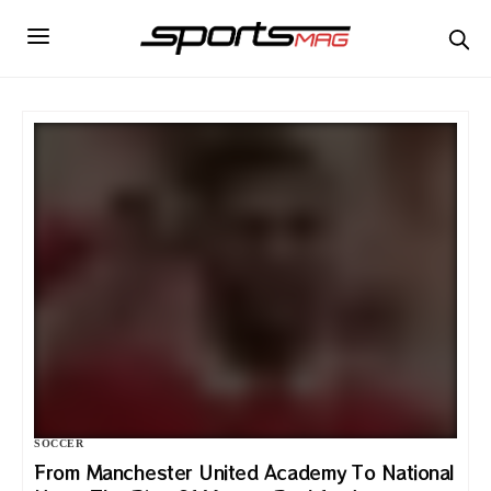
SOCCER
From Manchester United Academy To National