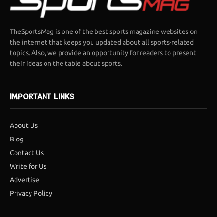
TheSportsMag is one of the best sports magazine websites on
the internet that keeps you updated about all sports-related
topics. Also, we provide an opportunity for readers to present
their ideas on the table about sports.
IMPORTANT LINKS
About Us
Blog
Contact Us
Write for Us
Advertise
Privacy Policy