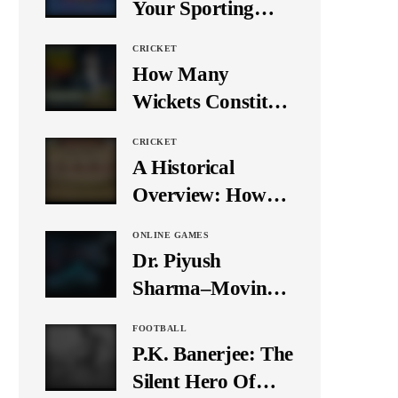
Your Sporting
Event Using Social
CRICKET
Media
How Many
Wickets Constitute
a Double Hat-
CRICKET
Trick? Let’s Break
A Historical
It Down
Overview: How
Many Balls Were
ONLINE GAMES
Originally There
Dr. Piyush
in One Test Over?
Sharma–Moving
Forward With The
FOOTBALL
Times, A Pioneer
P.K. Banerjee: The
In Finance
Silent Hero Of