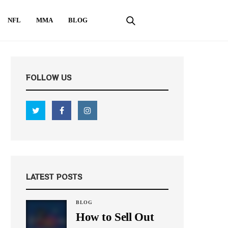
NFL
MMA
BLOG
FOLLOW US
LATEST POSTS
BLOG
How to Sell Out