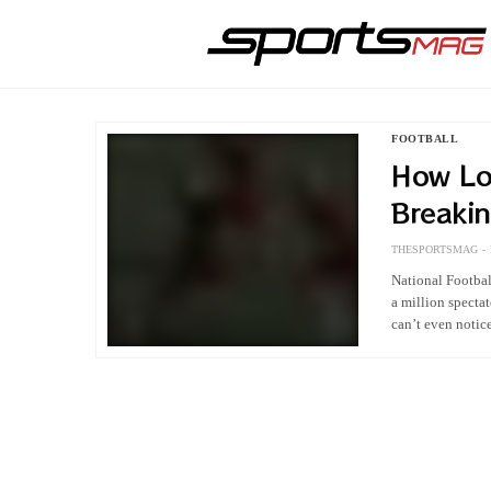
FOOTBALL
How Lo
Breaki
First A
THESPORTSMAG
National Football
a million specta
can’t even noti