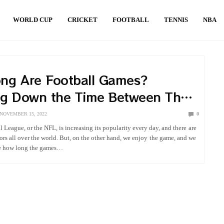
WORLD CUP
CRICKET
FOOTBALL
TENNIS
NBA
ng Are Football Games?
ng Down the Time Between The
nd Last Whistle
NOVEMBER 15, 2022
0
 League, or the NFL, is increasing its popularity every day, and there are
tors all over the world. But, on the other hand, we enjoy the game, and we
ce how long the games…