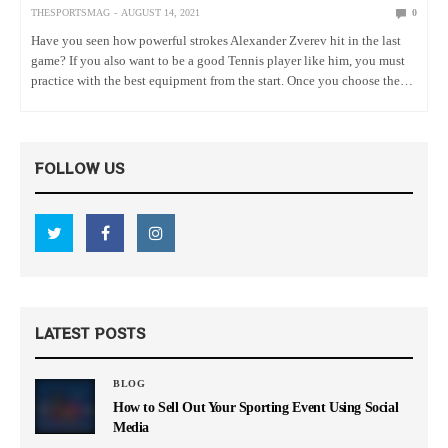
THESPORTSMAG
AUGUST 14, 2021
0
Have you seen how powerful strokes Alexander Zverev hit in the last
game? If you also want to be a good Tennis player like him, you must
practice with the best equipment from the start. Once you choose the
right…
FOLLOW US
LATEST POSTS
BLOG
How to Sell Out Your Sporting Event Using Social
Media