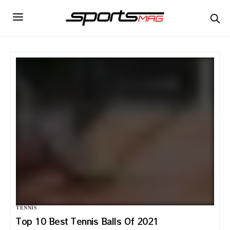
TENNIS
Top 10 Best Tennis Balls Of 2021