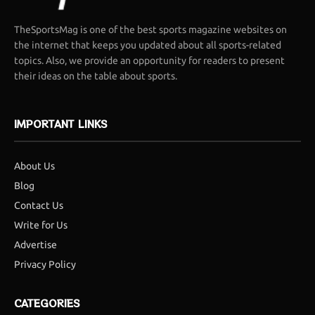
TheSportsMag is one of the best sports magazine websites on
the internet that keeps you updated about all sports-related
topics. Also, we provide an opportunity for readers to present
their ideas on the table about sports.
IMPORTANT LINKS
About Us
Blog
Contact Us
Write for Us
Advertise
Privacy Policy
CATEGORIES