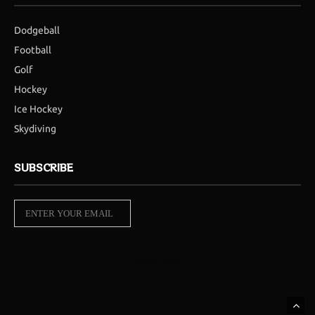
Dodgeball
Football
Golf
Hockey
Ice Hockey
Skydiving
SUBSCRIBE