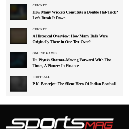
CRICKET
How Many Wickets Constitute a Double Hat-Trick?
Let’s Break It Down
CRICKET
A Historical Overview: How Many Balls Were
Originally There in One Test Over?
ONLINE GAMES
Dr. Piyush Sharma–Moving Forward With The
Times, A Pioneer In Finance
FOOTBALL
P.K. Banerjee: The Silent Hero Of Indian Football