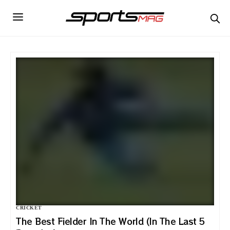
CRICKET
The Best Fielder In The World (In The Last 5