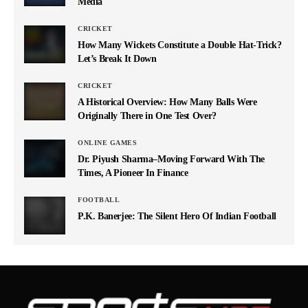
Media
CRICKET
How Many Wickets Constitute a Double Hat-Trick?
Let’s Break It Down
CRICKET
A Historical Overview: How Many Balls Were
Originally There in One Test Over?
ONLINE GAMES
Dr. Piyush Sharma–Moving Forward With The
Times, A Pioneer In Finance
FOOTBALL
P.K. Banerjee: The Silent Hero Of Indian Football