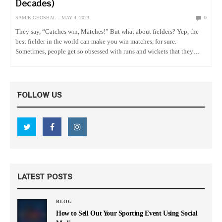
Decades)
SAMIK GHOSHAL
MAY 4, 2023
0
They say, “Catches win, Matches!” But what about fielders? Yep, the
best fielder in the world can make you win matches, for sure.
Sometimes, people get so obsessed with runs and wickets that they
overlook the contribution of the fielders…
FOLLOW US
LATEST POSTS
BLOG
How to Sell Out Your Sporting Event Using Social