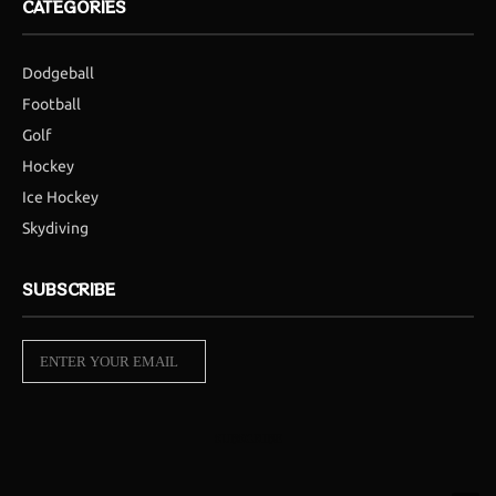
CATEGORIES
Dodgeball
Football
Golf
Hockey
Ice Hockey
Skydiving
SUBSCRIBE