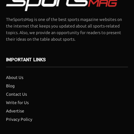
TheSportsMag is one of the best sports magazine websites on
the internet that keeps you updated about all sports-related
topics. Also, we provide an opportunity for readers to present
their ideas on the table about sports.
IMPORTANT LINKS
About Us
Blog
Contact Us
Write for Us
Advertise
Privacy Policy