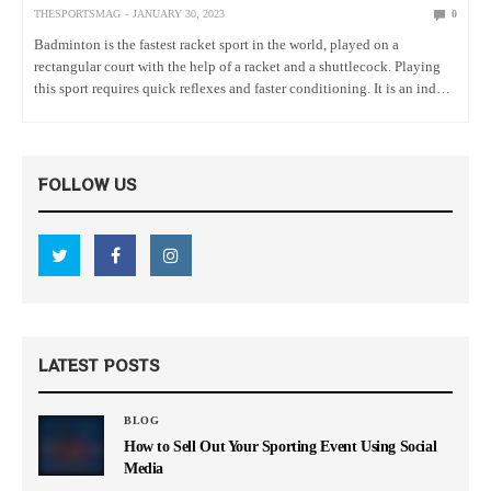
THESPORTSMAG
JANUARY 30, 2023
0
Badminton is the fastest racket sport in the world, played on a
rectangular court with the help of a racket and a shuttlecock. Playing
this sport requires quick reflexes and faster conditioning. It is an indoor
sport, but people often…
FOLLOW US
LATEST POSTS
BLOG
How to Sell Out Your Sporting Event Using Social
Media