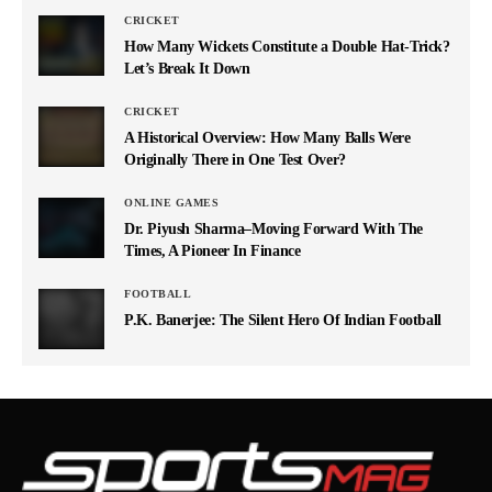
CRICKET
How Many Wickets Constitute a Double Hat-Trick?
Let’s Break It Down
CRICKET
A Historical Overview: How Many Balls Were
Originally There in One Test Over?
ONLINE GAMES
Dr. Piyush Sharma–Moving Forward With The
Times, A Pioneer In Finance
FOOTBALL
P.K. Banerjee: The Silent Hero Of Indian Football