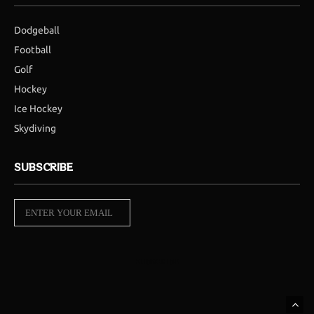
Dodgeball
Football
Golf
Hockey
Ice Hockey
Skydiving
SUBSCRIBE