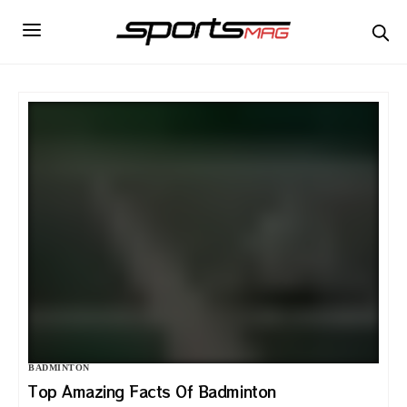
BADMINTON
Top Amazing Facts Of Badminton