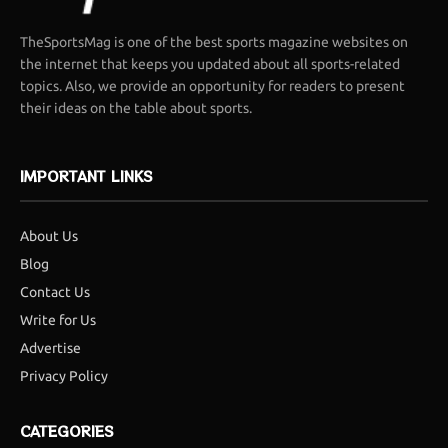
TheSportsMag is one of the best sports magazine websites on
the internet that keeps you updated about all sports-related
topics. Also, we provide an opportunity for readers to present
their ideas on the table about sports.
IMPORTANT LINKS
About Us
Blog
Contact Us
Write for Us
Advertise
Privacy Policy
CATEGORIES